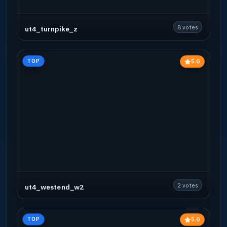
8 votes
ut4_turnpike_z
5.0
TOP
2 votes
ut4_westend_w2
5.0
TOP