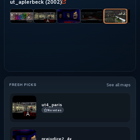
ut_aplerbeck (2002)
FRESH PICKS
See all maps
ut4_paris
No votes
prejudice2_4x