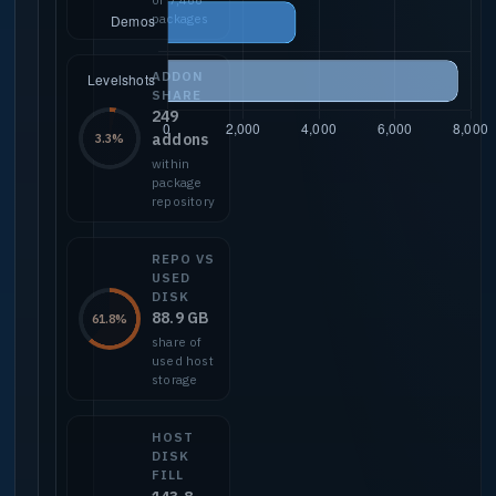
packages
ADDON
SHARE
249
addons
3.3%
within
package
repository
REPO VS
USED
DISK
88.9 GB
61.8%
share of
used host
storage
HOST
DISK
FILL