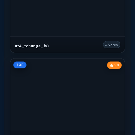
4 votes
ut4_tohunga_b8
5.0
TOP