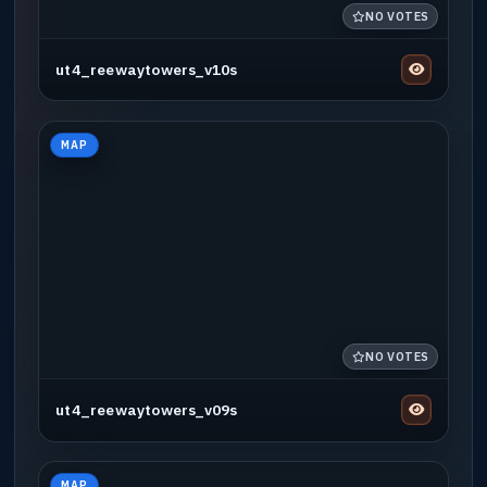
NO VOTES
ut4_reewaytowers_v10s
MAP
NO VOTES
ut4_reewaytowers_v09s
MAP