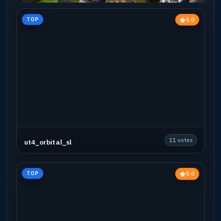
5.0
TOP
11 votes
ut4_orbital_sl
5.0
TOP