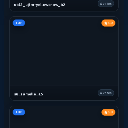
4 votes
ut43_ujfm-yellowsnow_b2
5.0
TOP
4 votes
su_ramelle_a5
5.0
TOP