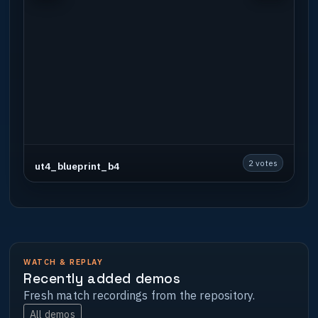
2 votes
ut4_blueprint_b4
WATCH & REPLAY
Recently added demos
Fresh match recordings from the repository.
All demos