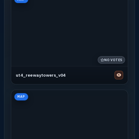
NO VOTES
ut4_reewaytowers_v04
MAP