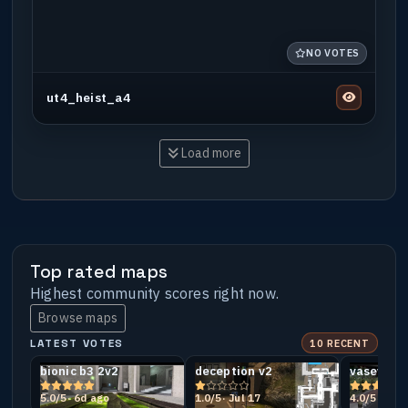
NO VOTES
ut4_heist_a4
Load more
Top rated maps
Highest community scores right now.
Browse maps
LATEST VOTES
10 RECENT
bionic b3 2v2
deception v2
vasey
5.0/5
· 6d ago
1.0/5
· Jul 17
4.0/5
· Jul 