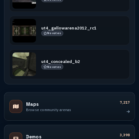
ut4_gallowarena2012_rc1
No votes
ut4_concealed_b2
No votes
7,217
Maps
Browse community arenas
3,398
Demos