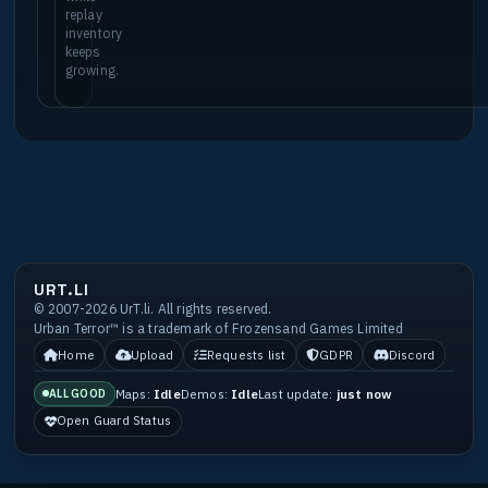
replay
inventory
keeps
growing.
URT.LI
© 2007-2026 UrT.li. All rights reserved.
Urban Terror™ is a trademark of Frozensand Games Limited
Home
Upload
Requests list
GDPR
Discord
Maps:
Idle
Demos:
Idle
Last update:
just now
ALL GOOD
Open Guard Status