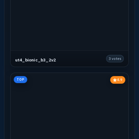
3 votes
ut4_bionic_b3_2v2
4.9
TOP