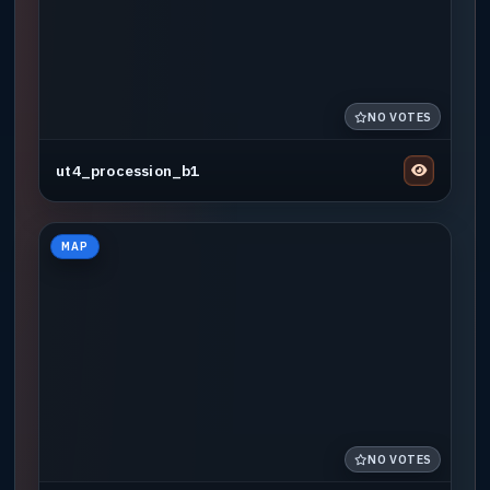
NO VOTES
ut4_procession_b1
MAP
NO VOTES