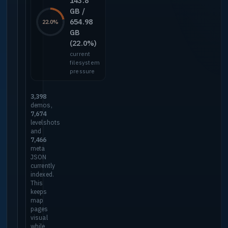
143.8
GB /
654.98
22.0%
GB
(22.0%)
current
filesystem
pressure
3,398
demos,
7,674
levelshots
and
7,466
meta
JSON
currently
indexed.
This
keeps
map
pages
visual
while