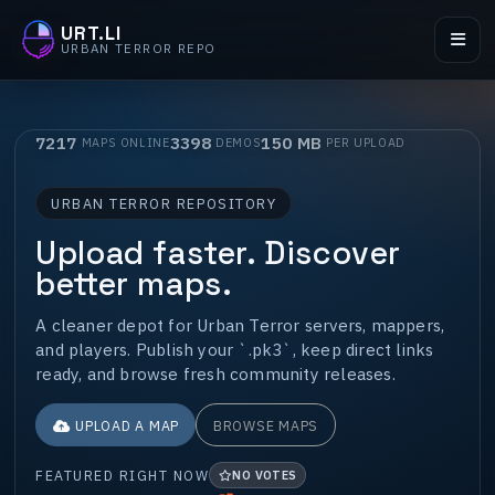
URT.LI
URBAN TERROR REPO
7217
3398
150 MB
MAPS ONLINE
DEMOS
PER UPLOAD
URBAN TERROR REPOSITORY
Upload faster. Discover
better maps.
A cleaner depot for Urban Terror servers, mappers,
and players. Publish your `.pk3`, keep direct links
ready, and browse fresh community releases.
UPLOAD A MAP
BROWSE MAPS
FEATURED RIGHT NOW
NO VOTES