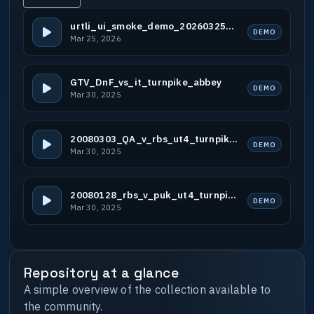
urtli_ui_smoke_demo_20260325_b1
DEMO
Mar 25, 2026
GTV_DnF_vs_it_turnpike_abbey
DEMO
Mar 30, 2025
20080303_QA_v_rbs_ut4_turnpike_ut4_abbey
DEMO
Mar 30, 2025
20080128_rbs_v_puk_ut4_turnpike
DEMO
Mar 30, 2025
Repository at a glance
A simple overview of the collection available to
the community.