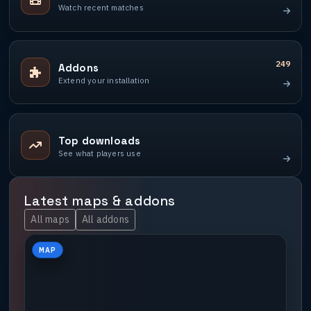
Watch recent matches
249
Addons
Extend your installation
Top downloads
See what players use
Latest maps & addons
All maps
All addons
MAP