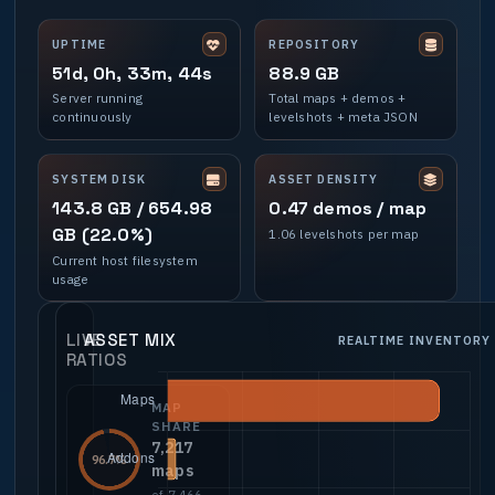
UPTIME
REPOSITORY
51d, 0h, 33m, 44s
88.9 GB
Server running
Total maps + demos +
continuously
levelshots + meta JSON
SYSTEM DISK
ASSET DENSITY
143.8 GB / 654.98
0.47 demos / map
GB (22.0%)
1.06 levelshots per map
Current host filesystem
usage
LIVE
ASSET MIX
REALTIME INVENTORY
RATIOS
MAP
SHARE
7,217
96.7%
maps
of 7,466