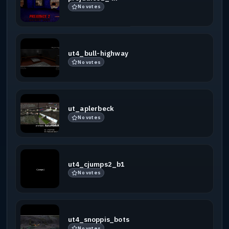
No votes
ut4_bull-highway
No votes
ut_aplerbeck
No votes
ut4_cjumps2_b1
No votes
ut4_snoppis_bots
No votes