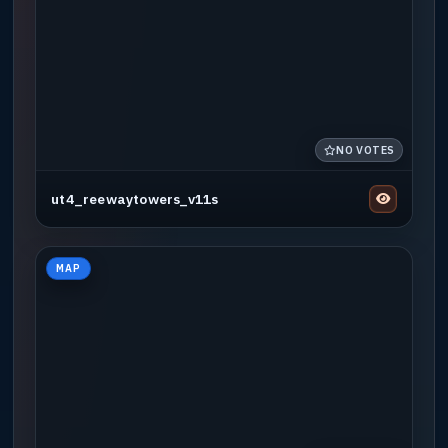
NO VOTES
ut4_reewaytowers_v11s
MAP