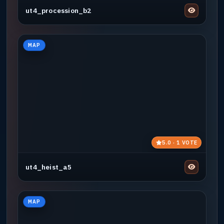
ut4_procession_b2
MAP
5.0 · 1 VOTE
ut4_heist_a5
MAP