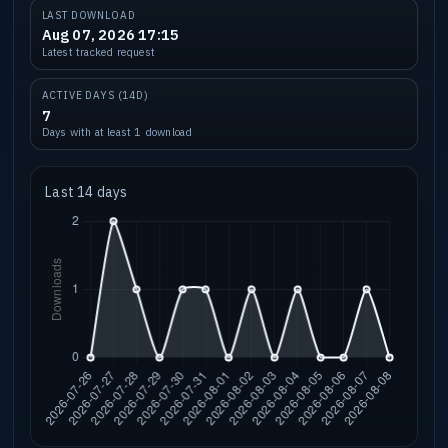
LAST DOWNLOAD
Aug 07, 2026 17:15
Latest tracked request
ACTIVE DAYS (14D)
7
Days with at least 1 download
Last 14 days