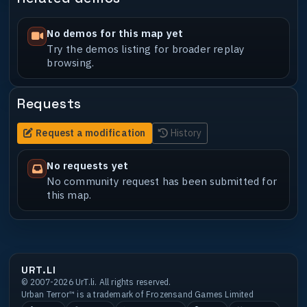
No demos for this map yet
Try the demos listing for broader replay
browsing.
Requests
Request a modification
History
No requests yet
No community request has been submitted for
this map.
URT.LI
© 2007-2026 UrT.li. All rights reserved.
Urban Terror™ is a trademark of Frozensand Games Limited