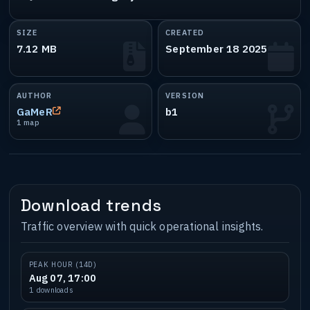
SIZE
CREATED
7.12 MB
September 18 2025
AUTHOR
VERSION
GaMeR
b1
1 map
Download trends
Traffic overview with quick operational insights.
PEAK HOUR (14D)
Aug 07, 17:00
1 downloads