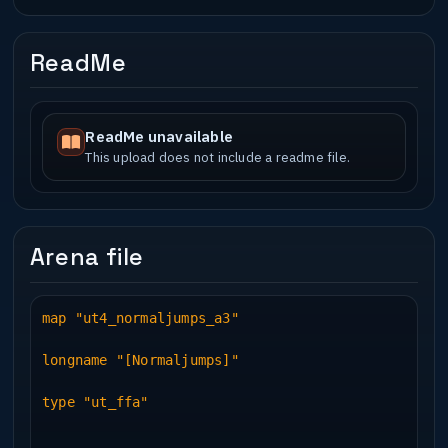
ReadMe
ReadMe unavailable
This upload does not include a readme file.
Arena file
map "ut4_normaljumps_a3"
longname "[Normaljumps]"
type "ut_ffa"