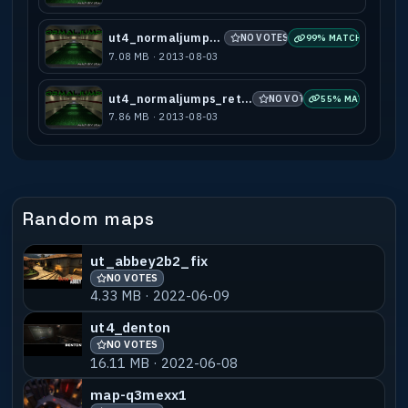
ut4_normaljumps_a3
NO VOTES
99% MATCH
7.08 MB · 2013-08-03
ut4_normaljumps_retextured_a1
NO VOTES
55% MATCH
7.86 MB · 2013-08-03
Random maps
ut_abbey2b2_fix
NO VOTES
4.33 MB · 2022-06-09
ut4_denton
NO VOTES
16.11 MB · 2022-06-08
map-q3mexx1