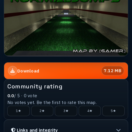
7.12 MB
Download
Community rating
0.0
/ 5 ·
0
vote
No votes yet. Be the first to rate this map.
1★
2★
3★
4★
5★
Links and integrity