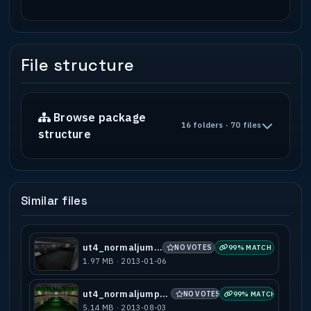
File structure
Browse package
16 folders · 70 files
structure
Similar files
ut4_normaljumps
NO VOTES
99% MATCH
1.97 MB · 2013-01-06
ut4_normaljumps_a2
NO VOTES
99% MATCH
5.14 MB · 2013-08-03