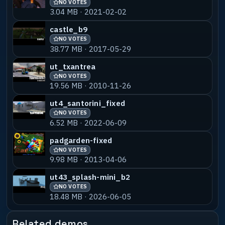
NO VOTES
3.04 MB · 2021-02-02
castle_b9
NO VOTES
38.77 MB · 2017-05-29
ut_txantrea
NO VOTES
19.56 MB · 2010-11-26
ut4_santorini_fixed
NO VOTES
6.52 MB · 2022-06-09
padgarden-fixed
NO VOTES
9.98 MB · 2013-04-06
ut43_splash-mini_b2
NO VOTES
18.48 MB · 2026-06-05
Related demos