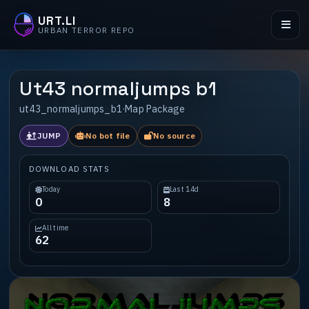
URT.LI
URBAN TERROR REPO
Ut43 normaljumps b1
ut43_normaljumps_b1
·
Map Package
JUMP
No bot file
No source
DOWNLOAD STATS
Today
Last 14d
0
8
All time
62