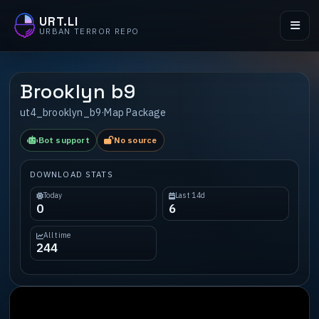
URT.LI
URBAN TERROR REPO
Brooklyn b9
ut4_brooklyn_b9
·
Map Package
Bot support
No source
DOWNLOAD STATS
Today
Last 14d
0
6
All time
244