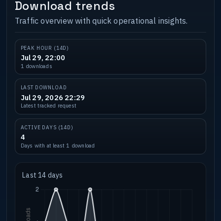
Download trends
Traffic overview with quick operational insights.
PEAK HOUR (14D)
Jul 29, 22:00
1 downloads
LAST DOWNLOAD
Jul 29, 2026 22:29
Latest tracked request
ACTIVE DAYS (14D)
4
Days with at least 1 download
Last 14 days