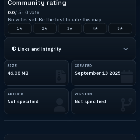
Community rating
0.0
/ 5 ·
0
vote
No votes yet. Be the first to rate this map.
1★
2★
3★
4★
5★
Links and integrity
SIZE
CREATED
46.08 MB
September 13 2025
AUTHOR
VERSION
Not specified
Not specified