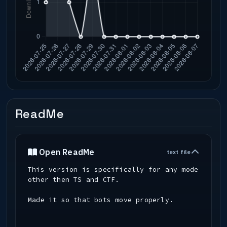
ReadMe
Open ReadMe
text file
This version is specifically for any mode
other then TS and CTF.
Made it so that bots move properly.