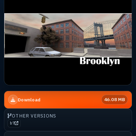
46.08 MB
Download
OTHER VERSIONS
b7