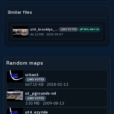
Similar files
ut4_brooklyn_b7
NO VOTES
99% MATCH
46.12 MB · 2025-09-07
Random maps
urban3
NO VOTES
667.10 KB · 2018-02-13
ut_pgrounds-nd
NO VOTES
3.50 MB · 2009-08-13
ut4_ezyride