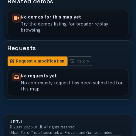
Related demos
No demos for this map yet
Try the demos listing for broader replay
browsing.
Requests
Request a modification
History
No requests yet
No community request has been submitted for
this map.
URT.LI
© 2007-2026 UrT.li. All rights reserved.
Urban Terror™ is a trademark of Frozensand Games Limited