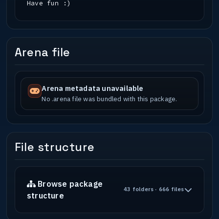
Have fun :)
Arena file
Arena metadata unavailable
No .arena file was bundled with this package.
File structure
Browse package
43 folders · 666 files
structure