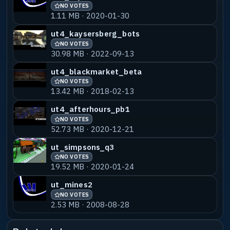
NO VOTES
1.11 MB · 2020-01-30
ut4_kaysersberg_bots
NO VOTES
30.98 MB · 2022-09-13
ut4_blackmarket_beta
NO VOTES
13.42 MB · 2018-02-13
ut4_afterhours_pb1
NO VOTES
52.73 MB · 2020-12-21
ut_simpsons_q3
NO VOTES
19.52 MB · 2020-01-24
ut_mines2
NO VOTES
2.53 MB · 2008-08-28