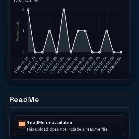
Last 14 days
ReadMe
ReadMe unavailable
This upload does not include a readme file.