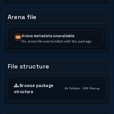
Arena file
Arena metadata unavailable
No .arena file was bundled with this package.
File structure
Browse package
26 folders · 109 files
structure