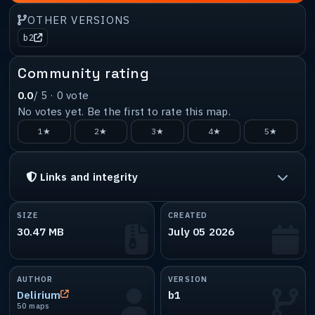
OTHER VERSIONS
b2
Community rating
0.0
/ 5 ·
0
vote
No votes yet. Be the first to rate this map.
1★
2★
3★
4★
5★
Links and integrity
SIZE
CREATED
30.47 MB
July 05 2026
AUTHOR
VERSION
Delirium
b1
50 maps