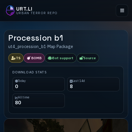
URT.LI
URBAN TERROR REPO
Procession b1
ut4_procession_b1
·
Map Package
TS
BOMB
Bot support
Source
DOWNLOAD STATS
Today
Last 14d
0
8
All time
80