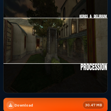
30.47 MB
Download