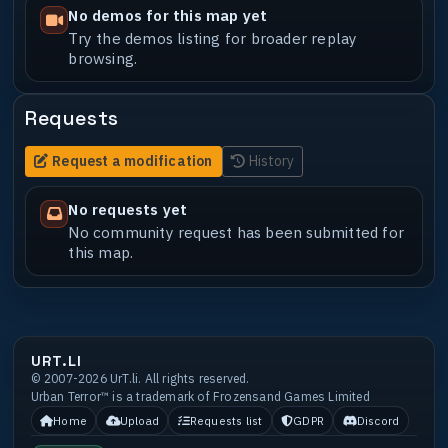
No demos for this map yet
Try the demos listing for broader replay
browsing.
Requests
Request a modification
History
No requests yet
No community request has been submitted for
this map.
URT.LI
© 2007-2026 UrT.li. All rights reserved.
Urban Terror™ is a trademark of Frozensand Games Limited
Home
Upload
Requests list
GDPR
Discord