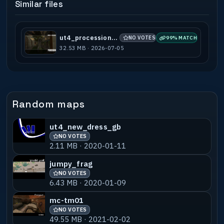
Similar files
ut4_procession_b2
NO VOTES
99% MATCH
32.53 MB · 2026-07-05
Random maps
ut4_new_dress_gb
NO VOTES
2.11 MB · 2020-01-11
jumpy_frag
NO VOTES
6.43 MB · 2020-01-09
mc-tm01
NO VOTES
49.55 MB · 2021-02-02