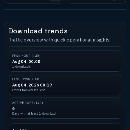
Download trends
Traffic overview with quick operational insights.
PEAK HOUR (14D)
Aug 04, 00:00
1 downloads
LAST DOWNLOAD
Aug 04, 2026 00:19
Latest tracked request
ACTIVE DAYS (14D)
6
Days with at least 1 download