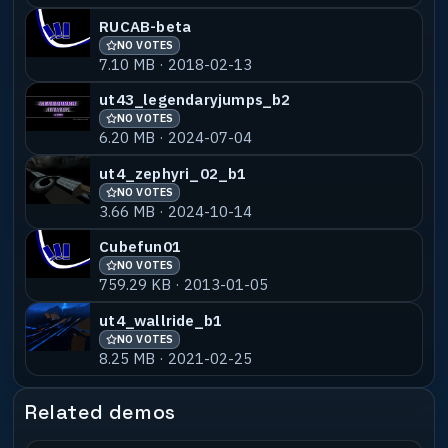
RUCAB-beta
NO VOTES
7.10 MB · 2018-02-13
ut43_legendaryjumps_b2
NO VOTES
6.20 MB · 2024-07-04
ut4_zephyri_02_b1
NO VOTES
3.66 MB · 2024-10-14
Cubefun01
NO VOTES
759.29 KB · 2013-01-05
ut4_wallride_b1
NO VOTES
8.25 MB · 2021-02-25
Related demos