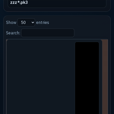
zzz*.pk3
Show
entries
Search: