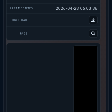
2026-04-28 06:03:36