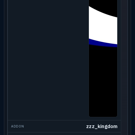
zzz_kingdom