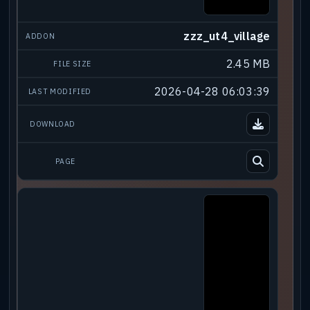
zzz_ut4_village
2.45 MB
2026-04-28 06:03:39