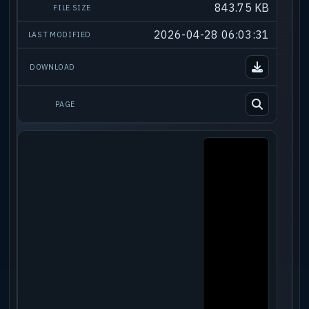
843.75 KB
2026-04-28 06:03:31