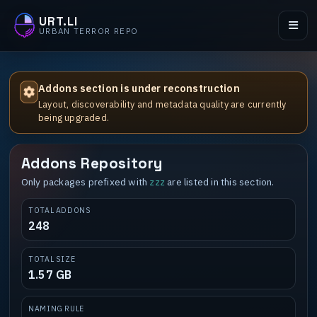
URT.LI
URBAN TERROR REPO
Addons section is under reconstruction
Layout, discoverability and metadata quality are currently
being upgraded.
Addons Repository
Only packages prefixed with
are listed in this section.
zzz
TOTAL ADDONS
248
TOTAL SIZE
1.57 GB
NAMING RULE