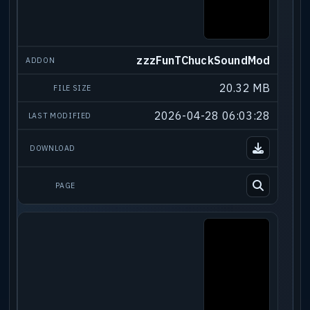
zzzFunTChuckSoundMod
20.32 MB
2026-04-28 06:03:28