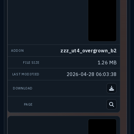
zzz_ut4_overgrown_b2
1.26 MB
2026-04-28 06:03:38