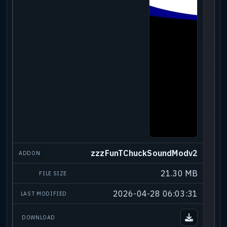
zzzFunTChuckSoundModv2
21.30 MB
2026-04-28 06:03:31