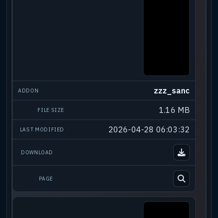
zzz_sanc
1.16 MB
2026-04-28 06:03:32