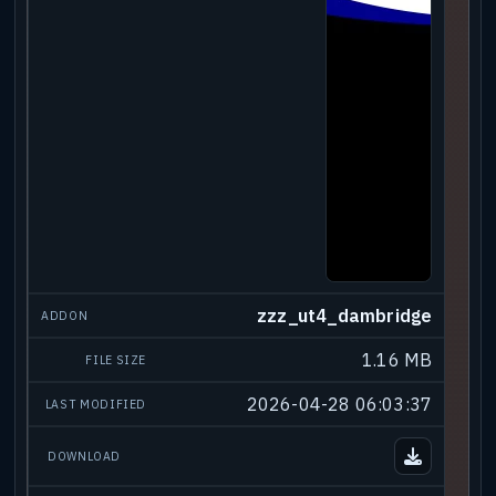
zzz_ut4_dambridge
1.16 MB
2026-04-28 06:03:37