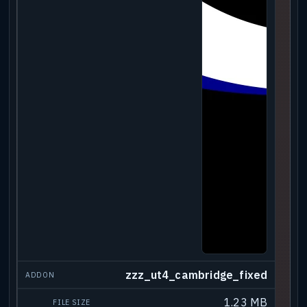
zzz_ut4_cambridge_fixed
1.23 MB