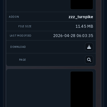
zzz_turnpike
11.45 MB
2026-04-28 06:03:35