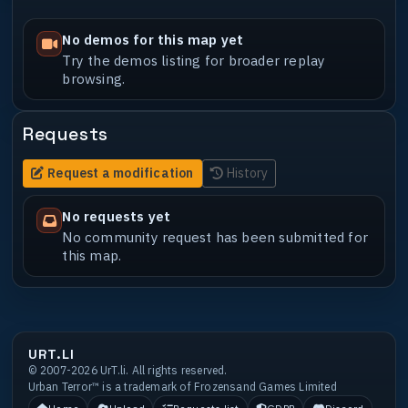
No demos for this map yet
Try the demos listing for broader replay
browsing.
Requests
Request a modification
History
No requests yet
No community request has been submitted for
this map.
URT.LI
© 2007-2026 UrT.li. All rights reserved.
Urban Terror™ is a trademark of Frozensand Games Limited