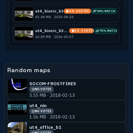
ut4_bionic_b3
4.0 · 4 VOTES
99% MATCH
63.04 MB · 2025-08-20
ut4_bionic_b3_2v2
5.0 · 3 VOTES
75% MATCH
62.89 MB · 2026-05-07
Random maps
SOCOM-FROSTFIRE5
NO VOTES
5.55 MB · 2018-02-13
ut4_nin
NO VOTES
1.56 MB · 2018-02-13
ut4_office_b1
NO VOTES