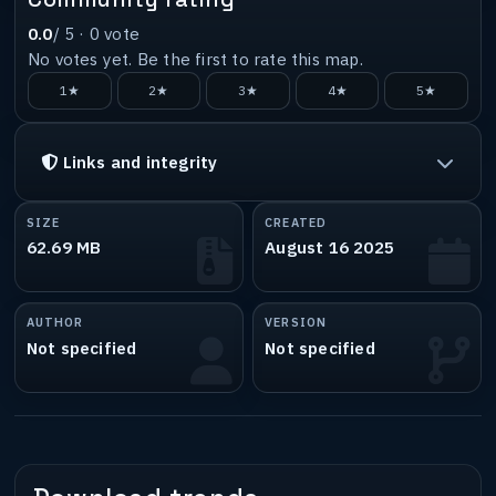
0.0
/ 5 ·
0
vote
No votes yet. Be the first to rate this map.
1★
2★
3★
4★
5★
Links and integrity
SIZE
CREATED
62.69 MB
August 16 2025
AUTHOR
VERSION
Not specified
Not specified