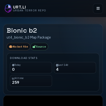
URT.LI
URBAN TERROR REPO
Bionic b2
ut4_bionic_b2
·
Map Package
No bot file
Source
DOWNLOAD STATS
Today
Last 14d
0
4
All time
259