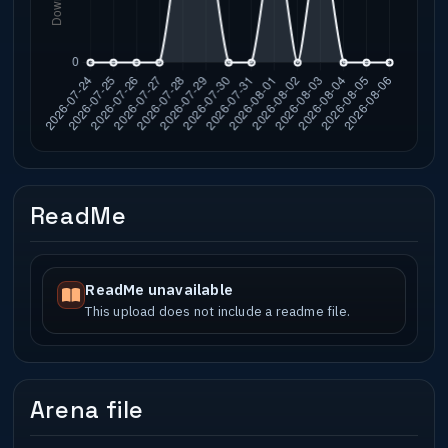
ReadMe
ReadMe unavailable
This upload does not include a readme file.
Arena file