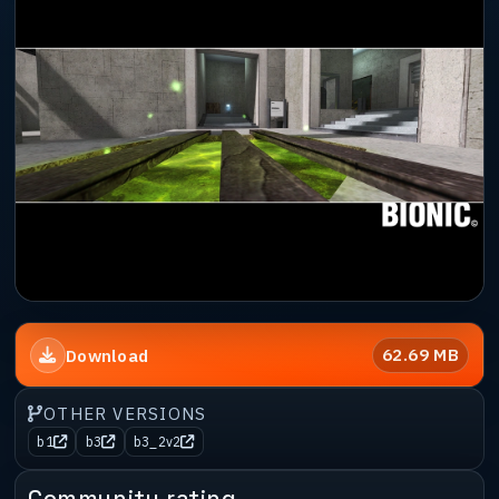
62.69 MB
Download
OTHER VERSIONS
b1
b3
b3_2v2
Community rating