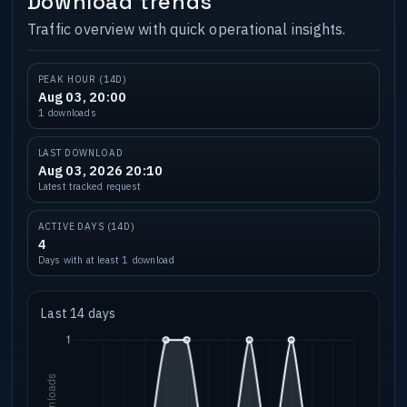
Download trends
Traffic overview with quick operational insights.
PEAK HOUR (14D)
Aug 03, 20:00
1 downloads
LAST DOWNLOAD
Aug 03, 2026 20:10
Latest tracked request
ACTIVE DAYS (14D)
4
Days with at least 1 download
Last 14 days