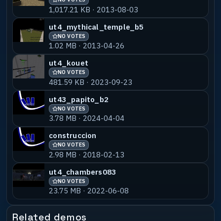
1,017.21 KB · 2013-08-03
ut4_mythical_temple_b5
NO VOTES
1.02 MB · 2013-04-26
ut4_kouet
NO VOTES
481.59 KB · 2023-09-23
ut43_papito_b2
NO VOTES
3.78 MB · 2024-04-04
construccion
NO VOTES
2.98 MB · 2018-02-13
ut4_chambers083
NO VOTES
23.75 MB · 2022-06-08
Related demos