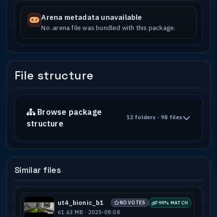
Arena metadata unavailable
No .arena file was bundled with this package.
File structure
Browse package
12 folders · 98 files
structure
Similar files
ut4_bionic_b1
NO VOTES
99% MATCH
61.63 MB · 2025-08-08