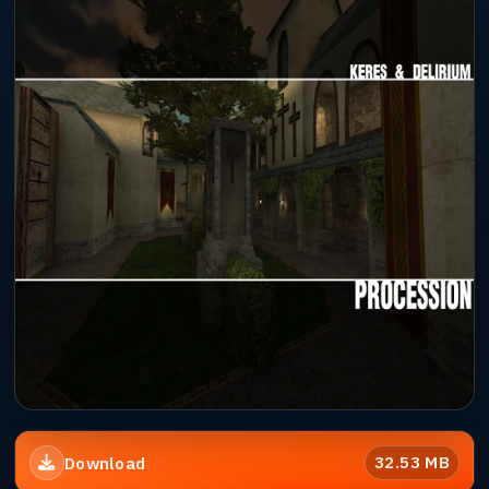
32.53 MB
Download