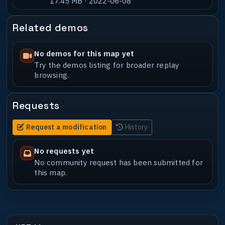
17.45 MB · 2022-06-08
Related demos
No demos for this map yet
Try the demos listing for broader replay
browsing.
Requests
Request a modification
History
No requests yet
No community request has been submitted for
this map.