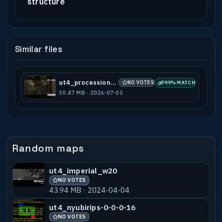
structure
Similar files
ut4_procession_b1
NO VOTES
99% MATCH
30.47 MB · 2026-07-05
Random maps
ut4_imperial_w20
NO VOTES
43.94 MB · 2024-04-04
ut4_nyubirips-0-0-0-16
NO VOTES