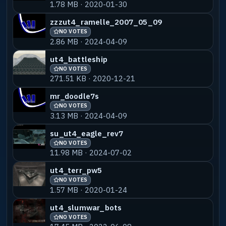
1.78 MB · 2020-01-30
zzzut4_ramelle_2007_05_09
NO VOTES
2.86 MB · 2024-04-09
ut4_battleship
NO VOTES
271.51 KB · 2020-12-21
mr_doodle7s
NO VOTES
3.13 MB · 2024-04-09
su_ut4_eagle_rev7
NO VOTES
11.98 MB · 2024-07-02
ut4_terr_pw5
NO VOTES
1.57 MB · 2020-01-24
ut4_slumwar_bots
NO VOTES