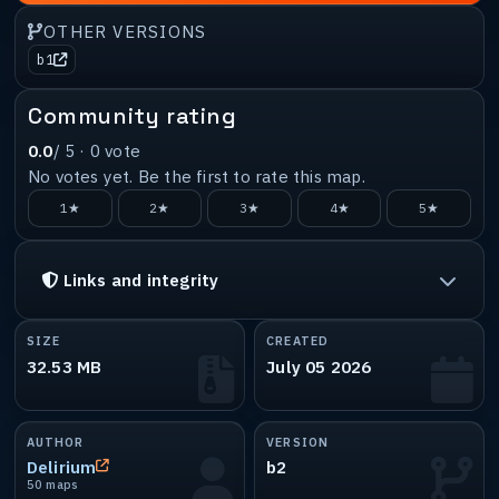
OTHER VERSIONS
b1
Community rating
0.0
/ 5 ·
0
vote
No votes yet. Be the first to rate this map.
1★
2★
3★
4★
5★
Links and integrity
SIZE
CREATED
32.53 MB
July 05 2026
AUTHOR
VERSION
Delirium
b2
50 maps