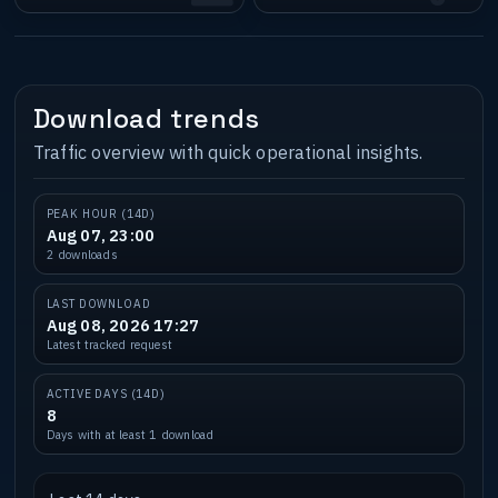
Download trends
Traffic overview with quick operational insights.
PEAK HOUR (14D)
Aug 07, 23:00
2 downloads
LAST DOWNLOAD
Aug 08, 2026 17:27
Latest tracked request
ACTIVE DAYS (14D)
8
Days with at least 1 download