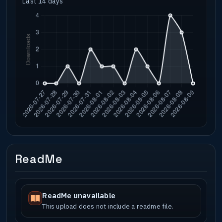
Last 14 days
ReadMe
ReadMe unavailable
This upload does not include a readme file.