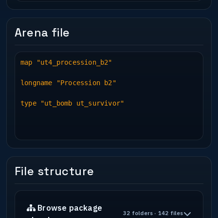
Arena file
map "ut4_procession_b2"
longname "Procession b2"
type "ut_bomb ut_survivor"
File structure
Browse package
32 folders · 142 files