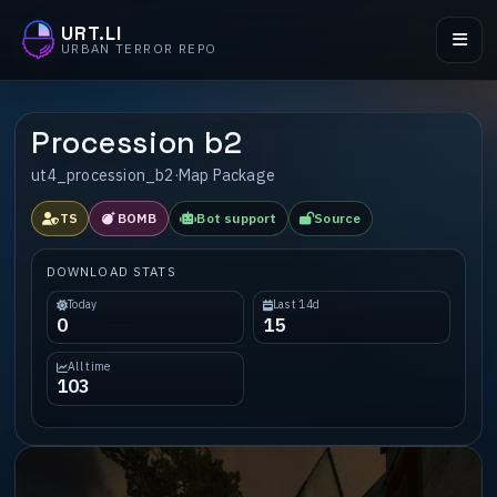
URT.LI
URBAN TERROR REPO
Procession b2
ut4_procession_b2
·
Map Package
TS
BOMB
Bot support
Source
DOWNLOAD STATS
Today
Last 14d
0
15
All time
103