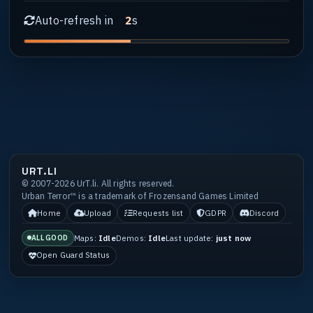
Auto-refresh in
s
1
URT.LI
© 2007-2026 UrT.li. All rights reserved.
Urban Terror™ is a trademark of Frozensand Games Limited
Home
Upload
Requests list
GDPR
Discord
Maps:
Idle
Demos:
Idle
Last update:
just now
ALL GOOD
Open Guard Status