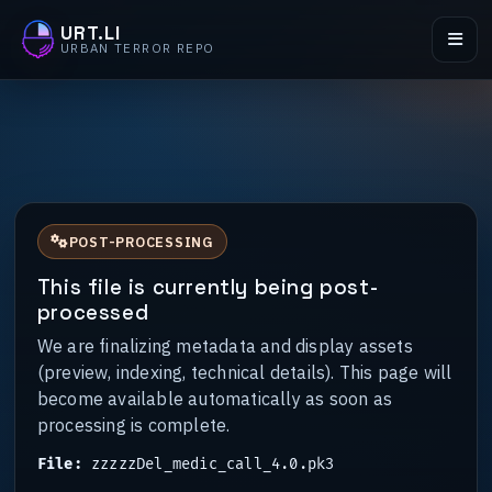
URT.LI
URBAN TERROR REPO
POST-PROCESSING
This file is currently being post-
processed
We are finalizing metadata and display assets
(preview, indexing, technical details). This page will
become available automatically as soon as
processing is complete.
File:
zzzzzDel_medic_call_4.0.pk3