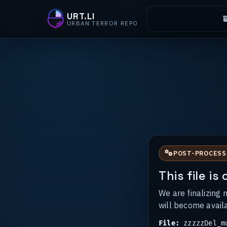
URT.LI
URBAN TERROR REPO
POST-PROCESS
This file i
We are finalizing 
will become avail
File:
zzzzzDel_mu