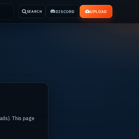
DISCORD
UPLOAD
SEARCH
ails). This page