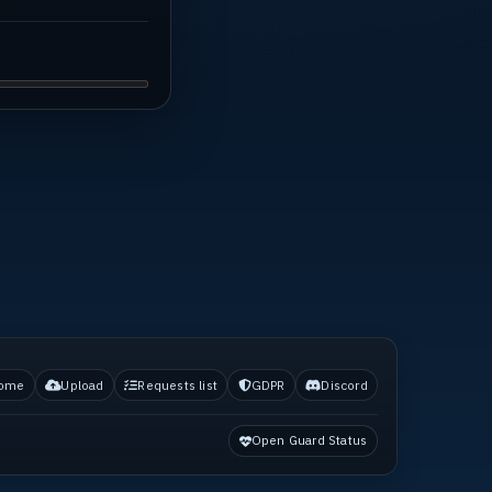
ome
Upload
Requests list
GDPR
Discord
Open Guard Status