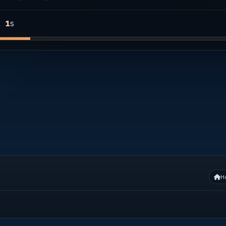
s
1
H