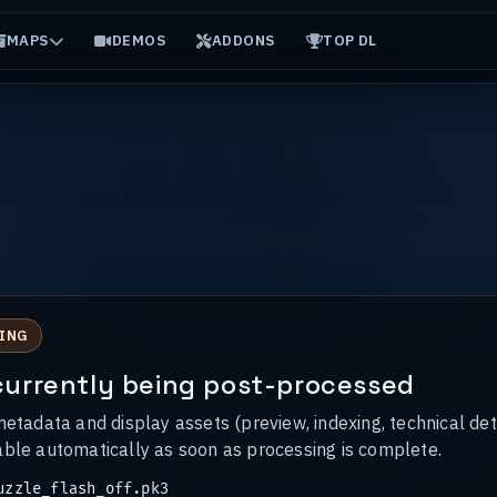
MAPS
DEMOS
ADDONS
TOP DL
ING
s currently being post-processed
metadata and display assets (preview, indexing, technical det
able automatically as soon as processing is complete.
zzle_flash_off.pk3