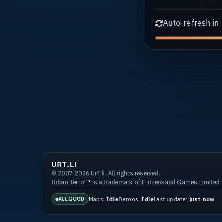
Auto-refresh in
URT.LI
© 2007-2026 UrT.li. All rights reserved.
Urban Terror™ is a trademark of Frozensand Games Limited
Maps:
Idle
Demos:
Idle
Last update:
just now
ALL GOOD