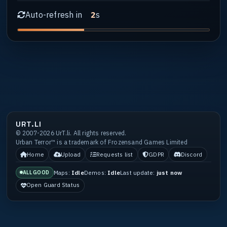
Auto-refresh in
s
1
URT.LI
© 2007-2026 UrT.li. All rights reserved.
Urban Terror™ is a trademark of Frozensand Games Limited
Home
Upload
Requests list
GDPR
Discord
Maps:
Idle
Demos:
Idle
Last update:
just now
ALL GOOD
Open Guard Status