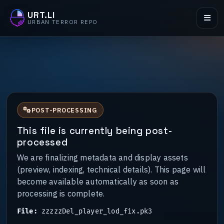
URT.LI
URBAN TERROR REPO
POST-PROCESSING
This file is currently being post-
processed
We are finalizing metadata and display assets
(preview, indexing, technical details). This page will
become available automatically as soon as
processing is complete.
File:
zzzzzDel_player_lod_fix.pk3