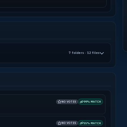
7 folders · 12 files
NO VOTES
99% MATCH
NO VOTES
55% MATCH