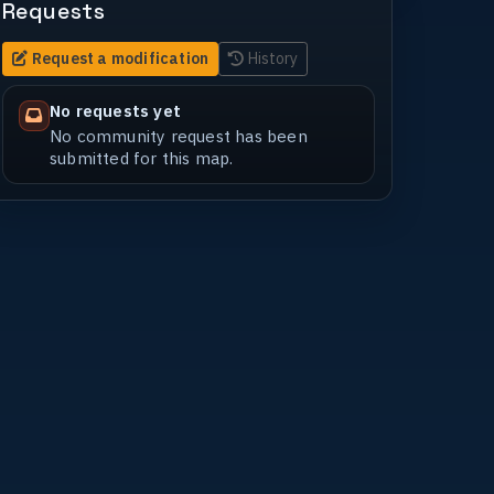
Requests
Request a modification
History
No requests yet
No community request has been
submitted for this map.