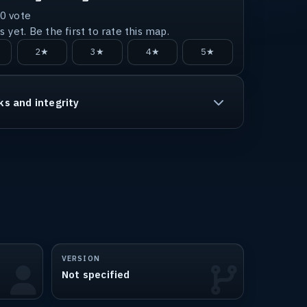
0
vote
 yet. Be the first to rate this map.
2★
3★
4★
5★
ks and integrity
VERSION
Not specified