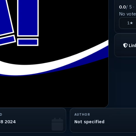
0.0
/ 5 ·
No votes
1★
Lin
D
AUTHOR
18 2024
Not specified