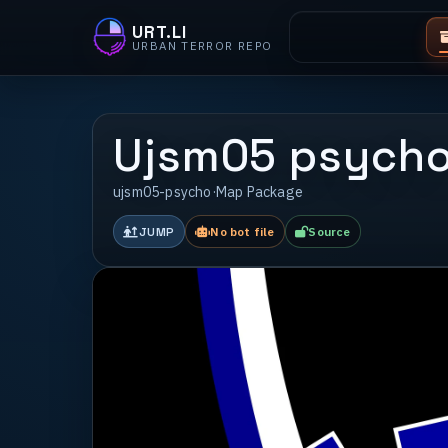
URT.LI
URBAN TERROR REPO
Ujsm05 psych
ujsm05-psycho
·
Map Package
JUMP
No bot file
Source