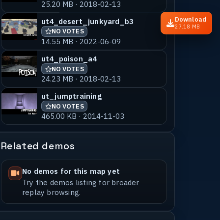
25.20 MB · 2018-02-13
Download
ut4_desert_junkyard_b3
27.18 MB
NO VOTES
14.55 MB · 2022-06-09
ut4_poison_a4
NO VOTES
24.23 MB · 2018-02-13
ut_jumptraining
NO VOTES
465.00 KB · 2014-11-03
Related demos
No demos for this map yet
Try the demos listing for broader
replay browsing.