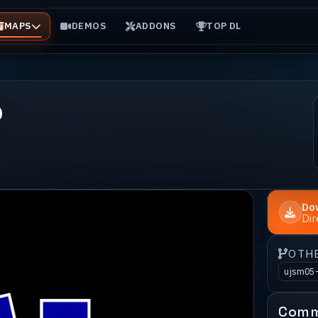
MAPS
DEMOS
ADDONS
TOP DL
o
Do
Di
OTH
ujsm05
Comm