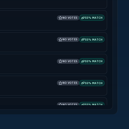
NO VOTES
55% MATCH
NO VOTES
55% MATCH
NO VOTES
55% MATCH
NO VOTES
55% MATCH
NO VOTES
55% MATCH
NO VOTES
55% MATCH