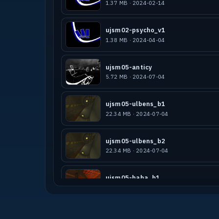
1.37 MB · 2024-02-14
ujsm02-psycho_v1
1.38 MB · 2024-04-04
ujsm05-anticy
5.72 MB · 2024-07-04
ujsm05-ulbens_b1
22.34 MB · 2024-07-04
ujsm05-ulbens_b2
22.34 MB · 2024-07-04
ujsm05-baba_b1
9.23 MB · 2024-07-04
ssmc24-psycho-winter