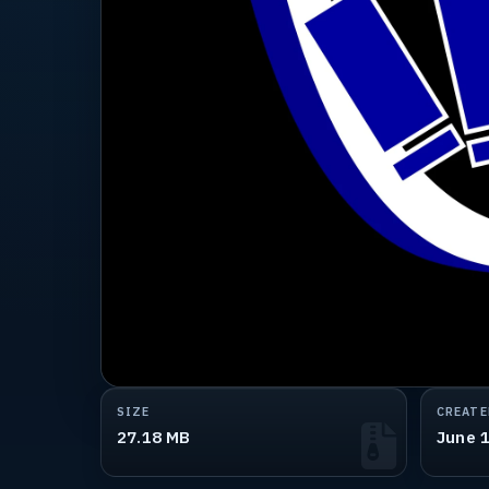
SIZE
CREATE
27.18 MB
June 