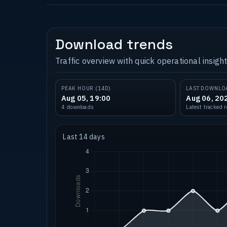
Download trends
Traffic overview with quick operational insight
PEAK HOUR (14D)
LAST DOWNLO
Aug 05, 19:00
Aug 06, 20
4 downloads
Latest tracked 
Last 14 days