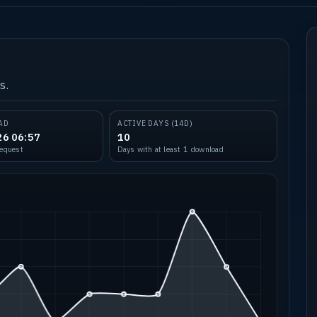
s.
AD
ACTIVE DAYS (14D)
26 06:57
10
request
Days with at least 1 download