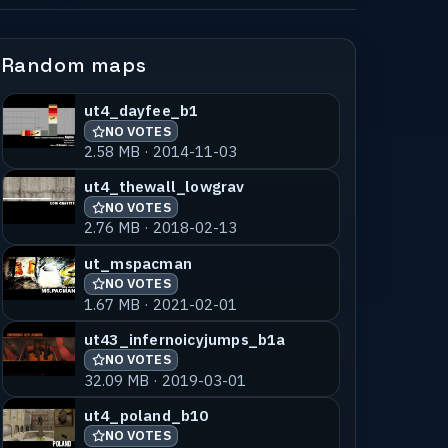
Random maps
ut4_dayfee_b1
NO VOTES
2.58 MB · 2014-11-03
ut4_thewall_lowgrav
NO VOTES
2.76 MB · 2018-02-13
ut_mspacman
NO VOTES
1.67 MB · 2021-02-01
ut43_infernoicyjumps_b1a
NO VOTES
32.09 MB · 2019-03-01
ut4_poland_b10
NO VOTES