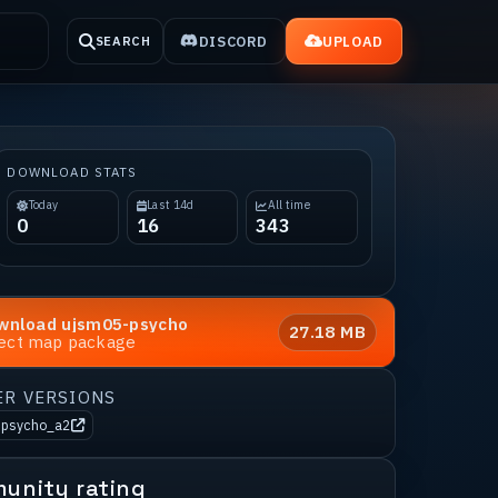
DISCORD
UPLOAD
SEARCH
DOWNLOAD STATS
Today
Last 14d
All time
0
16
343
wnload
ujsm05-psycho
27.18 MB
rect map package
ER VERSIONS
-psycho_a2
unity rating