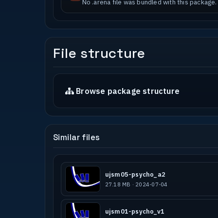
No .arena file was bundled with this package.
File structure
Browse package structure
Similar files
ujsm05-psycho_a2
27.18 MB · 2024-07-04
ujsm01-psycho_v1