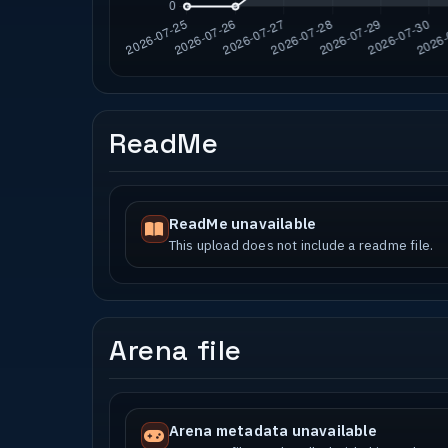
ReadMe
ReadMe unavailable
This upload does not include a readme file.
Arena file
Arena metadata unavailable