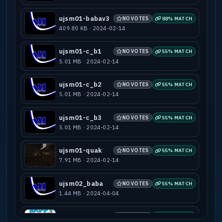
ujsm01-babav3
NO VOTES
88% MATCH
409.80 KB · 2024-02-14
ujsm01-c_b1
NO VOTES
55% MATCH
5.01 MB · 2024-02-14
ujsm01-c_b2
NO VOTES
55% MATCH
5.01 MB · 2024-02-14
ujsm01-c_b3
NO VOTES
55% MATCH
5.01 MB · 2024-02-14
ujsm01-quak
NO VOTES
55% MATCH
7.91 MB · 2024-02-14
ujsm02_baba
NO VOTES
55% MATCH
1.44 MB · 2024-04-04
ujsm03-baba
NO VOTES
55% MATCH