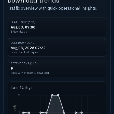
Download trends
Traffic overview with quick operational insights.
PEAK HOUR (14D)
Aug 03, 07:00
1 downloads
LAST DOWNLOAD
Aug 03, 2026 07:22
Latest tracked request
ACTIVE DAYS (14D)
9
Days with at least 1 download
Last 14 days