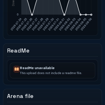
ReadMe
ReadMe unavailable
This upload does not include a readme file.
Arena file