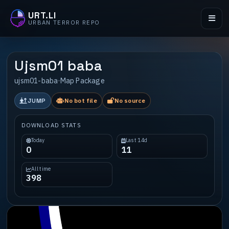
URT.LI
URBAN TERROR REPO
Ujsm01 baba
ujsm01-baba
·
Map Package
JUMP
No bot file
No source
DOWNLOAD STATS
Today
Last 14d
0
11
All time
398