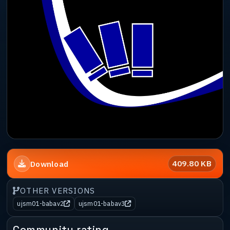
409.80 KB
Download
OTHER VERSIONS
ujsm01-babav2
ujsm01-babav3
Community rating