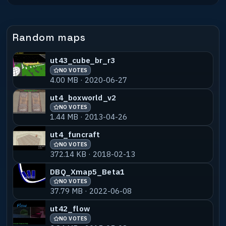
12.69 MB · 2024-04-04
ujsm01-ulbens
NO VOTES
55% MATCH
Random maps
3.47 MB · 2024-02-14
ut43_cube_br_r3
ujsm01-vivaldi
NO VOTES
55% MATCH
NO VOTES
3.02 MB · 2024-02-14
4.00 MB · 2020-06-27
ujsm01-shans_v1
NO VOTES
55% MATCH
ut4_boxworld_v2
1.16 MB · 2024-02-14
NO VOTES
1.44 MB · 2013-04-26
ujsm01-shird
NO VOTES
55% MATCH
ut4_funcraft
16.24 MB · 2024-02-14
NO VOTES
372.14 KB · 2018-02-13
ujsm01-stupz
NO VOTES
55% MATCH
DBQ_Xmap5_Beta1
3.83 MB · 2024-02-14
NO VOTES
37.79 MB · 2022-06-08
ujsm05-baba_b1
NO VOTES
55% MATCH
9.23 MB · 2024-07-04
ut42_flow
NO VOTES