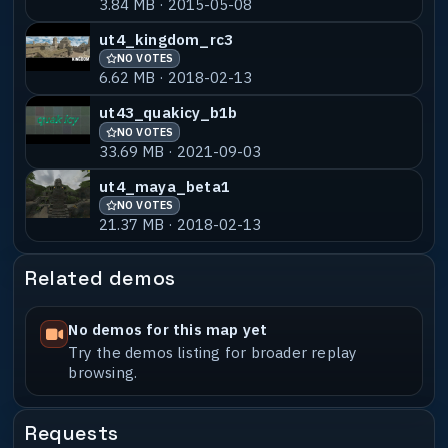
3.84 MB · 2015-05-08
ujsm06-baba_b1
NO VOTES
55% MATCH
2.75 MB · 2024-10-14
ut4_kingdom_rc3
NO VOTES
ujsm01-shird_b1
NO VOTES
55% MATCH
6.62 MB · 2018-02-13
16.12 MB · 2024-02-14
ut43_quakicy_b1b
NO VOTES
33.69 MB · 2021-09-03
ut4_maya_beta1
NO VOTES
21.37 MB · 2018-02-13
Related demos
No demos for this map yet
Try the demos listing for broader replay
browsing.
Requests