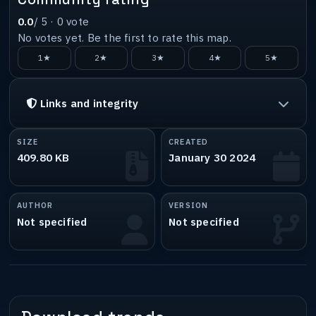
0.0
/ 5 ·
0
vote
No votes yet. Be the first to rate this map.
1★
2★
3★
4★
5★
Links and integrity
SIZE
CREATED
409.80 KB
January 30 2024
AUTHOR
VERSION
Not specified
Not specified