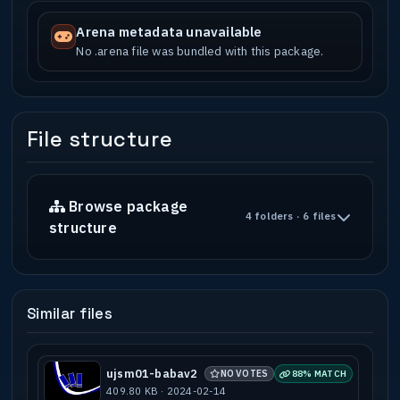
Arena metadata unavailable
No .arena file was bundled with this package.
File structure
Browse package
4 folders · 6 files
structure
Similar files
ujsm01-babav2
NO VOTES
88% MATCH
409.80 KB · 2024-02-14