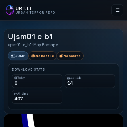
URT.LI
URBAN TERROR REPO
Ujsm01 c b1
ujsm01-c_b1
·
Map Package
JUMP
No bot file
No source
DOWNLOAD STATS
Today
Last 14d
0
14
All time
407