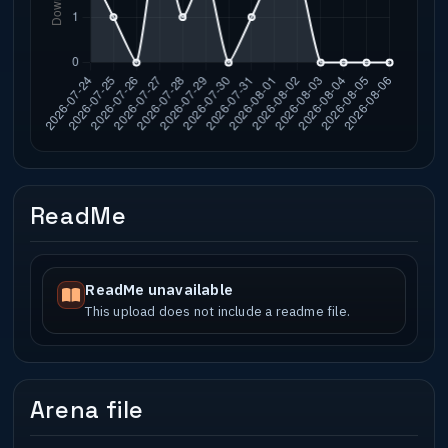
ReadMe
ReadMe unavailable
This upload does not include a readme file.
Arena file