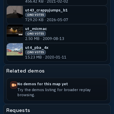
456.42 KB · 2021-02-02
ut43_crappyjumps_b1
NO VOTES
729.20 KB · 2026-05-07
ut_micmac
NO VOTES
2.50 MB · 2009-08-13
ut4_pba_4x
NO VOTES
15.23 MB · 2020-01-11
Related demos
No demos for this map yet
Try the demos listing for broader replay
browsing.
Requests