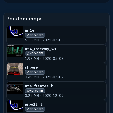
3.83 MB · 2024-02-14
ujsm01-babav2
NO VOTES
55% MATCH
Random maps
409.80 KB · 2024-02-14
im1e
ujsm01-babav3
NO VOTES
55% MATCH
NO VOTES
409.80 KB · 2024-02-14
6.55 MB · 2021-02-03
ujsm01-ulbens
NO VOTES
55% MATCH
ut4_treeway_w1
3.47 MB · 2024-02-14
NO VOTES
1.98 MB · 2020-05-08
ujsm01-shans_v1
NO VOTES
55% MATCH
shpere
1.16 MB · 2024-02-14
NO VOTES
3.49 MB · 2021-02-02
ujsm01-vivaldi
NO VOTES
55% MATCH
ut4_frenzee_b3
3.02 MB · 2024-02-14
NO VOTES
3.25 MB · 2020-12-09
pipe12_2
NO VOTES