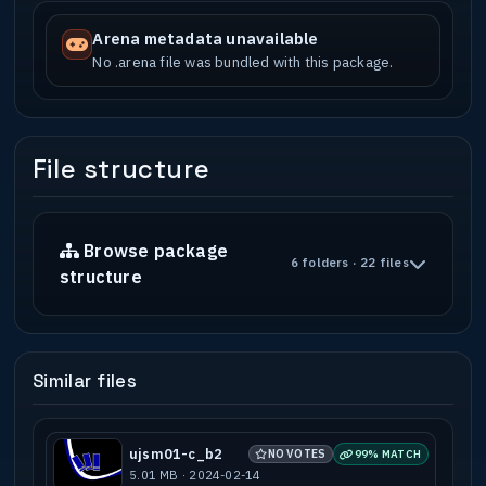
Arena metadata unavailable
No .arena file was bundled with this package.
File structure
Browse package
6 folders · 22 files
structure
Similar files
ujsm01-c_b2
NO VOTES
99% MATCH
5.01 MB · 2024-02-14