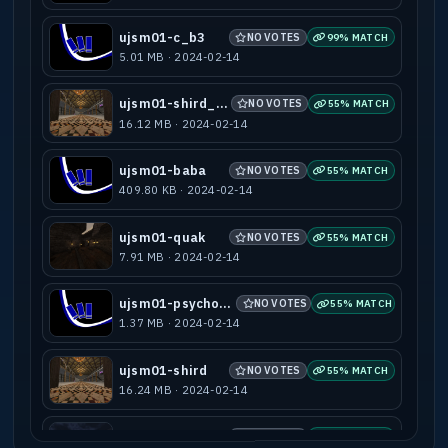
ujsm01-c_b3
NO VOTES
99% MATCH
5.01 MB · 2024-02-14
ujsm01-shird_b1
NO VOTES
55% MATCH
16.12 MB · 2024-02-14
ujsm01-baba
NO VOTES
55% MATCH
409.80 KB · 2024-02-14
ujsm01-quak
NO VOTES
55% MATCH
7.91 MB · 2024-02-14
ujsm01-psycho_v1
NO VOTES
55% MATCH
1.37 MB · 2024-02-14
ujsm01-shird
NO VOTES
55% MATCH
16.24 MB · 2024-02-14
ujsm01-stupz
NO VOTES
55% MATCH