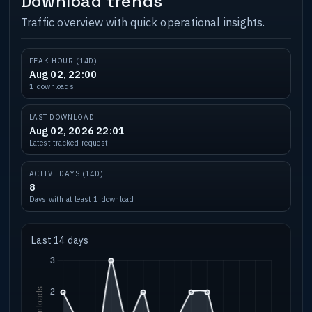
Download trends
Traffic overview with quick operational insights.
PEAK HOUR (14D)
Aug 02, 22:00
1 downloads
LAST DOWNLOAD
Aug 02, 2026 22:01
Latest tracked request
ACTIVE DAYS (14D)
8
Days with at least 1 download
Last 14 days