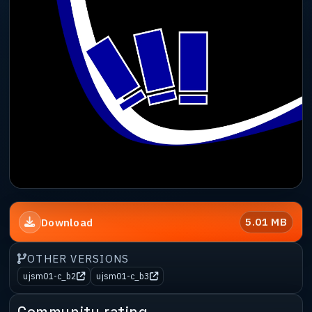
5.01 MB
Download
OTHER VERSIONS
ujsm01-c_b2
ujsm01-c_b3
Community rating