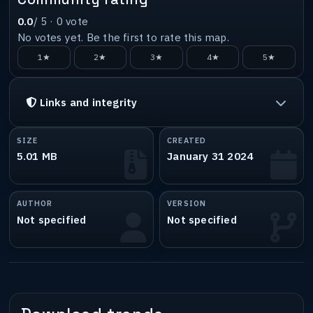
0.0
/ 5 ·
0
vote
No votes yet. Be the first to rate this map.
1★
2★
3★
4★
5★
Links and integrity
SIZE
CREATED
5.01 MB
January 31 2024
AUTHOR
VERSION
Not specified
Not specified