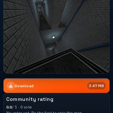
3.47 MB
Download
Community rating
0.0
/ 5 ·
0
vote
No votes yet. Be the first to rate this map.