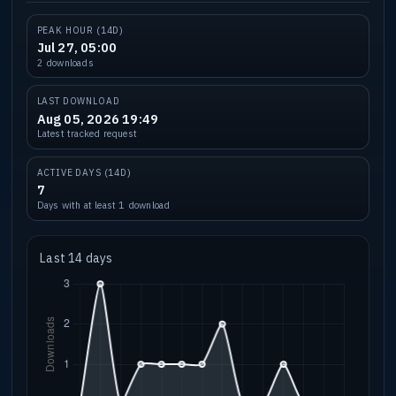
PEAK HOUR (14D)
Jul 27, 05:00
2 downloads
LAST DOWNLOAD
Aug 05, 2026 19:49
Latest tracked request
ACTIVE DAYS (14D)
7
Days with at least 1 download
Last 14 days