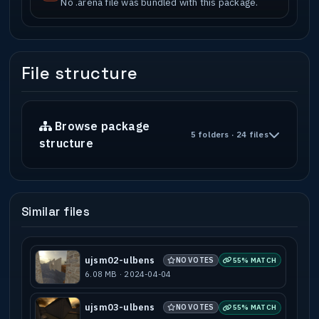
No .arena file was bundled with this package.
File structure
Browse package
5 folders · 24 files
structure
Similar files
ujsm02-ulbens
NO VOTES
55% MATCH
6.08 MB · 2024-04-04
ujsm03-ulbens
NO VOTES
55% MATCH