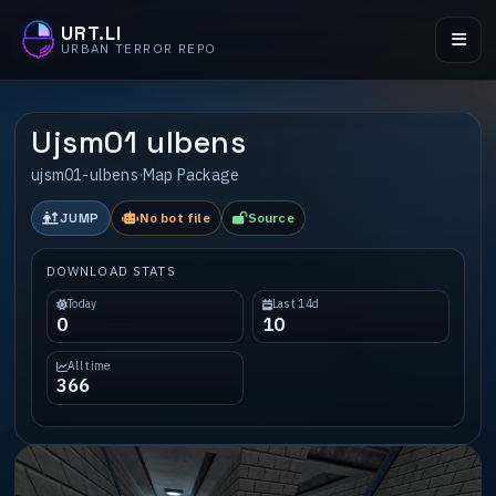
URT.LI
URBAN TERROR REPO
Ujsm01 ulbens
ujsm01-ulbens
·
Map Package
JUMP
No bot file
Source
DOWNLOAD STATS
Today
Last 14d
0
10
All time
366