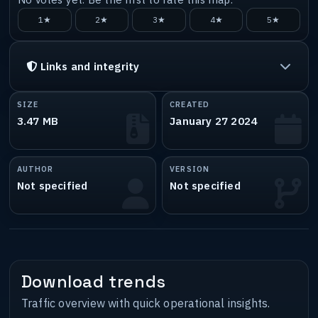
1★
2★
3★
4★
5★
Links and integrity
SIZE
CREATED
3.47 MB
January 27 2024
AUTHOR
VERSION
Not specified
Not specified
Download trends
Traffic overview with quick operational insights.