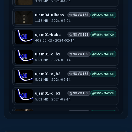
3.13 MB · 2024-04-04
ujsm04-ulbens
NO VOTES
55% MATCH
1.45 MB · 2024-07-04
ujsm01-baba
NO VOTES
55% MATCH
409.80 KB · 2024-02-14
ujsm01-c_b1
NO VOTES
55% MATCH
5.01 MB · 2024-02-14
ujsm01-c_b2
NO VOTES
55% MATCH
5.01 MB · 2024-02-14
ujsm01-c_b3
NO VOTES
55% MATCH
5.01 MB · 2024-02-14
ujsm01-quak
NO VOTES
55% MATCH
7.91 MB · 2024-02-14