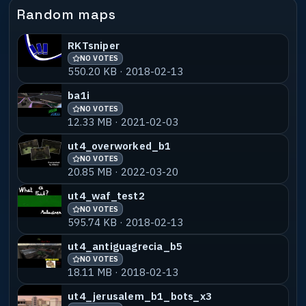
ujsm01-shird
NO VOTES
55% MATCH
Random maps
16.24 MB · 2024-02-14
RKTsniper
ujsm01-stupz
NO VOTES
55% MATCH
NO VOTES
3.83 MB · 2024-02-14
550.20 KB · 2018-02-13
ujsm01-shans_v1
NO VOTES
55% MATCH
ba1i
1.16 MB · 2024-02-14
NO VOTES
12.33 MB · 2021-02-03
ujsm05-ulbens_b1
NO VOTES
55% MATCH
ut4_overworked_b1
22.34 MB · 2024-07-04
NO VOTES
20.85 MB · 2022-03-20
ujsm05-ulbens_b2
NO VOTES
55% MATCH
ut4_waf_test2
22.34 MB · 2024-07-04
NO VOTES
595.74 KB · 2018-02-13
ujsm06-ulbens_b1
NO VOTES
55% MATCH
4.10 MB · 2024-10-14
ut4_antiguagrecia_b5
NO VOTES
18.11 MB · 2018-02-13
ujsm07-ulbens_b1
NO VOTES
55% MATCH
12.27 MB · 2026-04-17
ut4_jerusalem_b1_bots_x3