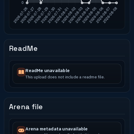
ReadMe
ReadMe unavailable
This upload does not include a readme file.
Arena file
Arena metadata unavailable