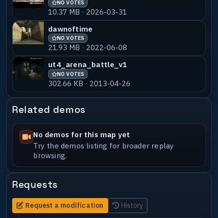
NO VOTES
ujsm01-babav2
NO VOTES
55% MATCH
10.37 MB · 2026-03-31
409.80 KB · 2024-02-14
dawnoftime
NO VOTES
21.93 MB · 2022-06-08
ut4_arena_battle_v1
NO VOTES
302.66 KB · 2013-04-26
Related demos
No demos for this map yet
Try the demos listing for broader replay
browsing.
Requests
Request a modification
History