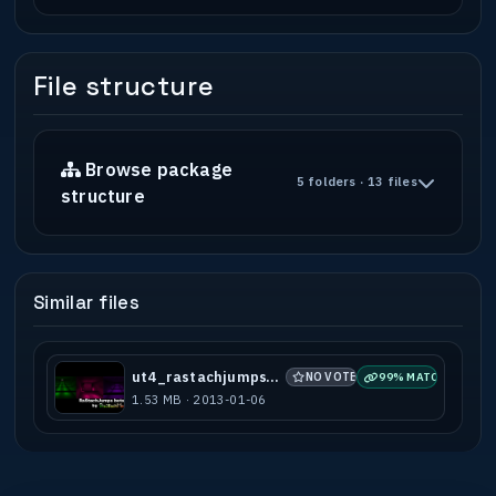
File structure
Browse package
5 folders · 13 files
structure
Similar files
ut4_rastachjumps_beta1
NO VOTES
99% MATCH
1.53 MB · 2013-01-06