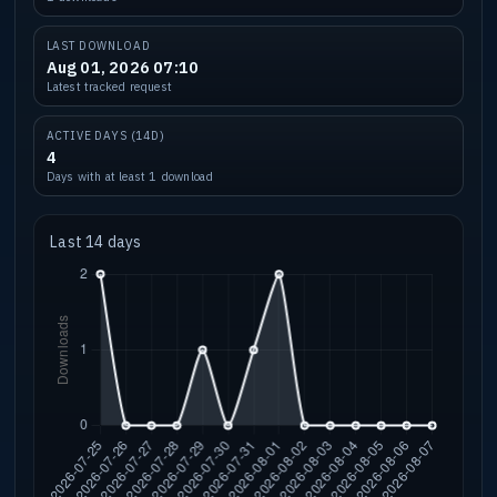
LAST DOWNLOAD
Aug 01, 2026 07:10
Latest tracked request
ACTIVE DAYS (14D)
4
Days with at least 1 download
Last 14 days