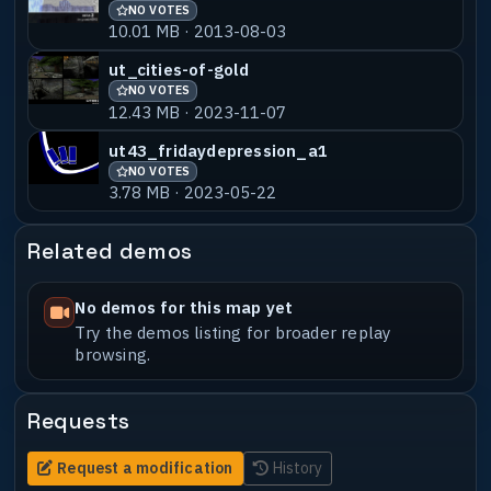
NO VOTES
10.01 MB · 2013-08-03
ut_cities-of-gold
NO VOTES
12.43 MB · 2023-11-07
ut43_fridaydepression_a1
NO VOTES
3.78 MB · 2023-05-22
Related demos
No demos for this map yet
Try the demos listing for broader replay
browsing.
Requests
Request a modification
History