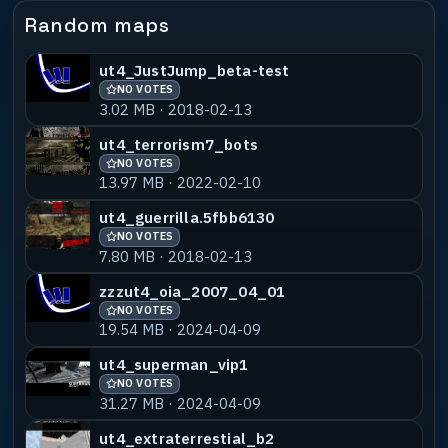
Random maps
ut4_JustJump_beta-test
NO VOTES
3.02 MB · 2018-02-13
ut4_terrorism7_bots
NO VOTES
13.97 MB · 2022-02-10
ut4_guerrilla.5fbb6130
NO VOTES
7.80 MB · 2018-02-13
zzzut4_oia_2007_04_01
NO VOTES
19.54 MB · 2024-04-09
ut4_superman_vip1
NO VOTES
31.27 MB · 2024-04-09
ut4_extraterrestial_b2