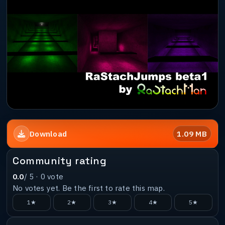
1.09 MB
Download
Community rating
0.0
/ 5 ·
0
vote
No votes yet. Be the first to rate this map.
1★
2★
3★
4★
5★