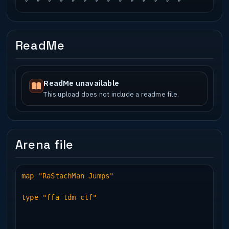
ReadMe
ReadMe unavailable
This upload does not include a readme file.
Arena file
map "RaStachMan Jumps"
type "ffa tdm ctf"