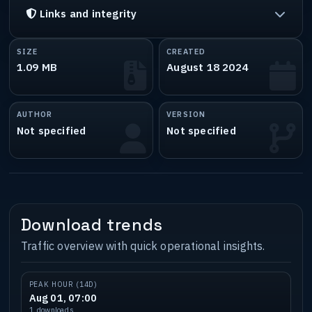
Links and integrity
SIZE
CREATED
1.09 MB
August 18 2024
AUTHOR
VERSION
Not specified
Not specified
Download trends
Traffic overview with quick operational insights.
PEAK HOUR (14D)
Aug 01, 07:00
1 downloads