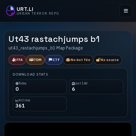
URT.LI
URBAN TERROR REPO
Ut43 rastachjumps b1
ut43_rastachjumps_b1
·
Map Package
FFA
TDM
CTF
No bot file
No source
DOWNLOAD STATS
Today
Last 14d
0
6
All time
361