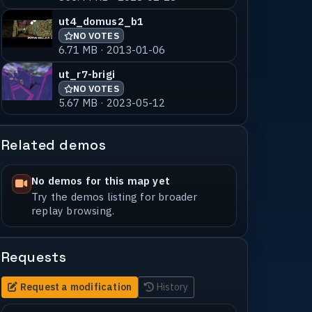
ut4_domus2_b1
NO VOTES
6.71 MB · 2013-01-06
ut_r7-brigi
NO VOTES
5.67 MB · 2023-05-12
Related demos
No demos for this map yet
Try the demos listing for broader
replay browsing.
Requests
Request a modification
History