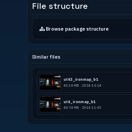
File structure
Browse package structure
Similar files
ut43_ironmap_b1
40.18 MB · 2024-10-14
ut4_ironmap_b1
40.74 MB · 2014-11-03