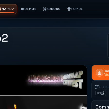
MAPS
DEMOS
ADDONS
TOP DL
b2
Do
Di
OTH
b1
Comm