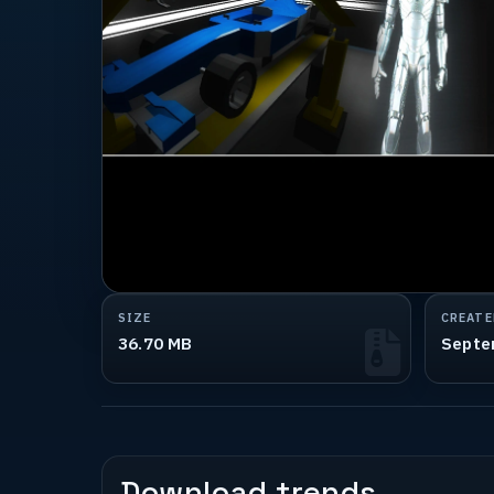
SIZE
CREATE
36.70 MB
Septe
Download trends