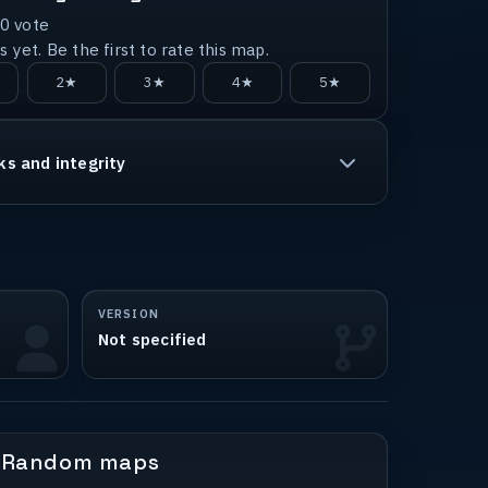
0
vote
 yet. Be the first to rate this map.
2★
3★
4★
5★
ks and integrity
VERSION
Not specified
Random maps