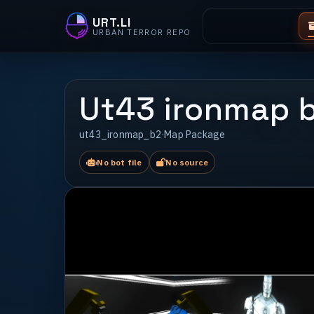
URT.LI
URBAN TERROR REPO
Ut43 ironmap 
ut43_ironmap_b2
·
Map Package
No bot file
No source