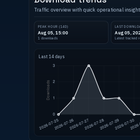
Traffic overview with quick operational insight
PEAK HOUR (14D)
LAST DOWNLO
Aug 05, 15:00
Aug 05, 20
1 downloads
Latest tracked 
Last 14 days