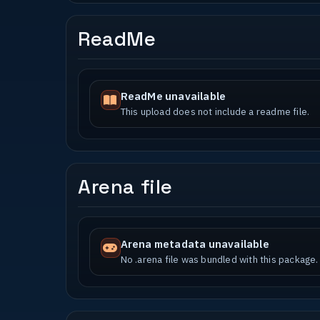
ReadMe
ReadMe unavailable
This upload does not include a readme file.
Arena file
Arena metadata unavailable
No .arena file was bundled with this package.