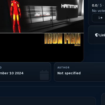
0.0
/ 5 ·
No votes
1★
Lin
D
AUTHOR
mber 10 2024
Not specified