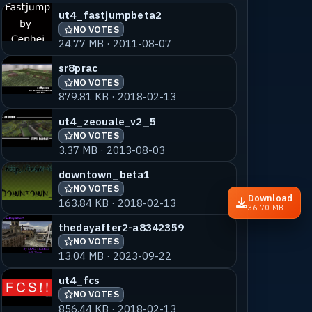
ut4_fastjumpbeta2
NO VOTES
24.77 MB · 2011-08-07
sr8prac
NO VOTES
879.81 KB · 2018-02-13
ut4_zeouale_v2_5
NO VOTES
3.37 MB · 2013-08-03
downtown_beta1
NO VOTES
Download
163.84 KB · 2018-02-13
36.70 MB
thedayafter2-a8342359
NO VOTES
13.04 MB · 2023-09-22
ut4_fcs
NO VOTES
856.44 KB · 2018-02-13