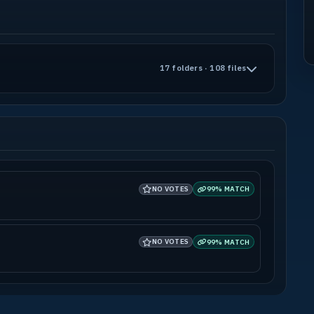
17 folders · 108 files
NO VOTES
99% MATCH
NO VOTES
99% MATCH