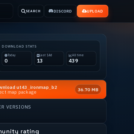
DISCORD
UPLOAD
SEARCH
DOWNLOAD STATS
Today
Last 14d
All time
0
13
439
wnload
ut43_ironmap_b2
36.70 MB
rect map package
ER VERSIONS
unity rating