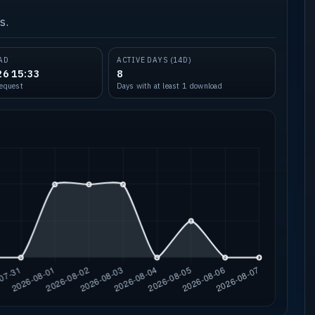
s.
AD
ACTIVE DAYS (14D)
26 15:33
8
request
Days with at least 1 download