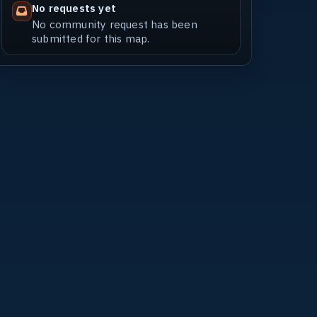
No requests yet
No community request has been
submitted for this map.