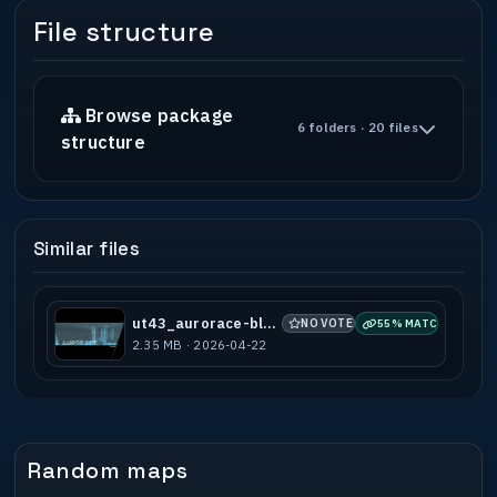
File structure
Browse package
6 folders · 20 files
structure
Similar files
ut43_aurorace-blue_a1
NO VOTES
55% MATCH
2.35 MB · 2026-04-22
Random maps