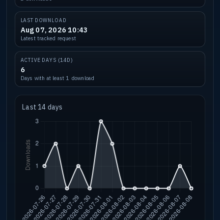
LAST DOWNLOAD
Aug 07, 2026 10:43
Latest tracked request
ACTIVE DAYS (14D)
6
Days with at least 1 download
Last 14 days