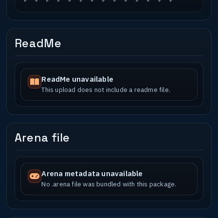
ReadMe
ReadMe unavailable
This upload does not include a readme file.
Arena file
Arena metadata unavailable
No .arena file was bundled with this package.