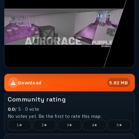
5.82 MB
Download
Community rating
0.0
/ 5 ·
0
vote
No votes yet. Be the first to rate this map.
1★
2★
3★
4★
5★