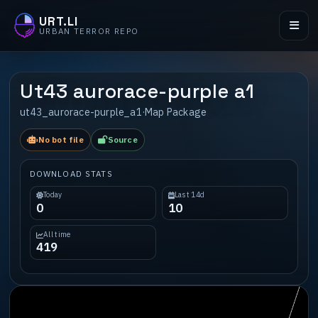
URT.LI
URBAN TERROR REPO
Ut43 aurorace-purple a1
ut43_aurorace-purple_a1
·
Map Package
No bot file
Source
DOWNLOAD STATS
Today
Last 14d
0
10
All time
419