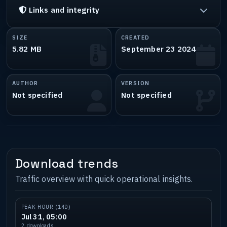
Links and integrity
SIZE
CREATED
5.82 MB
September 23 2024
AUTHOR
VERSION
Not specified
Not specified
Download trends
Traffic overview with quick operational insights.
PEAK HOUR (14D)
Jul 31, 05:00
2 downloads