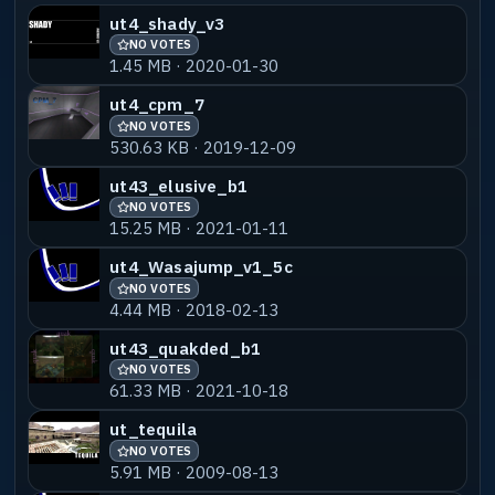
ut4_shady_v3
NO VOTES
1.45 MB · 2020-01-30
ut4_cpm_7
NO VOTES
530.63 KB · 2019-12-09
ut43_elusive_b1
NO VOTES
15.25 MB · 2021-01-11
ut4_Wasajump_v1_5c
NO VOTES
4.44 MB · 2018-02-13
ut43_quakded_b1
NO VOTES
61.33 MB · 2021-10-18
ut_tequila
NO VOTES
5.91 MB · 2009-08-13