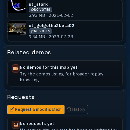
ut_stark
NO VOTES
3.93 MB · 2021-02-02
ut_golgotha2beta02
NO VOTES
9.34 MB · 2023-07-28
Related demos
No demos for this map yet
Try the demos listing for broader replay
browsing.
Requests
Request a modification
History
No requests yet
No community request has been submitted for