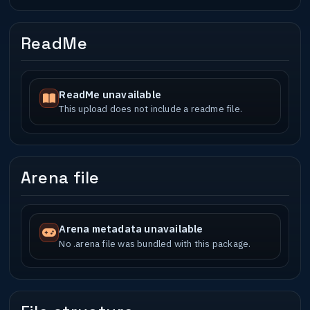
ReadMe
ReadMe unavailable
This upload does not include a readme file.
Arena file
Arena metadata unavailable
No .arena file was bundled with this package.