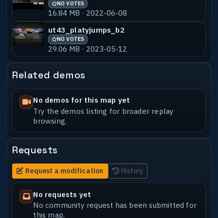
NO VOTES
16.84 MB · 2022-06-08
ut43_platyjumps_b2
NO VOTES
29.06 MB · 2023-05-12
Related demos
No demos for this map yet
Try the demos listing for broader replay
browsing.
Requests
Request a modification
History
No requests yet
No community request has been submitted for
this map.