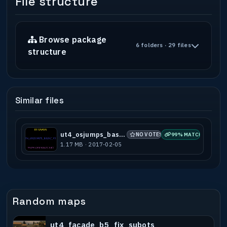
File structure
Browse package
6 folders · 29 files
structure
Similar files
ut4_osjumps_basic_v1
NO VOTES
99% MATCH
1.17 MB · 2017-02-05
Random maps
ut4_facade_b5_fix_subots