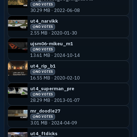
NO VOTES
30.29 MB · 2022-06-08
ut4_narvikk
NO VOTES
2.55 MB · 2020-01-30
ujsm06-mikeu_m1
NO VOTES
13.61 MB · 2024-10-14
ut4_rip_b1
NO VOTES
16.55 MB · 2020-02-10
ut4_superman_pre
NO VOTES
28.29 MB · 2013-01-07
mr_doodle27
NO VOTES
3.01 MB · 2024-04-09
ut4_ftdicks