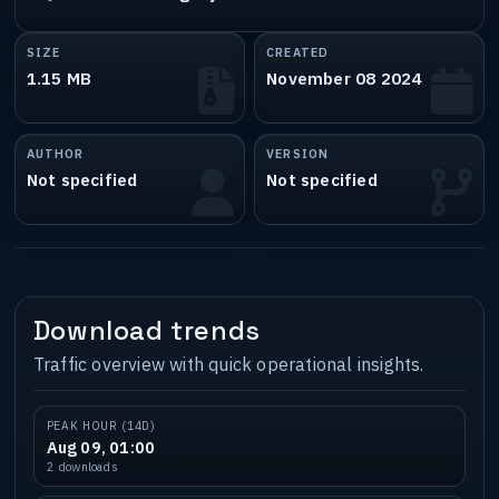
SIZE
CREATED
1.15 MB
November 08 2024
AUTHOR
VERSION
Not specified
Not specified
Download trends
Traffic overview with quick operational insights.
PEAK HOUR (14D)
Aug 09, 01:00
2 downloads