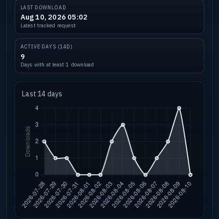
LAST DOWNLOAD
Aug 10, 2026 05:02
Latest tracked request
ACTIVE DAYS (14D)
9
Days with at least 1 download
Last 14 days