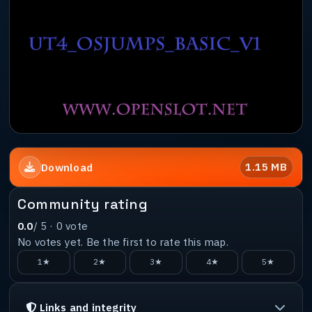
1.15 MB
Download
Community rating
0.0
/ 5 ·
0
vote
No votes yet. Be the first to rate this map.
1★
2★
3★
4★
5★
Links and integrity