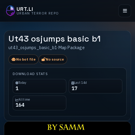
URT.LI
URBAN TERROR REPO
Ut43 osjumps basic b1
ut43_osjumps_basic_b1
·
Map Package
No bot file
No source
DOWNLOAD STATS
Today
Last 14d
1
17
All time
164