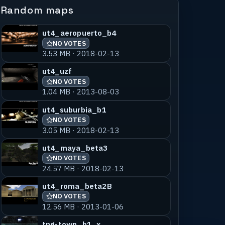
Random maps
ut4_aeropuerto_b4
NO VOTES
3.53 MB · 2018-02-13
ut4_uzf
NO VOTES
1.04 MB · 2013-08-03
ut4_suburbia_b1
NO VOTES
3.05 MB · 2018-02-13
ut4_maya_beta3
NO VOTES
24.57 MB · 2018-02-13
ut4_roma_beta2B
NO VOTES
12.56 MB · 2013-01-06
tng-town_b1_x