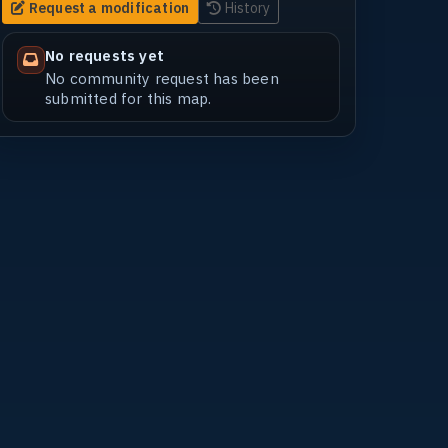
Request a modification
History
No requests yet
No community request has been
submitted for this map.