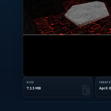
SIZE
CREATE
7.13 MB
April 