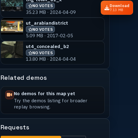
Download
NO VOTES
7.13 MB
35.23 MB · 2024-04-09
ut_arabiandistrict
NO VOTES
5.09 MB · 2017-02-05
ut4_concealed_b2
NO VOTES
13.80 MB · 2024-04-04
Related demos
No demos for this map yet
Try the demos listing for broader
replay browsing.
Requests