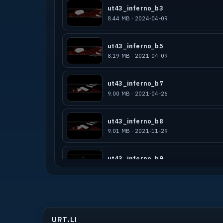
ut43_inferno_b3
8.44 MB · 2024-04-09
ut43_inferno_b5
8.19 MB · 2021-04-09
ut43_inferno_b7
9.00 MB · 2021-04-26
ut43_inferno_b8
9.01 MB · 2021-11-29
ut43_inferno_b9
7.00 MB · 2022-05-11
ut4_inferno_b3
14.91 MB · 2022-06-08
URT.LI