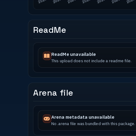
ReadMe
ReadMe unavailable
This upload does not include a readme file.
Arena file
Arena metadata unavailable
No .arena file was bundled with this package.