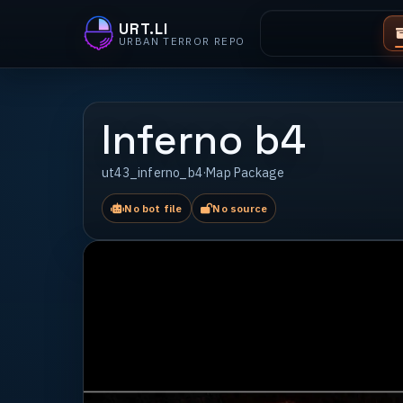
URT.LI
URBAN TERROR REPO
Inferno b4
ut43_inferno_b4
·
Map Package
No bot file
No source