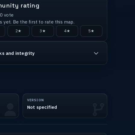
unity rating
0
vote
 yet. Be the first to rate this map.
2★
3★
4★
5★
ks and integrity
VERSION
Not specified