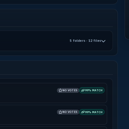
5 folders · 12 files
NO VOTES
99% MATCH
NO VOTES
99% MATCH