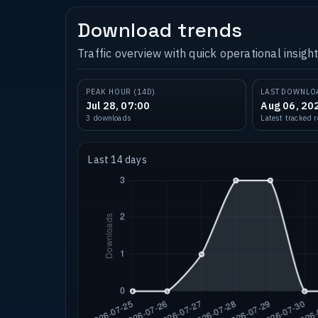
Download trends
Traffic overview with quick operational insight
PEAK HOUR (14D)
LAST DOWNLO
Jul 28, 07:00
Aug 06, 20
3 downloads
Latest tracked 
Last 14 days