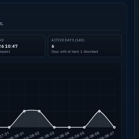
s.
AD
ACTIVE DAYS (14D)
26 10:47
6
request
Days with at least 1 download