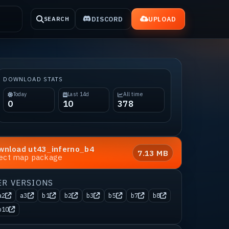
DISCORD
UPLOAD
SEARCH
DOWNLOAD STATS
Today
Last 14d
All time
0
10
378
wnload
ut43_inferno_b4
7.13 MB
rect map package
ER VERSIONS
a2
a3
b1
b2
b3
b5
b7
b8
b10