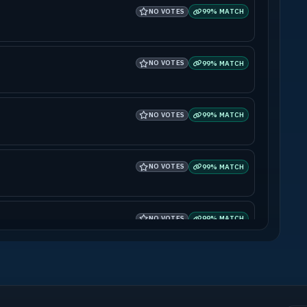
NO VOTES
99% MATCH
NO VOTES
99% MATCH
NO VOTES
99% MATCH
NO VOTES
99% MATCH
NO VOTES
99% MATCH
NO VOTES
99% MATCH