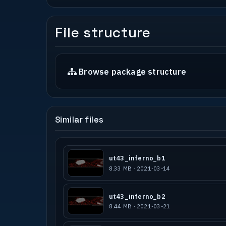
File structure
Browse package structure
Similar files
ut43_inferno_b1
8.33 MB · 2021-03-14
ut43_inferno_b2
8.44 MB · 2021-03-21