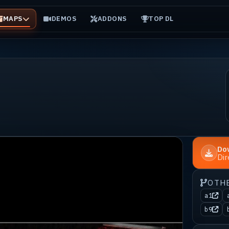
MAPS
DEMOS
ADDONS
TOP DL
Do
Di
OTH
a1
b9