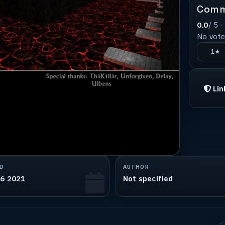
Comm
0.0
/ 5 ·
No votes
1★
Lin
D
AUTHOR
06 2021
Not specified