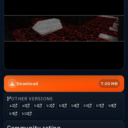
7.00 MB
Download
OTHER VERSIONS
a2
a3
b1
b2
b3
b4
b5
b7
b8
b9
b10
Community rating