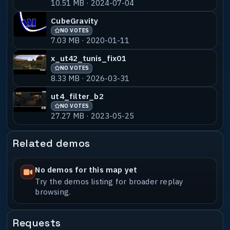
10.51 MB · 2024-07-04
ut4_inferno_b8_dswped
NO VOTES
55% MATCH
1.73 MB · 2019-12-09
CubeGravity
NO VOTES
ut43_infernoicyjumps_a1
NO VOTES
55% MATCH
7.03 MB · 2020-01-11
32.56 MB · 2019-02-20
x_ut42_tunis_fix01
NO VOTES
8.33 MB · 2026-03-31
ut4_filter_b2
NO VOTES
27.27 MB · 2023-05-25
Related demos
No demos for this map yet
Try the demos listing for broader replay
browsing.
Requests