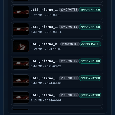
ut43_inferno_a3
NO VOTES
99% MATCH
8.77 MB · 2021-03-13
ut43_inferno_b1
NO VOTES
99% MATCH
8.33 MB · 2021-03-14
ut43_inferno_b10
NO VOTES
99% MATCH
6.99 MB · 2023-11-07
ut43_inferno_b2
NO VOTES
99% MATCH
8.44 MB · 2021-03-21
ut43_inferno_b3
NO VOTES
99% MATCH
8.44 MB · 2024-04-09
ut43_inferno_b4
NO VOTES
99% MATCH
7.13 MB · 2024-04-09
ut43_inferno_b5
NO VOTES
99% MATCH