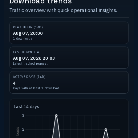
Download trends
Traffic overview with quick operational insights.
PEAK HOUR (14D)
Aug 07, 20:00
1 downloads
LAST DOWNLOAD
Aug 07, 2026 20:03
Latest tracked request
ACTIVE DAYS (14D)
4
Days with at least 1 download
Last 14 days