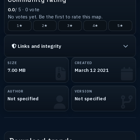
0.0
/ 5 ·
0
vote
No votes yet. Be the first to rate this map.
1★
2★
3★
4★
5★
Links and integrity
SIZE
CREATED
7.00 MB
March 12 2021
AUTHOR
VERSION
Not specified
Not specified