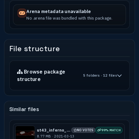
Arena metadata unavailable
No .arena file was bundled with this package.
File structure
Browse package
5 folders · 12 files
structure
Similar files
ut43_inferno_a2
NO VOTES
99% MATCH
8.77 MB · 2021-03-13