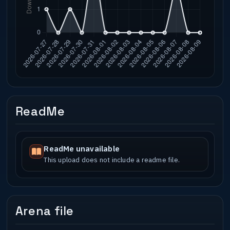
ReadMe
ReadMe unavailable
This upload does not include a readme file.
Arena file