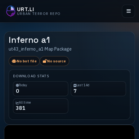
URT.LI
URBAN TERROR REPO
Inferno a1
ut43_inferno_a1
·
Map Package
No bot file
No source
DOWNLOAD STATS
Today
Last 14d
0
7
All time
381