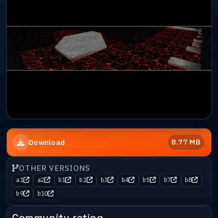
8.77 MB
Download
OTHER VERSIONS
a1
a2
b1
b2
b3
b4
b5
b7
b8
b9
b10
Community rating