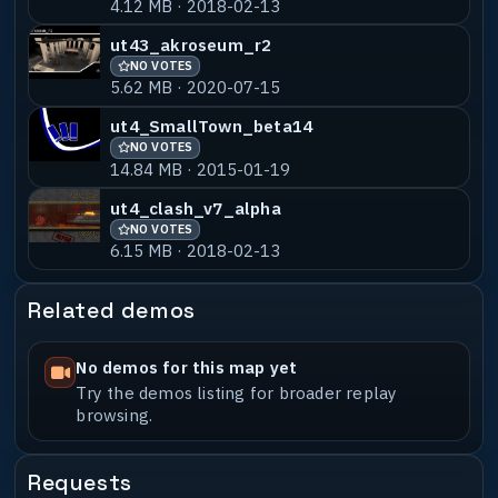
4.12 MB · 2018-02-13
ut4_inferno_b8_dswped
NO VOTES
55% MATCH
1.73 MB · 2019-12-09
ut43_akroseum_r2
NO VOTES
ut43_infernoicyjumps_a1
NO VOTES
55% MATCH
5.62 MB · 2020-07-15
32.56 MB · 2019-02-20
ut4_SmallTown_beta14
NO VOTES
14.84 MB · 2015-01-19
ut4_clash_v7_alpha
NO VOTES
6.15 MB · 2018-02-13
Related demos
No demos for this map yet
Try the demos listing for broader replay
browsing.
Requests