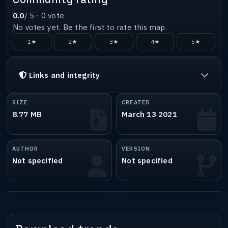
0.0
/ 5 ·
0
vote
No votes yet. Be the first to rate this map.
1★
2★
3★
4★
5★
Links and integrity
SIZE
CREATED
8.77 MB
March 13 2021
AUTHOR
VERSION
Not specified
Not specified