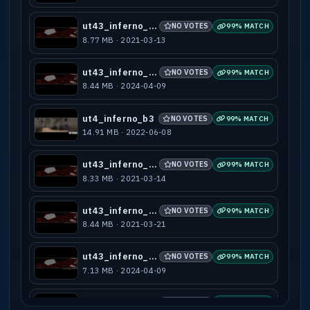
ut43_inferno_a2
NO VOTES
99% MATCH
8.77 MB · 2021-03-13
ut43_inferno_b3
NO VOTES
99% MATCH
8.44 MB · 2024-04-09
ut4_inferno_b3
NO VOTES
99% MATCH
14.91 MB · 2022-06-08
ut43_inferno_b1
NO VOTES
99% MATCH
8.33 MB · 2021-03-14
ut43_inferno_b2
NO VOTES
99% MATCH
8.44 MB · 2021-03-21
ut43_inferno_b4
NO VOTES
99% MATCH
7.13 MB · 2024-04-09
ut43_inferno_b5
NO VOTES
99% MATCH