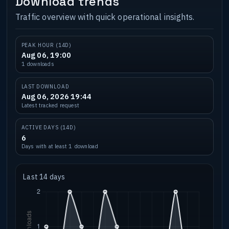
Download trends
Traffic overview with quick operational insights.
PEAK HOUR (14D)
Aug 06, 19:00
1 downloads
LAST DOWNLOAD
Aug 06, 2026 19:44
Latest tracked request
ACTIVE DAYS (14D)
6
Days with at least 1 download
Last 14 days