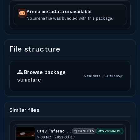
Arena metadata unavailable
No .arena file was bundled with this package.
File structure
Browse package
5 folders · 13 files
structure
Similar files
ut43_inferno_a1
NO VOTES
99% MATCH
7.00 MB · 2021-03-13