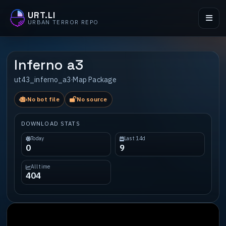
URT.LI
URBAN TERROR REPO
Inferno a3
ut43_inferno_a3
·
Map Package
No bot file
No source
DOWNLOAD STATS
Today
Last 14d
0
9
All time
404