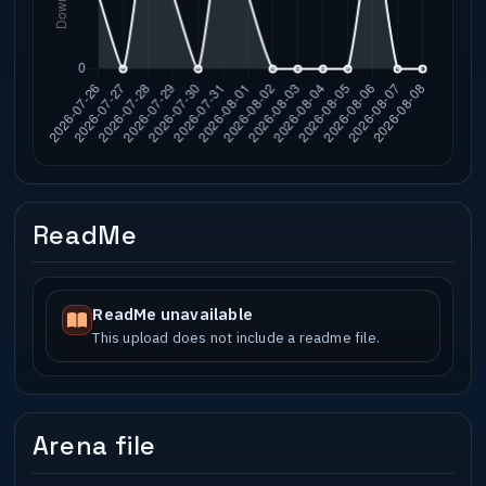
ReadMe
ReadMe unavailable
This upload does not include a readme file.
Arena file