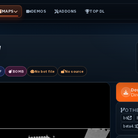
MAPS
DEMOS
ADDONS
TOP DL
w
F
BOMB
No bot file
No source
Do
Di
OTH
b6
beta4.1