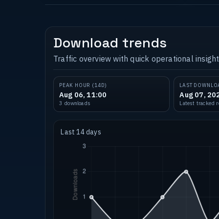
Download trends
Traffic overview with quick operational insight
PEAK HOUR (14D)
LAST DOWNLO
Aug 06, 11:00
Aug 07, 20
3 downloads
Latest tracked 
Last 14 days