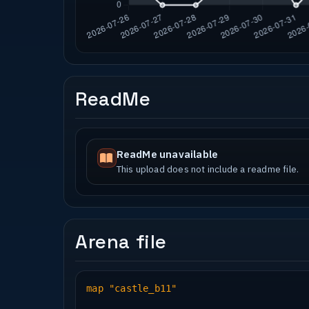
ReadMe
ReadMe unavailable
This upload does not include a readme file.
Arena file
map "castle_b11"