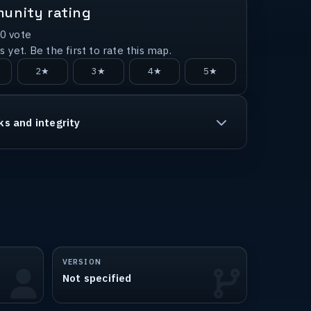
unity rating
0
vote
 yet. Be the first to rate this map.
2★
3★
4★
5★
ks and integrity
VERSION
Not specified