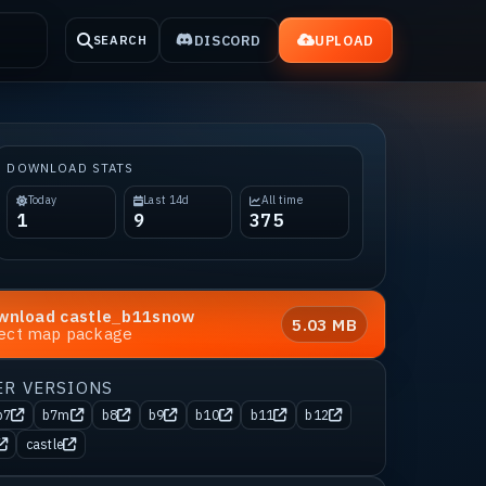
DISCORD
UPLOAD
SEARCH
DOWNLOAD STATS
Today
Last 14d
All time
1
9
375
wnload
castle_b11snow
5.03 MB
rect map package
ER VERSIONS
b7
b7m
b8
b9
b10
b11
b12
castle