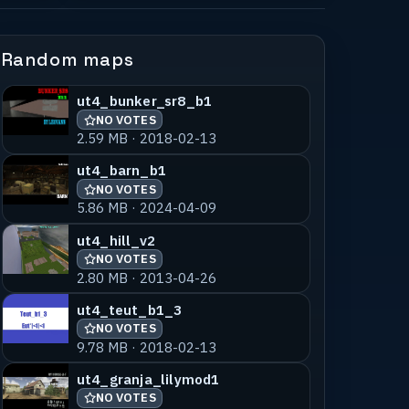
Random maps
ut4_bunker_sr8_b1
NO VOTES
2.59 MB · 2018-02-13
ut4_barn_b1
NO VOTES
5.86 MB · 2024-04-09
ut4_hill_v2
NO VOTES
2.80 MB · 2013-04-26
ut4_teut_b1_3
NO VOTES
9.78 MB · 2018-02-13
ut4_granja_lilymod1
NO VOTES