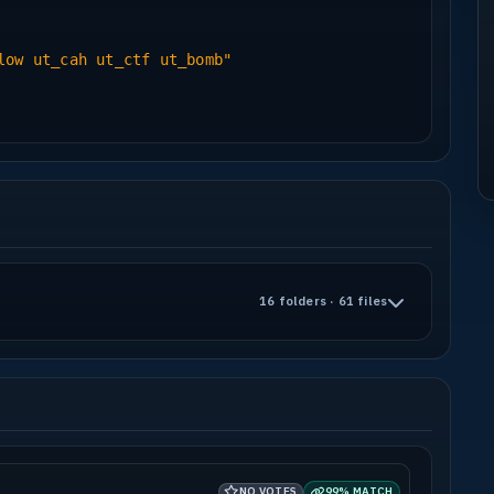
low ut_cah ut_ctf ut_bomb"
16 folders · 61 files
NO VOTES
99% MATCH