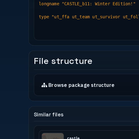
longname "CASTLE_b11: Winter Edition!"
type "ut_ffa ut_team ut_survivor ut_fol
File structure
Browse package structure
Similar files
castle