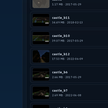
1.17 MB · 2017-05-29
castle_b11
34.49 MB · 2018-02-13
castle_b10
39.07 MB · 2017-05-29
castle_b12
17.53 MB · 2022-06-09
castle_b6
2.66 MB · 2017-05-29
castle_b7
2.69 MB · 2022-06-08