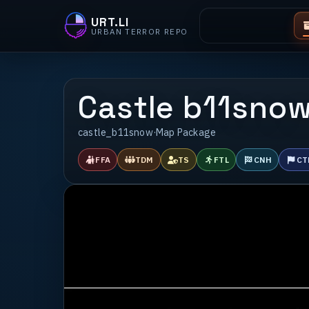
URT.LI
URBAN TERROR REPO
Castle b11sno
castle_b11snow
·
Map Package
FFA
TDM
TS
FTL
CNH
CT