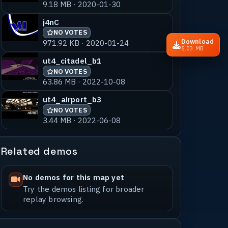
9.18 MB · 2020-01-30
j4nC
NO VOTES
Download
971.92 KB · 2020-01-24
5.03 MB
ut4_citadel_b1
NO VOTES
63.86 MB · 2022-10-08
ut4_airport_b3
NO VOTES
3.44 MB · 2022-06-08
Related demos
No demos for this map yet
Try the demos listing for broader
replay browsing.