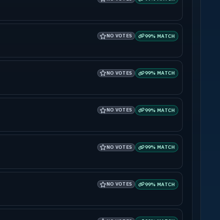
NO VOTES
99% MATCH
NO VOTES
99% MATCH
NO VOTES
99% MATCH
NO VOTES
99% MATCH
NO VOTES
99% MATCH