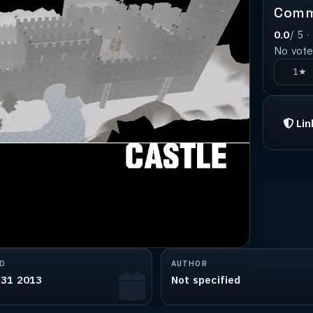
Comm
0.0
/ 5 ·
No votes
1★
Lin
D
AUTHOR
 31 2013
Not specified