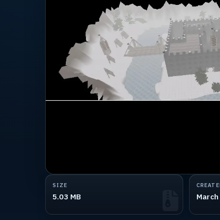
SIZE
CREATE
5.03 MB
March