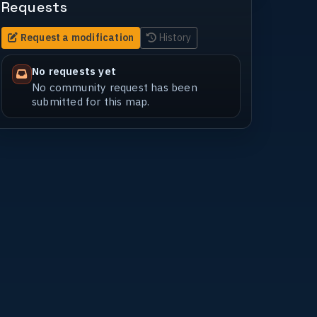
Requests
Request a modification
History
No requests yet
No community request has been
submitted for this map.