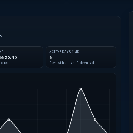
s.
AD
ACTIVE DAYS (14D)
26 20:40
6
request
Days with at least 1 download