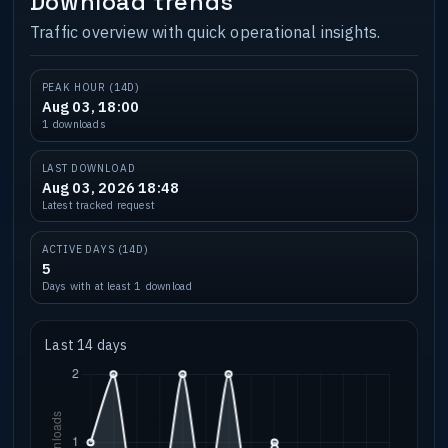
Download trends
Traffic overview with quick operational insights.
PEAK HOUR (14D)
Aug 03, 18:00
1 downloads
LAST DOWNLOAD
Aug 03, 2026 18:48
Latest tracked request
ACTIVE DAYS (14D)
5
Days with at least 1 download
Last 14 days