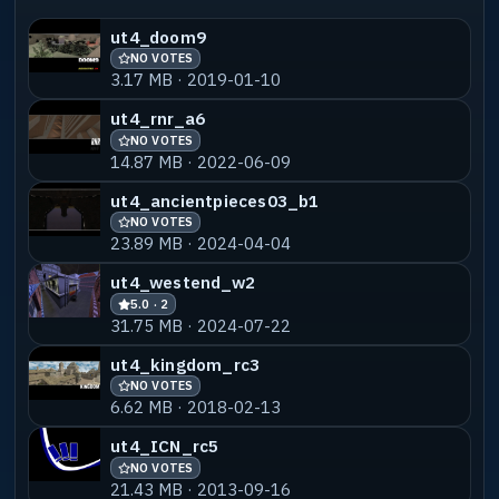
ut4_doom9
NO VOTES
3.17 MB · 2019-01-10
ut4_rnr_a6
NO VOTES
14.87 MB · 2022-06-09
ut4_ancientpieces03_b1
NO VOTES
23.89 MB · 2024-04-04
ut4_westend_w2
5.0 · 2
31.75 MB · 2024-07-22
ut4_kingdom_rc3
NO VOTES
6.62 MB · 2018-02-13
ut4_ICN_rc5
NO VOTES
21.43 MB · 2013-09-16