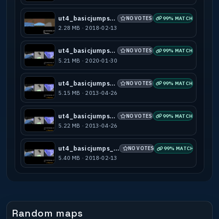
ut4_basicjumps_a3
NO VOTES
99% MATCH
2.28 MB · 2018-02-13
ut4_basicjumps_a4
NO VOTES
99% MATCH
5.21 MB · 2020-01-30
ut4_basicjumps_a5
NO VOTES
99% MATCH
5.15 MB · 2013-04-26
ut4_basicjumps_a6
NO VOTES
99% MATCH
5.22 MB · 2013-04-26
ut4_basicjumps_a7b
NO VOTES
99% MATCH
5.40 MB · 2018-02-13
Random maps