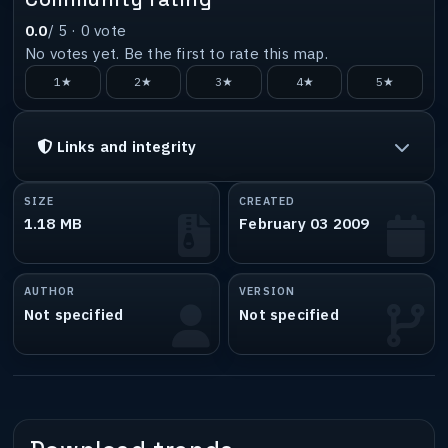
0.0
/ 5 ·
0
vote
No votes yet. Be the first to rate this map.
1★
2★
3★
4★
5★
Links and integrity
SIZE
CREATED
1.18 MB
February 03 2009
AUTHOR
VERSION
Not specified
Not specified