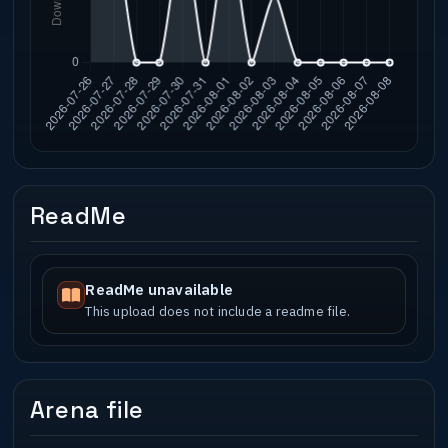
ReadMe
ReadMe unavailable
This upload does not include a readme file.
Arena file