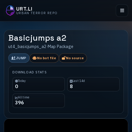
URT.LI
URBAN TERROR REPO
Basicjumps a2
ut4_basicjumps_a2
·
Map Package
JUMP
No bot file
No source
DOWNLOAD STATS
Today
Last 14d
0
8
All time
396