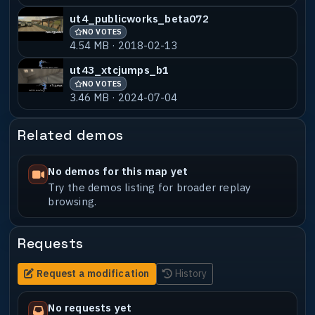
ut4_publicworks_beta072
NO VOTES
4.54 MB · 2018-02-13
ut43_xtcjumps_b1
NO VOTES
3.46 MB · 2024-07-04
Related demos
No demos for this map yet
Try the demos listing for broader replay
browsing.
Requests
Request a modification
History
No requests yet