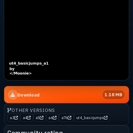
1.18 MB
Download
OTHER VERSIONS
a3
a4
a5
a6
a7b
ut4_basicjumps
Community rating