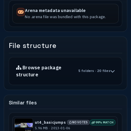
Arena metadata unavailable
No .arena file was bundled with this package.
File structure
Browse package
5 folders · 20 files
structure
Similar files
ut4_basicjumps
NO VOTES
99% MATCH
5.96 MB · 2013-01-06