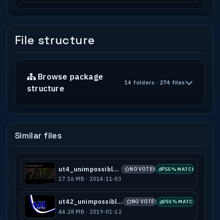
File structure
Browse package
14 folders · 274 files
structure
Similar files
ut4_unimpossible_a1
NO VOTES
55% MATCH
17.16 MB · 2014-11-03
ut42_unimpossible_a2
NO VOTES
55% MATCH
44.28 MB · 2019-01-12