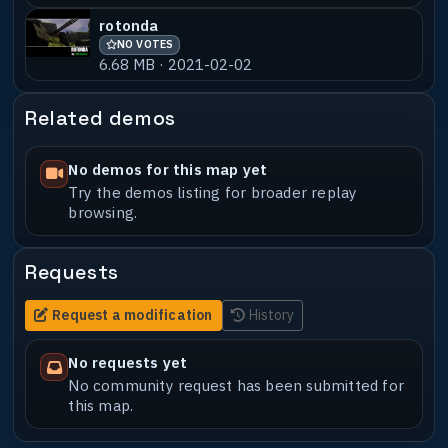
rotonda
NO VOTES
6.68 MB · 2021-02-02
Related demos
No demos for this map yet
Try the demos listing for broader replay
browsing.
Requests
Request a modification
History
No requests yet
No community request has been submitted for
this map.