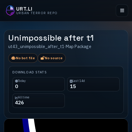
URT.LI
URBAN TERROR REPO
Unimpossible after t1
ut43_unimpossible_after_t1
·
Map Package
No bot file
No source
DOWNLOAD STATS
Today
Last 14d
0
15
All time
426