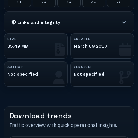
1★
2★
3★
4★
5★
Links and integrity
SIZE
CREATED
35.49 MB
March 09 2017
AUTHOR
VERSION
Not specified
Not specified
Download trends
Traffic overview with quick operational insights.