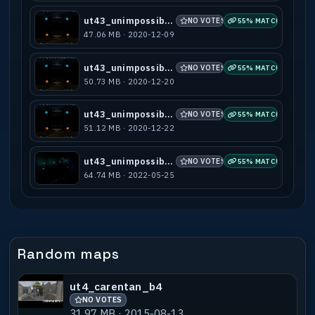
ut43_unimpossible_v1
NO VOTES
55% MATCH
47.06 MB · 2020-12-09
ut43_unimpossible_v2
NO VOTES
55% MATCH
50.73 MB · 2020-12-20
ut43_unimpossible_v3
NO VOTES
55% MATCH
51.12 MB · 2020-12-22
ut43_unimpossible_v4
NO VOTES
55% MATCH
64.74 MB · 2022-05-25
Random maps
ut4_carentan_b4
NO VOTES
31.97 MB · 2015-08-13