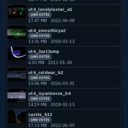
ut4_lonelyluster_a1
NO VOTES
17.47 MB · 2022-06-08
ut4_smoothicya2
NO VOTES
13.31 MB · 2018-02-13
ut4_JustJump
NO VOTES
6.50 MB · 2012-01-30
ut4_coldwar_b2
NO VOTES
15.96 MB · 2026-03-31
ut4_icyuniverse_b4
NO VOTES
14.19 MB · 2018-02-13
castle_b12
NO VOTES
17.53 MB · 2022-06-09