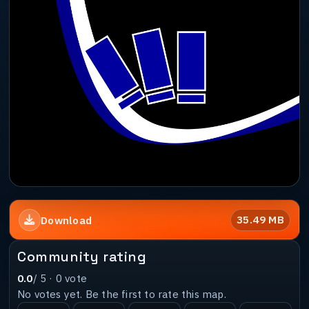
35.49 MB
Download
Community rating
0.0
/ 5 ·
0
vote
No votes yet. Be the first to rate this map.