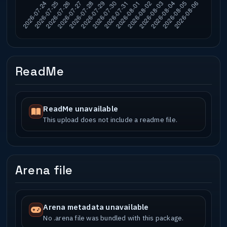
ReadMe
ReadMe unavailable
This upload does not include a readme file.
Arena file
Arena metadata unavailable
No .arena file was bundled with this package.