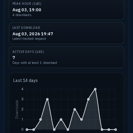
PEAK HOUR (14D)
Aug 03, 19:00
4 downloads
LAST DOWNLOAD
Aug 03, 2026 19:47
Latest tracked request
ACTIVE DAYS (14D)
7
Days with at least 1 download
Last 14 days