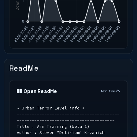
ReadMe
Open ReadMe
text file
* Urban Terror Level info *
-----------------------------------------
---------------------------------------
Title : Aim Training (beta 1)
Author : Steven "Delirium" Krzanich