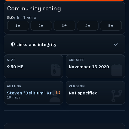
Community rating
5.0
/ 5 ·
1
vote
1★
2★
3★
4★
5★
Links and integrity
SIZE
CREATED
9.50 MB
November 15 2020
AUTHOR
VERSION
Steven "Delirium" Krzanich
Not specified
18 maps