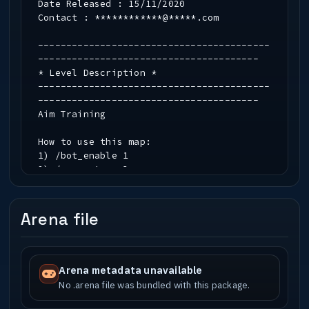
Date Released : 15/11/2020
Contact : ************@*****.com
-----------------------------------------
---------------------------------------
* Level Description *
-----------------------------------------
---------------------------------------
Aim Training
How to use this map:
1) /bot_enable 1
2) /g_gametype 3
3) /devmap ut4_aimtraining_b1
4) Join the _BLUE_ team
5a) /exec aim_standard.cfg (8 bots with
Arena file
no kev/helmet)
5b) /exec aim_competitive.cfg (8 bots
with kev + helmet)
Arena metadata unavailable
The helmet on the ground will give you
No .arena file was bundled with this package.
ammo if you wish to reload.
However you can bind MOUSE1 to