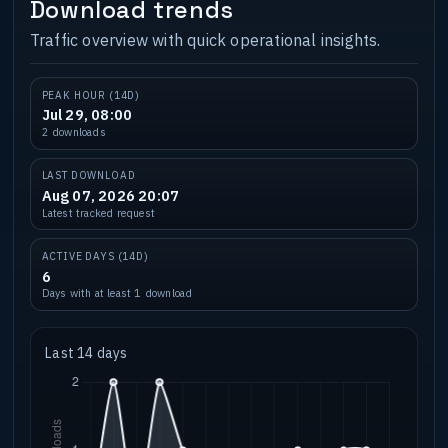
Download trends
Traffic overview with quick operational insights.
PEAK HOUR (14D)
Jul 29, 08:00
2 downloads
LAST DOWNLOAD
Aug 07, 2026 20:07
Latest tracked request
ACTIVE DAYS (14D)
6
Days with at least 1 download
Last 14 days