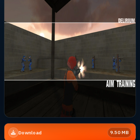
9.50 MB
Download