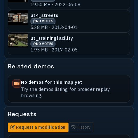
I used in the map.
19.50 MB · 2022-06-08
Please contact me if you ever use this :)
ut4_streets
I'll be stoked to see it what ever
NO VOTES
comes from it.
5.28 MB · 2013-04-01
I will also state, that any of my
ut_trainingfacility
previous maps are also free to use for
NO VOTES
1.95 MB · 2017-02-05
all.
This superseeds any previous readme.txt
file or any other previous statements
Related demos
made by Delirium(me). All of previous my
maps are free to for all to use.
Contact me if you require any source
No demos for this map yet
files. ************@*****.com
Try the demos listing for broader replay
browsing.
Requests
Request a modification
History