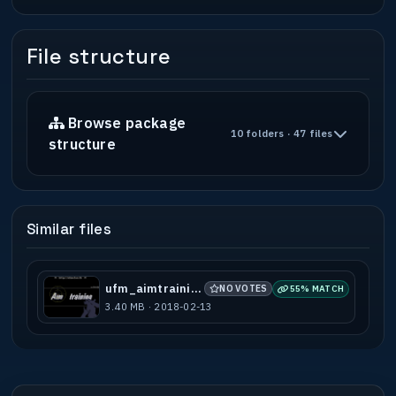
"+attack;give ammo" if you do not wish to
reload.
File structure
-----------------------------------------
---------------------------------------
* OTHER LEVELS BY Delirium *
-----------------------------------------
Browse package
10 folders · 47 files
---------------------------------------
structure
Christmas (DEC2008)
Barsketbrawl (JAN2009)
Barn (AUG2009)
Tohunga (OCT2009)
Similar files
Facade (MAR2010)
Cambridge (JUL2011)
Oaks (NOV2011)
Derelict (MAR2020)
ufm_aimtraining
NO VOTES
55% MATCH
Clinic (MAY2020)
3.40 MB · 2018-02-13
Tohunga2 (MAY2020)
Tohunga2_2v2 (MAY2020)
Parking Lot (SEP2020)
-----------------------------------------