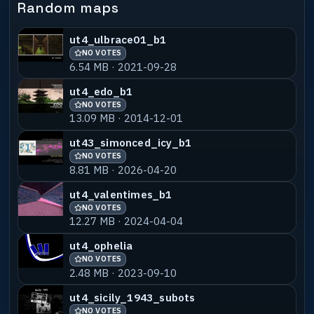
Random maps
---------------------------------------
* CREDITS *
-----------------------------------------
ut4_ulbrace01_b1
---------------------------------------
NO VOTES
Hyperz : For his continuous map support
6.54 MB · 2021-09-28
on PUGbot.net
ut4_edo_b1
NO VOTES
13.09 MB · 2014-12-01
-----------------------------------------
---------------------------------------
ut43_simonced_icy_b1
* COPYRIGHT / PERMISSIONS *
NO VOTES
-----------------------------------------
8.81 MB · 2026-04-20
---------------------------------------
Eat your hearts out, It's a free world
ut4_valentimes_b1
baby! Feel free to reuse this map however
NO VOTES
you please.
12.27 MB · 2024-04-04
For any game, any UrT version - if you
ut4_ophelia
are reading this you have my written
permission to do so.
NO VOTES
2.48 MB · 2023-09-10
I've included the .map file in the .pk3,
ut4_sicily_1943_subots
along with all(hopefully) models that
NO VOTES