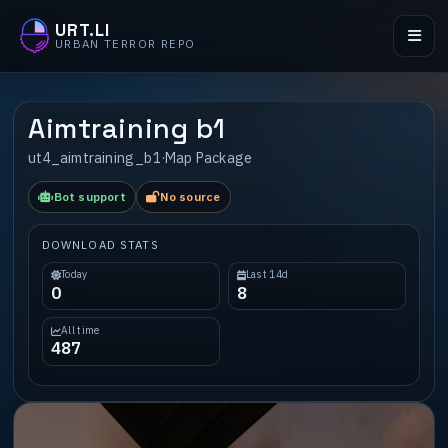
URT.LI
URBAN TERROR REPO
Aimtraining b1
ut4_aimtraining_b1
·
Map Package
Bot support
No source
DOWNLOAD STATS
Today
Last 14d
0
8
All time
487