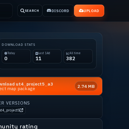
DISCORD
UPLOAD
SEARCH
DOWNLOAD STATS
Today
Last 14d
All time
0
11
382
wnload
ut4_project5_a3
2.74 MB
rect map package
ER VERSIONS
ut4_project5
unity rating