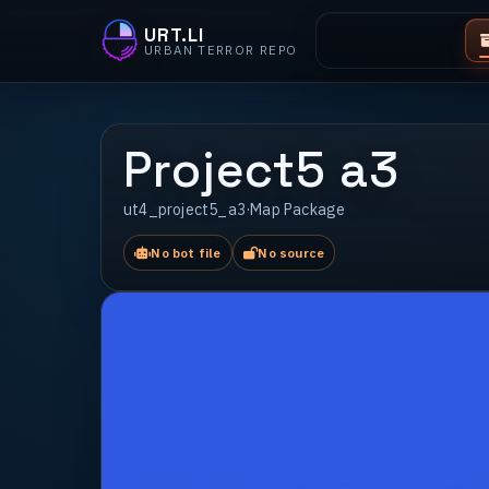
URT.LI
URBAN TERROR REPO
Project5 a3
ut4_project5_a3
·
Map Package
No bot file
No source