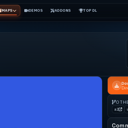
MAPS
DEMOS
ADDONS
TOP DL
Do
Di
OTH
a2
Comm