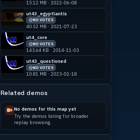
15.12 MB · 2022-06-08
ut43_egyptlantis
NO VOTES
40.52 MB · 2021-07-23
ut4_core
NO VOTES
143.64 KB · 2014-11-03
ut43_questioned
NO VOTES
10.81 MB · 2023-02-18
Related demos
No demos for this map yet
Try the demos listing for broader
replay browsing.