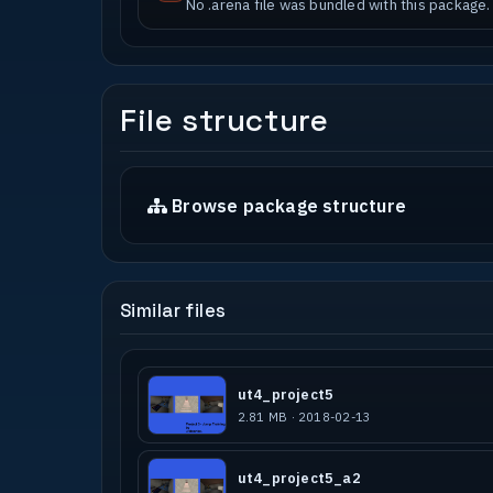
No .arena file was bundled with this package.
File structure
Browse package structure
Similar files
ut4_project5
2.81 MB · 2018-02-13
ut4_project5_a2