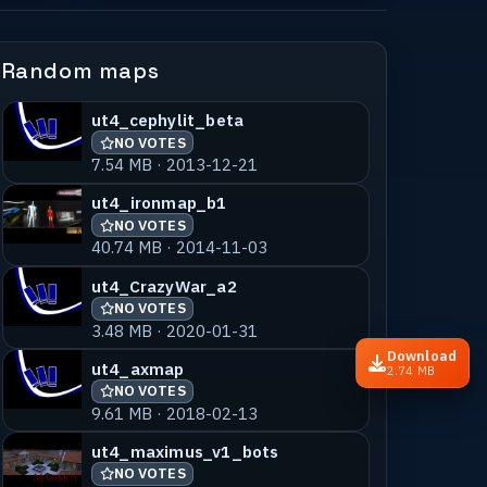
Random maps
ut4_cephylit_beta
NO VOTES
7.54 MB · 2013-12-21
ut4_ironmap_b1
NO VOTES
40.74 MB · 2014-11-03
ut4_CrazyWar_a2
NO VOTES
3.48 MB · 2020-01-31
Download
ut4_axmap
2.74 MB
NO VOTES
9.61 MB · 2018-02-13
ut4_maximus_v1_bots
NO VOTES