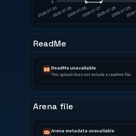
ReadMe
ReadMe unavailable
This upload does not include a readme file.
Arena file
Arena metadata unavailable