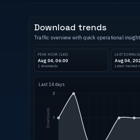
Download trends
Traffic overview with quick operational insight
PEAK HOUR (14D)
LAST DOWNLO
Aug 04, 06:00
Aug 04, 20
1 downloads
Latest tracked 
Last 14 days