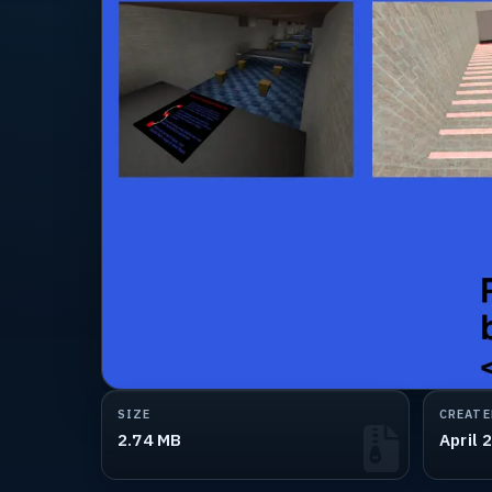
SIZE
CREATE
2.74 MB
April 