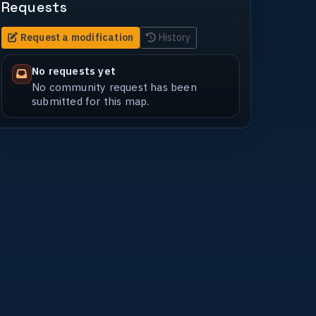
Requests
Request a modification
History
No requests yet
No community request has been
submitted for this map.