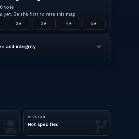
0
vote
 yet. Be the first to rate this map.
2★
3★
4★
5★
ks and integrity
VERSION
Not specified