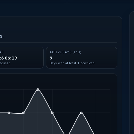
s.
AD
ACTIVE DAYS (14D)
26 06:19
9
request
Days with at least 1 download