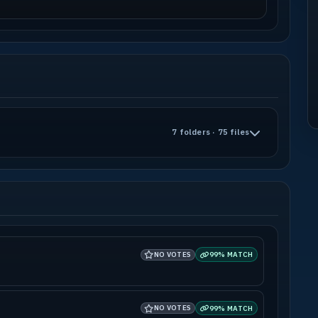
7 folders · 75 files
NO VOTES
99% MATCH
NO VOTES
99% MATCH