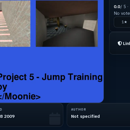
0.0
/ 5 ·
No votes
1★
Lin
D
AUTHOR
28 2009
Not specified