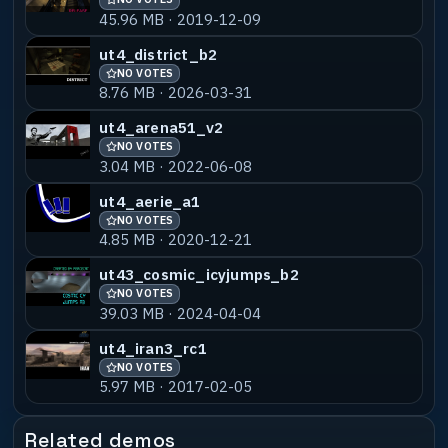
45.96 MB · 2019-12-09
ut4_district_b2
NO VOTES
8.76 MB · 2026-03-31
ut4_arena51_v2
NO VOTES
3.04 MB · 2022-06-08
ut4_aerie_a1
NO VOTES
4.85 MB · 2020-12-21
ut43_cosmic_icyjumps_b2
NO VOTES
39.03 MB · 2024-04-04
ut4_iran3_rc1
NO VOTES
5.97 MB · 2017-02-05
Related demos