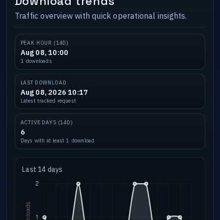
Download trends
Traffic overview with quick operational insights.
PEAK HOUR (14D)
Aug 08, 10:00
1 downloads
LAST DOWNLOAD
Aug 08, 2026 10:17
Latest tracked request
ACTIVE DAYS (14D)
6
Days with at least 1 download
Last 14 days