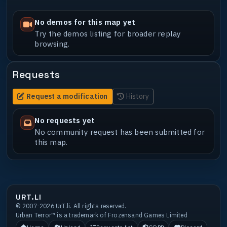
No demos for this map yet
Try the demos listing for broader replay
browsing.
Requests
Request a modification
History
No requests yet
No community request has been submitted for
this map.
URT.LI
© 2007-2026 UrT.li. All rights reserved.
Urban Terror™ is a trademark of Frozensand Games Limited