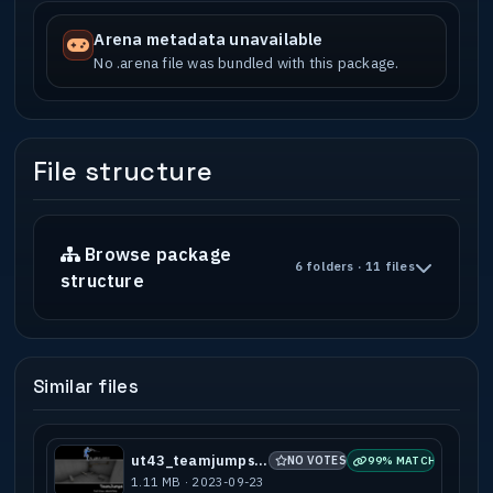
Arena metadata unavailable
No .arena file was bundled with this package.
File structure
Browse package
6 folders · 11 files
structure
Similar files
ut43_teamjumps_b1
NO VOTES
99% MATCH
1.11 MB · 2023-09-23