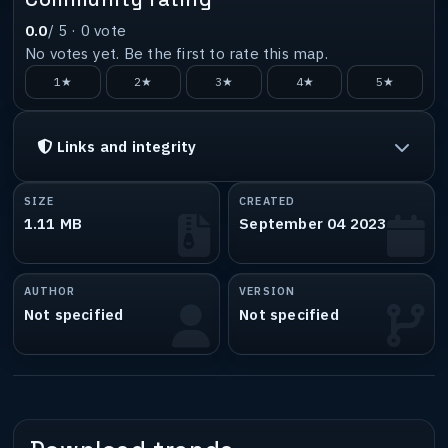
0.0
/ 5 ·
0
vote
No votes yet. Be the first to rate this map.
1★
2★
3★
4★
5★
Links and integrity
SIZE
CREATED
1.11 MB
September 04 2023
AUTHOR
VERSION
Not specified
Not specified