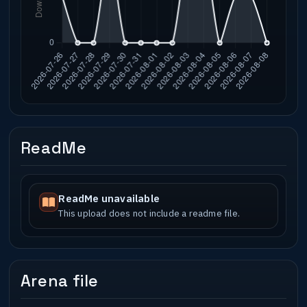
ReadMe
ReadMe unavailable
This upload does not include a readme file.
Arena file