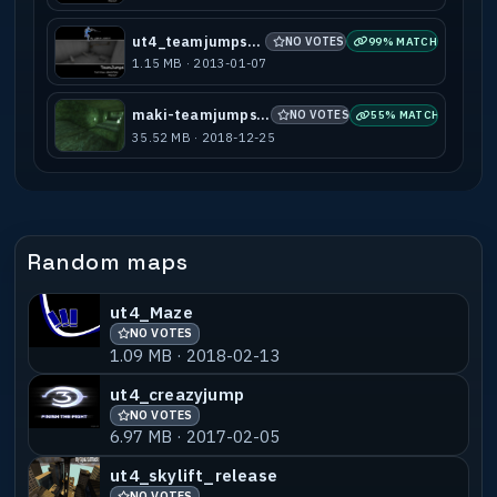
ut4_teamjumps_a1
NO VOTES
99% MATCH
1.15 MB · 2013-01-07
maki-teamjumps_a1
NO VOTES
55% MATCH
35.52 MB · 2018-12-25
Random maps
ut4_Maze
NO VOTES
1.09 MB · 2018-02-13
ut4_creazyjump
NO VOTES
6.97 MB · 2017-02-05
ut4_skylift_release
NO VOTES