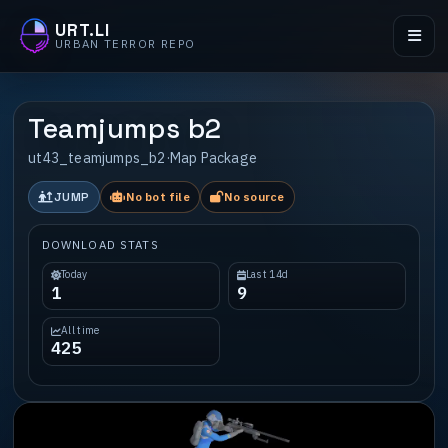
URT.LI
URBAN TERROR REPO
Teamjumps b2
ut43_teamjumps_b2
·
Map Package
JUMP
No bot file
No source
DOWNLOAD STATS
Today
Last 14d
1
9
All time
425