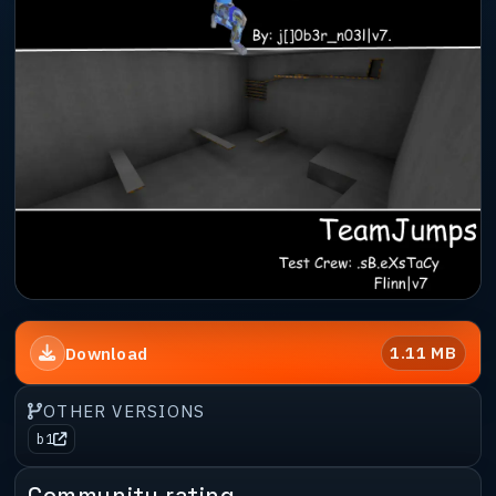
1.11 MB
Download
OTHER VERSIONS
b1
Community rating