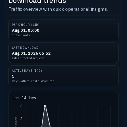
Download trends
Traffic overview with quick operational insights.
PEAK HOUR (14D)
Aug 01, 05:00
1 downloads
LAST DOWNLOAD
Aug 01, 2026 05:52
Latest tracked request
ACTIVE DAYS (14D)
5
Days with at least 1 download
Last 14 days