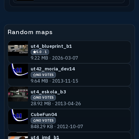
Random maps
ut4_blueprint_b1
5.0 · 1
9.22 MB · 2026-03-07
ut42_moria_dev14
NO VOTES
9.64 MB · 2013-11-15
ut4_eskola_b3
NO VOTES
28.92 MB · 2013-04-26
CubeFun04
NO VOTES
848.29 KB · 2012-10-07
ut4_imd_b1