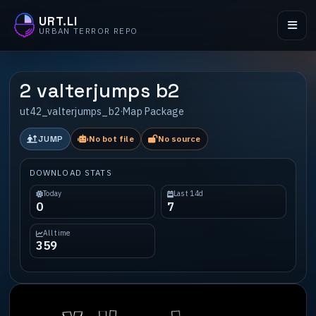
URT.LI
URBAN TERROR REPO
2 valterjumps b2
ut42_valterjumps_b2
·
Map Package
JUMP
No bot file
No source
DOWNLOAD STATS
Today
Last 14d
0
7
All time
359