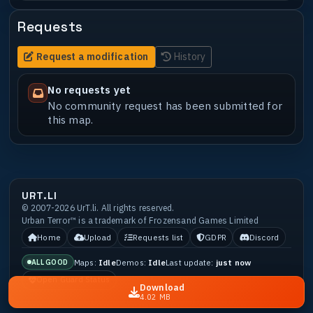
Requests
Request a modification
History
No requests yet
No community request has been submitted for
this map.
URT.LI
© 2007-2026 UrT.li. All rights reserved.
Urban Terror™ is a trademark of Frozensand Games Limited
Home
Upload
Requests list
GDPR
Discord
Maps:
Idle
Demos:
Idle
Last update:
just now
ALL GOOD
Open Guard Status
Download
4.02 MB