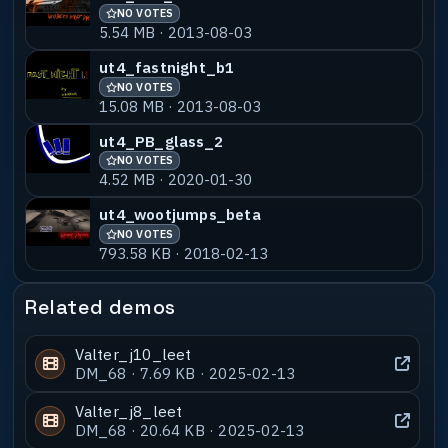
NO VOTES
5.54 MB · 2013-08-03
ut4_fastnight_b1
NO VOTES
15.08 MB · 2013-08-03
ut4_PB_glass_2
NO VOTES
4.52 MB · 2020-01-30
ut4_wootjumps_beta
NO VOTES
793.58 KB · 2018-02-13
Related demos
Valter_j10_leet
DM_68 · 7.69 KB · 2025-02-13
Valter_j8_leet
DM_68 · 20.64 KB · 2025-02-13