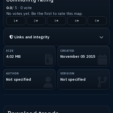
0.0
/ 5 ·
0
vote
No votes yet. Be the first to rate this map.
1★
2★
3★
4★
5★
Links and integrity
SIZE
CREATED
4.02 MB
November 05 2015
AUTHOR
VERSION
Not specified
Not specified