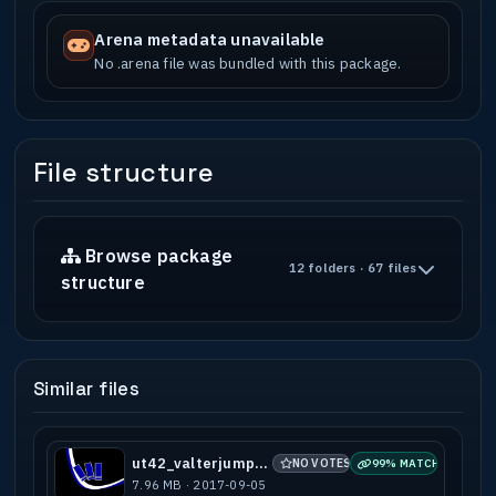
Arena metadata unavailable
No .arena file was bundled with this package.
File structure
Browse package
12 folders · 67 files
structure
Similar files
ut42_valterjumps_b1
NO VOTES
99% MATCH
7.96 MB · 2017-09-05