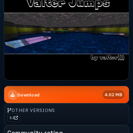
4.02 MB
Download
OTHER VERSIONS
b1
Community rating