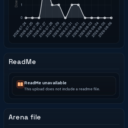
ReadMe
ReadMe unavailable
This upload does not include a readme file.
Arena file