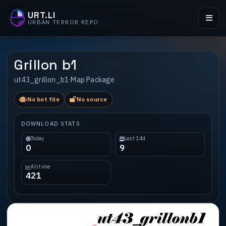
URT.LI
URBAN TERROR REPO
Grillon b1
ut43_grillon_b1
·
Map Package
No bot file
No source
DOWNLOAD STATS
Today
Last 14d
0
9
All time
421