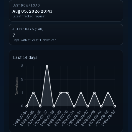
LAST DOWNLOAD
Aug 05, 2026 20:43
Latest tracked request
ACTIVE DAYS (14D)
7
Days with at least 1 download
Last 14 days