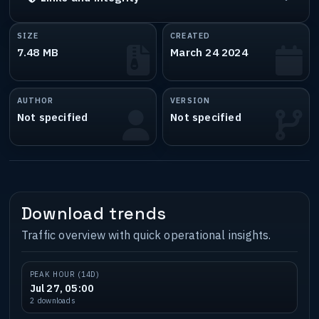
SIZE
CREATED
7.48 MB
March 24 2024
AUTHOR
VERSION
Not specified
Not specified
Download trends
Traffic overview with quick operational insights.
PEAK HOUR (14D)
Jul 27, 05:00
2 downloads