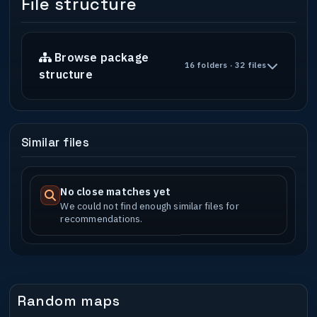
File structure
Browse package
16 folders · 32 files
structure
Similar files
No close matches yet
We could not find enough similar files for
recommendations.
Random maps