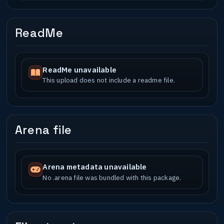
ReadMe
ReadMe unavailable
This upload does not include a readme file.
Arena file
Arena metadata unavailable
No .arena file was bundled with this package.