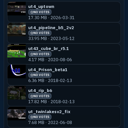
ut4_uptown
NO VOTES
17.30 MB · 2026-03-31
ut4_pipeline_b5_2v2
NO VOTES
33.95 MB · 2023-05-12
ut43_cube_br_r5.1
NO VOTES
4.17 MB · 2020-08-06
ut4_Prison_beta1
NO VOTES
6.36 MB · 2018-02-13
ut4_rip_b6
NO VOTES
17.82 MB · 2018-02-13
ut_twinlakesv2_fix
NO VOTES
7.68 MB · 2022-06-08