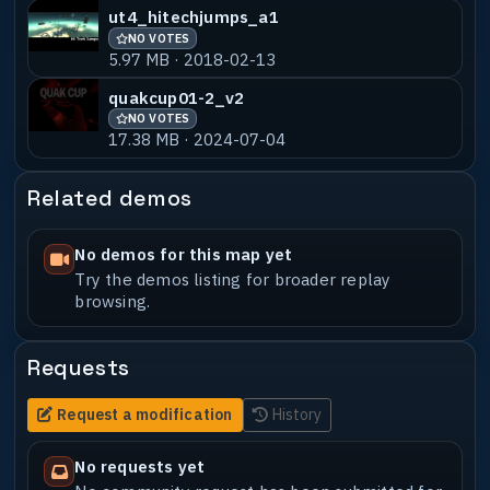
ut4_hitechjumps_a1
NO VOTES
5.97 MB · 2018-02-13
quakcup01-2_v2
NO VOTES
17.38 MB · 2024-07-04
Related demos
No demos for this map yet
Try the demos listing for broader replay
browsing.
Requests
Request a modification
History
No requests yet