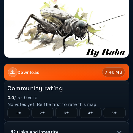
7.48 MB
Download
Community rating
0.0
/ 5 ·
0
vote
No votes yet. Be the first to rate this map.
1★
2★
3★
4★
5★
Links and integrity