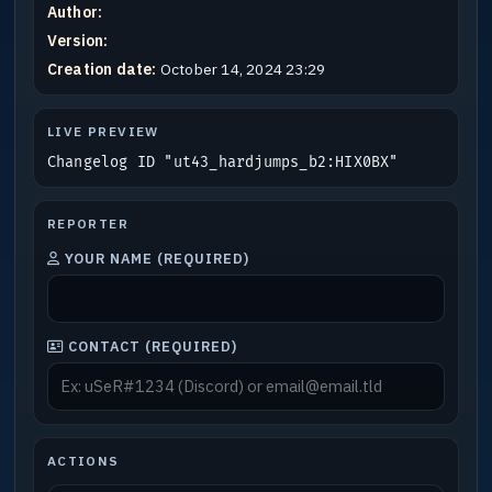
Author:
Version:
Creation date:
October 14, 2024 23:29
LIVE PREVIEW
Changelog ID "ut43_hardjumps_b2:HIX0BX"
REPORTER
YOUR NAME (REQUIRED)
CONTACT (REQUIRED)
ACTIONS