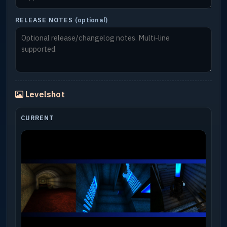
RELEASE NOTES
(optional)
Levelshot
CURRENT