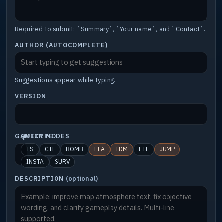
Required to submit: `Summary`, `Your name`, and `Contact`.
AUTHOR (AUTOCOMPLETE)
Suggestions appear while typing.
VERSION
GAMETYPE
QUICK MODES
TS
CTF
BOMB
FFA
TDM
FTL
JUMP
INSTA
SURV
DESCRIPTION
(optional)