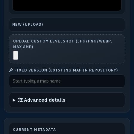
NEW (UPLOAD)
UPLOAD CUSTOM LEVELSHOT (JPG/PNG/WEBP,
MAX 8MB)
FIXED VERSION (EXISTING MAP IN REPOSITORY)
Advanced details
CURRENT METADATA