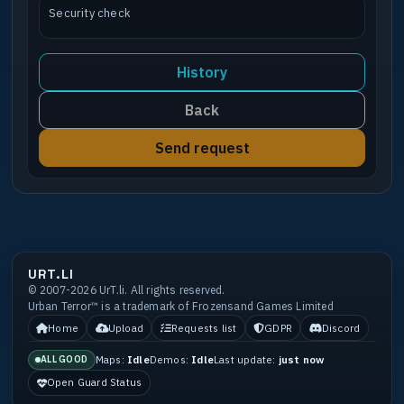
Security check
History
Back
Send request
URT.LI
© 2007-2026 UrT.li. All rights reserved.
Urban Terror™ is a trademark of Frozensand Games Limited
Home
Upload
Requests list
GDPR
Discord
Maps:
Idle
Demos:
Idle
Last update:
just now
ALL GOOD
Open Guard Status