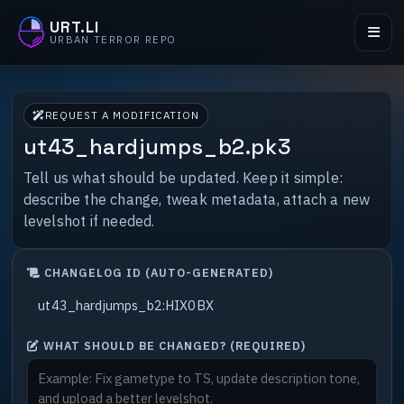
URT.LI
URBAN TERROR REPO
REQUEST A MODIFICATION
ut43_hardjumps_b2.pk3
Tell us what should be updated. Keep it simple:
describe the change, tweak metadata, attach a new
levelshot if needed.
CHANGELOG ID (AUTO-GENERATED)
WHAT SHOULD BE CHANGED? (REQUIRED)