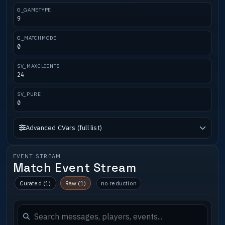
G_GAMETYPE
9
G_MATCHMODE
0
SV_MAXCLIENTS
24
SV_PURE
0
Advanced CVars (full list)
EVENT STREAM
Match Event Stream
Curated (1)
Raw (1)
no reduction