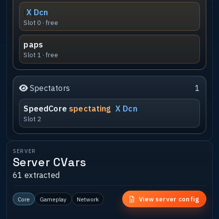
[
X
]
Dcn
Slot 0 · free
paps
Slot 1 · free
Spectators
1
SpeedCore
spectating
[
X
]
Dcn
Slot 2
SERVER
Server CVars
61 extracted
View server config
Core
Gameplay
Network