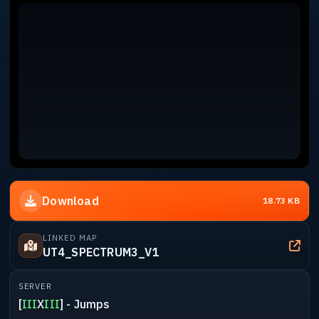
Download
18.73 KB
LINKED MAP
UT4_SPECTRUM3_V1
SERVER
[
III
X
III
] - Jumps