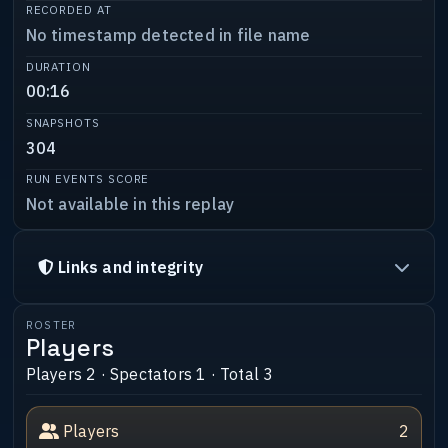
RECORDED AT
No timestamp detected in file name
DURATION
00:16
SNAPSHOTS
304
RUN EVENTS SCORE
Not available in this replay
Links and integrity
ROSTER
Players
Players 2 · Spectators 1 · Total 3
Players
2