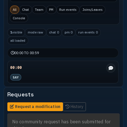
All
Chat
Team
PM
Run events
Joins/Leaves
Console
1
visible
mode raw
chat 0
pm 0
run events 0
all loaded
00:00 TO 00:59
00:00
SAY
Requests
Request a modification
History
No community request has been submitted for