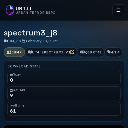
URT.LI
URBAN TERROR REPO
spectrum3_j8
DM_68
·
February 13, 2025
JUMP
UT4_SPECTRUM3_V1
Q3URT43
4.3.4
DOWNLOAD STATS
Today
0
Last 14d
9
All time
61