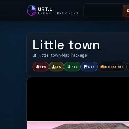
URT.LI
URBAN TERROR REPO
Little town
ut_little_town
·
Map Package
FFA
TS
FTL
CTF
No bot file