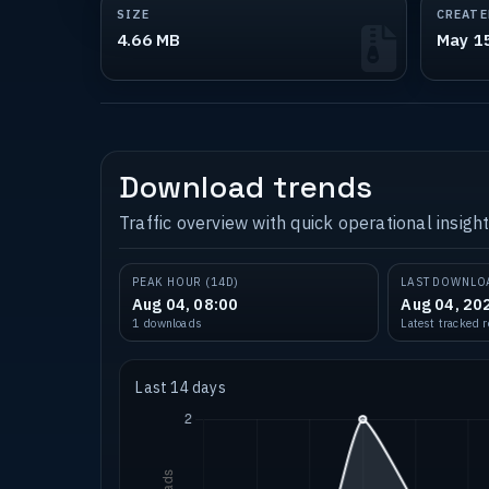
SIZE
CREATE
4.66 MB
May 1
Download trends
Traffic overview with quick operational insight
PEAK HOUR (14D)
LAST DOWNLO
Aug 04, 08:00
Aug 04, 20
1 downloads
Latest tracked 
Last 14 days