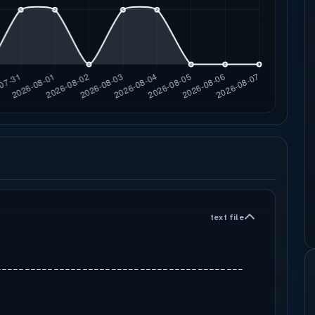
text file
-------------------------------------------