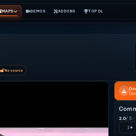
MAPS
DEMOS
ADDONS
TOP DL
No source
Do
Di
Comm
2.0
/ 5 ·
1★