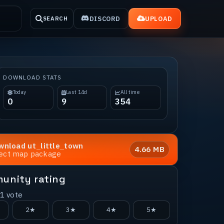
DISCORD
UPLOAD
SEARCH
DOWNLOAD STATS
Today
Last 14d
All time
0
9
354
wnload
ut_little_town
4.66 MB
rect map package
unity rating
1
vote
2★
3★
4★
5★