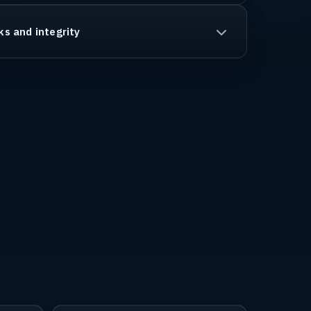
ks and integrity