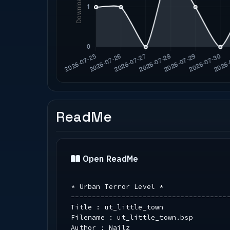
ReadMe
Open ReadMe
* Urban Terror Level *
-------------------------------------
Title : ut_little_town
Filename : ut_little_town.bsp
Author : Nailz