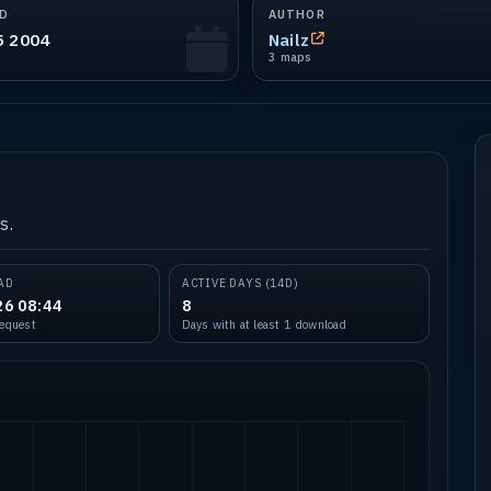
D
AUTHOR
5 2004
Nailz
3 maps
s.
AD
ACTIVE DAYS (14D)
26 08:44
8
request
Days with at least 1 download