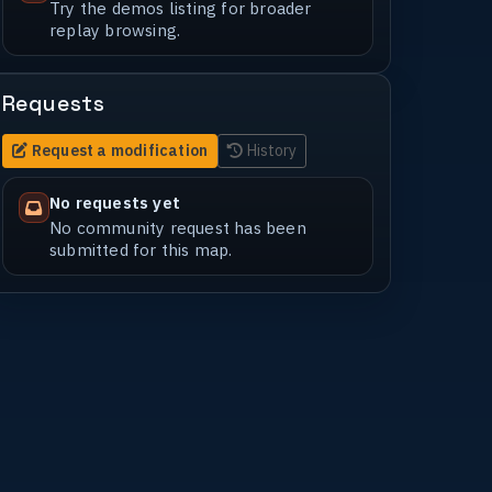
Try the demos listing for broader
replay browsing.
Requests
Request a modification
History
No requests yet
No community request has been
submitted for this map.