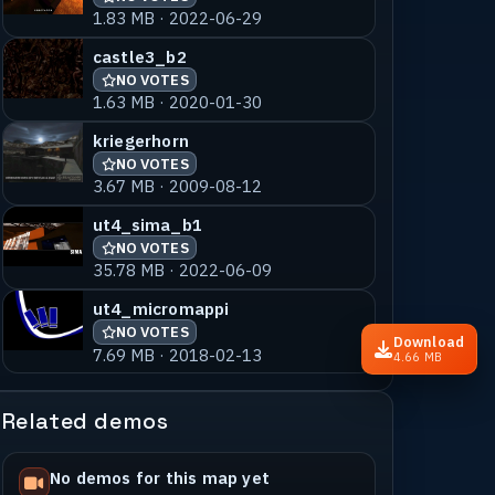
1.83 MB · 2022-06-29
castle3_b2
NO VOTES
1.63 MB · 2020-01-30
kriegerhorn
NO VOTES
3.67 MB · 2009-08-12
ut4_sima_b1
NO VOTES
35.78 MB · 2022-06-09
ut4_micromappi
NO VOTES
Download
7.69 MB · 2018-02-13
4.66 MB
Related demos
No demos for this map yet