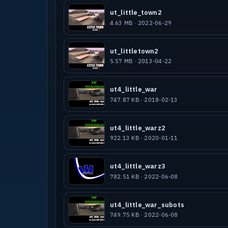
ID for all games ;-)
ut_little_town2
HunterMcGhoo, Technolion, Hanky Panky
4.63 MB · 2022-06-29
NWO|Noeti for pointing me to missing 
All others that i´ve forgotten
ut_littletown2
5.57 MB · 2013-04-22
* COPYRIGHT / PERMISSIONS *
-------------------------------------
ut4_little_war
747.87 KB · 2018-02-13
This map MAY NOT be sold, or in any o
person than the author. This map MAY 
media is distributed freely without a
ut4_little_warz2
This level is designed for the Quake 
922.13 KB · 2020-01-11
to be used, replicated or edited for 
Game Engine.
ut4_little_warz3
782.51 KB · 2022-06-08
ut4_little_war_subots
749.75 KB · 2022-06-08