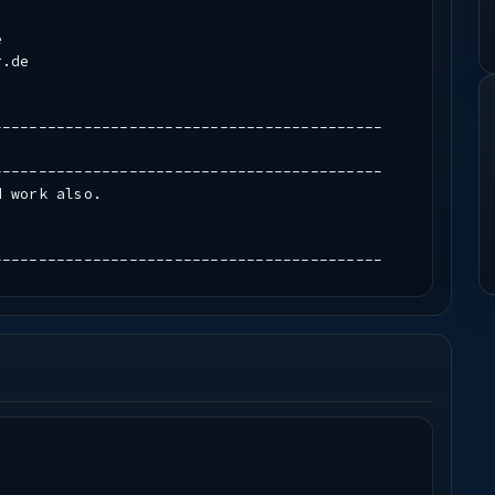
e
r.de
-------------------------------------------
-------------------------------------------
d work also.
-------------------------------------------
-------------------------------------------