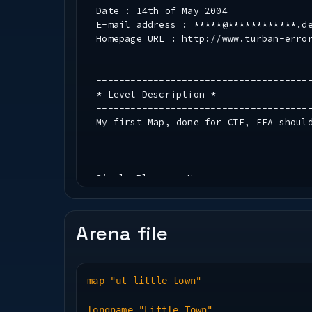
Date : 14th of May 2004
E-mail address : *****@************.d
Homepage URL : http://www.turban-erro
-------------------------------------
* Level Description *
-------------------------------------
My first Map, done for CTF, FFA shoul
-------------------------------------
Single Player : No
Gamemodes : FFA, CTF
Suggested player load : 2 to 8
Arena file
New Textures : No
New Sounds : Nope
map "ut_little_town"
-------------------------------------
* Construction *
longname "Little Town"