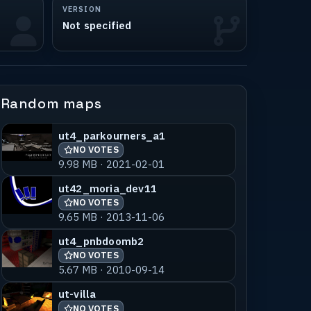
VERSION
Not specified
Random maps
ut4_parkourners_a1
NO VOTES
9.98 MB · 2021-02-01
ut42_moria_dev11
NO VOTES
9.65 MB · 2013-11-06
ut4_pnbdoomb2
NO VOTES
5.67 MB · 2010-09-14
ut-villa
NO VOTES