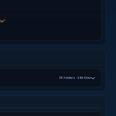
-------------------------------------------
 who made them!
ere it came from, but thanx!
ow"
on ATI Cards (seems to be a driver bug)
hZ P4, 512 MB
15 folders · 146 files
-------------------------------------------
-------------------------------------------