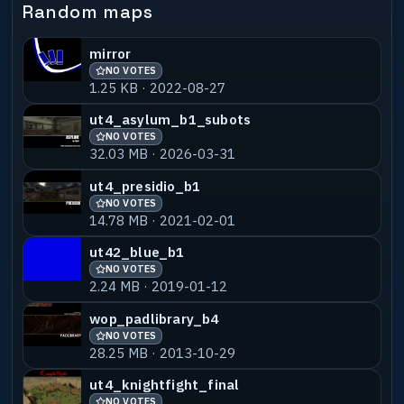
Random maps
mirror
NO VOTES
1.25 KB · 2022-08-27
ut4_asylum_b1_subots
NO VOTES
32.03 MB · 2026-03-31
ut4_presidio_b1
NO VOTES
14.78 MB · 2021-02-01
ut42_blue_b1
NO VOTES
2.24 MB · 2019-01-12
wop_padlibrary_b4
NO VOTES
28.25 MB · 2013-10-29
ut4_knightfight_final
NO VOTES