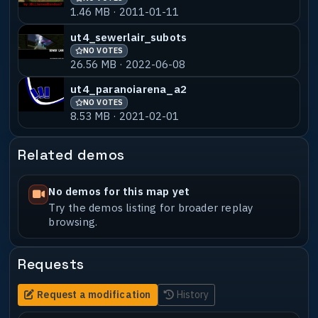
1.46 MB · 2011-01-11
ut4_sewerlair_subots
NO VOTES
26.56 MB · 2022-06-08
ut4_paranoiarena_a2
NO VOTES
8.53 MB · 2021-02-01
Related demos
No demos for this map yet
Try the demos listing for broader replay
browsing.
Requests
Request a modification
History