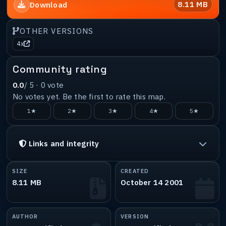
8.11 MB
Download
OTHER VERSIONS
4x
Community rating
0.0
/ 5 ·
0
vote
No votes yet. Be the first to rate this map.
1★
2★
3★
4★
5★
Links and integrity
SIZE
CREATED
8.11 MB
October 14 2001
AUTHOR
VERSION