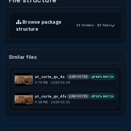
File structure
Browse package
31 folders · 82 files
structure
Similar files
ut_corte_qv_4x
NO VOTES
84% MATCH
9.70 MB · 2020-01-30
ut_corte_qv_4fx
NO VOTES
55% MATCH
9.58 MB · 2020-01-11