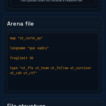
This upload does not include a readme file.
Arena file
map "ut_corte_qv"
longname "quo vadis"
fraglimit 30
type "ut_ffa ut_team ut_follow ut_survivor
ut_cah ut_ctf"