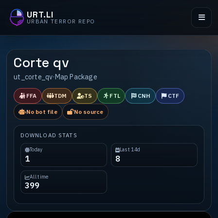
URT.LI
URBAN TERROR REPO
Corte qv
ut_corte_qv
·
Map Package
FFA
TDM
TS
FTL
CNH
CTF
No bot file
No source
DOWNLOAD STATS
Today
Last 14d
1
8
All time
399