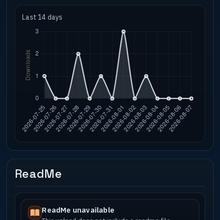
Last 14 days
ReadMe
ReadMe unavailable