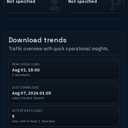
Not specified
Not specified
Download trends
Traffic overview with quick operational insights.
PEAK HOUR (14D)
Aug 01, 18:00
2 downloads
LAST DOWNLOAD
Aug 07, 2026 01:05
Latest tracked request
ACTIVE DAYS (14D)
5
Days with at least 1 download