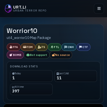
URT.LI
URBAN TERROR REPO
Worrior10
ut4_worrior10
·
Map Package
FFA
TDM
TS
FTL
CNH
CTF
BOMB
Bot support
No source
DOWNLOAD STATS
Today
Last 14d
1
11
All time
397