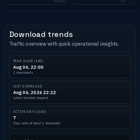
Download trends
Traffic overview with quick operational insights.
PEAK HOUR (14D)
Aug 06, 22:00
1 downloads
LAST DOWNLOAD
Aug 06, 2026 22:22
Latest tracked request
ACTIVE DAYS (14D)
7
Days with at least 1 download