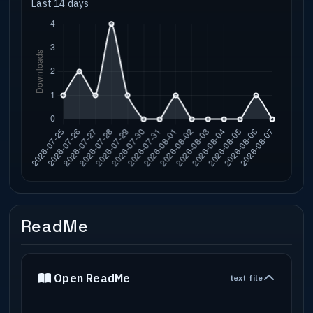
Last 14 days
ReadMe
Open ReadMe
text file