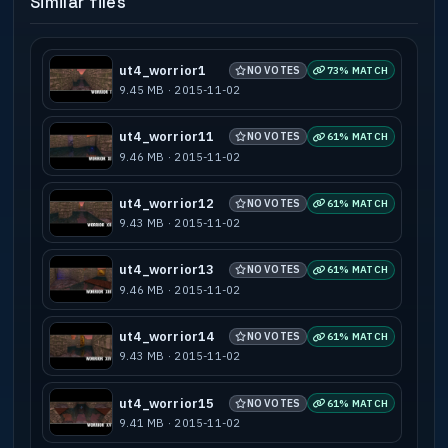
Similar files
Known Bugs : None
Compile machine : Intel Core Duo 2.0 Ghz,
6 GB of RAM
ut4_worrior1
NO VOTES
73% MATCH
9.45 MB · 2015-11-02
BSP compile time : 1 second
VIS compile time : 1 second
ut4_worrior11
NO VOTES
61% MATCH
LIGHT compile time : 26 seconds
9.46 MB · 2015-11-02
AAS compile time : 1 second
Total compile time : 29 seconds
ut4_worrior12
NO VOTES
61% MATCH
9.43 MB · 2015-11-02
-----------------------------------------
---------------------------------------
* Credits *
ut4_worrior13
NO VOTES
61% MATCH
-----------------------------------------
9.46 MB · 2015-11-02
---------------------------------------
Skybox created by Hazel Whorley.
ut4_worrior14
NO VOTES
61% MATCH
Burwor, Garwor, and Thorwor images
9.43 MB · 2015-11-02
created by Kwayne64.
ut4_worrior15
NO VOTES
61% MATCH
-----------------------------------------
9.41 MB · 2015-11-02
--------------------------------------