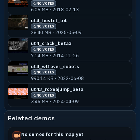
NO VOTES
6.05 MB · 2018-02-13
ut4_worrior4
NO VOTES
60% MATCH
9.41 MB · 2015-11-02
ut4_hostel_b4
NO VOTES
28.40 MB · 2025-05-09
ut4_worrior5
NO VOTES
60% MATCH
9.49 MB · 2015-11-02
ut4_crack_beta3
NO VOTES
ut4_worrior6
NO VOTES
60% MATCH
7.14 MB · 2014-11-26
9.44 MB · 2015-11-02
ut4_wtfover_subots
NO VOTES
990.14 KB · 2022-06-08
ut43_roxeajump_beta
NO VOTES
3.45 MB · 2024-04-09
Related demos
No demos for this map yet