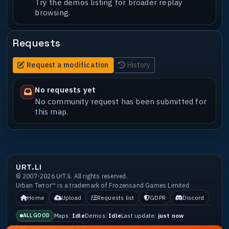
Try the demos listing for broader replay
browsing.
Requests
Request a modification
History
No requests yet
No community request has been submitted for
this map.
URT.LI
© 2007-2026 UrT.li. All rights reserved.
Urban Terror™ is a trademark of Frozensand Games Limited
Home
Upload
Requests list
GDPR
Discord
Maps:
Idle
Demos:
Idle
Last update:
just now
ALL GOOD
Open Guard Status