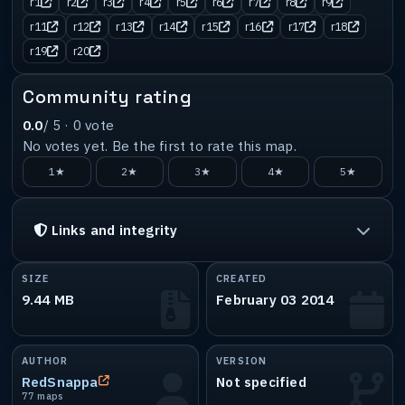
r1
r2
r3
r4
r5
r6
r7
r8
r9
r11
r12
r13
r14
r15
r16
r17
r18
r19
r20
Community rating
0.0
/ 5 ·
0
vote
No votes yet. Be the first to rate this map.
1★
2★
3★
4★
5★
Links and integrity
SIZE
CREATED
9.44 MB
February 03 2014
AUTHOR
VERSION
RedSnappa
Not specified
77 maps