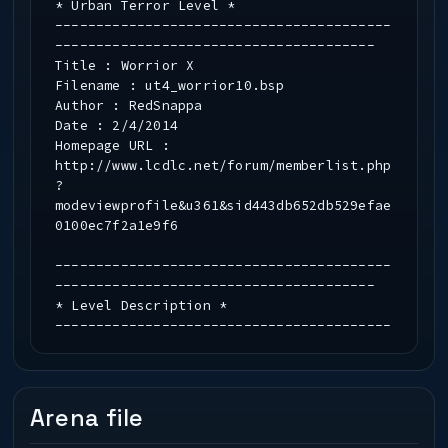
* Urban Terror Level *
-----------------------------------------
---------------------------------------
Title : Worrior X
Filename : ut4_worrior10.bsp
Author : RedSnappa
Date : 2/4/2014
Homepage URL :
http://www.lcdlc.net/forum/memberlist.php
?
modeviewprofile&u361&sid443db652db529efae
0100ec7f2a1e9f6
-----------------------------------------
---------------------------------------
* Level Description *
-----------------------------------------
---------------------------------------
This is the 22nd map by RedSnappa. This
map is a conversion of a dungeon layout
from Wizards of Wor.
Arena file
-----------------------------------------