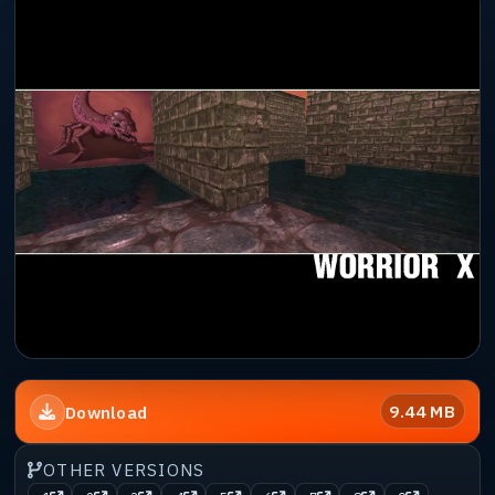
9.44 MB
Download
OTHER VERSIONS