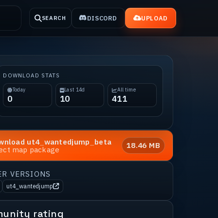
DISCORD
UPLOAD
SEARCH
DOWNLOAD STATS
Today
Last 14d
All time
0
10
411
wnload
ut4_wantedjump_beta
18.46 MB
rect map package
ER VERSIONS
ut4_wantedjump
unity rating