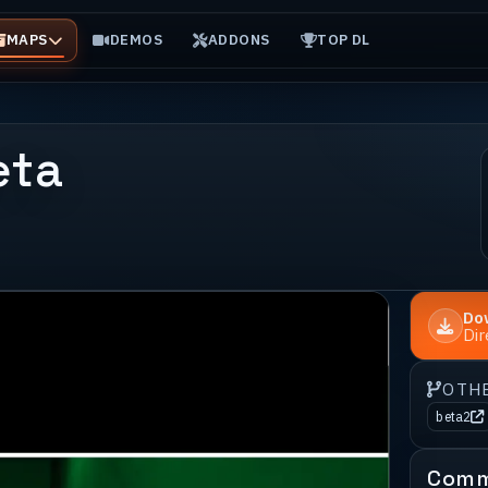
MAPS
DEMOS
ADDONS
TOP DL
eta
Do
Di
OTH
beta2
Comm