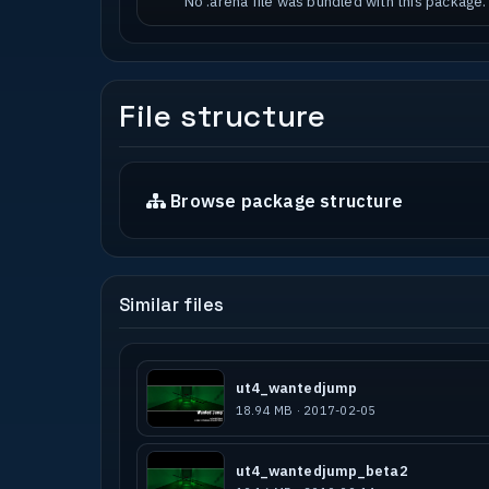
No .arena file was bundled with this package.
File structure
Browse package structure
Similar files
ut4_wantedjump
18.94 MB · 2017-02-05
ut4_wantedjump_beta2