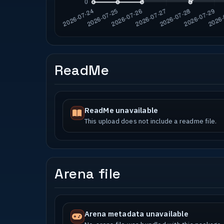
ReadMe
ReadMe unavailable
This upload does not include a readme file.
Arena file
Arena metadata unavailable