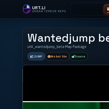
URT.LI
URBAN TERROR REPO
Wantedjump b
ut4_wantedjump_beta
·
Map Package
JUMP
No bot file
Source