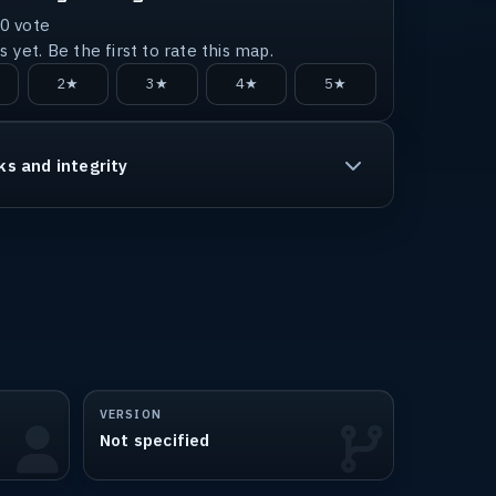
0
vote
 yet. Be the first to rate this map.
2★
3★
4★
5★
ks and integrity
VERSION
Not specified