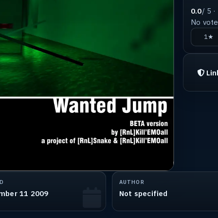
0.0
/ 5 ·
No votes
1★
Lin
D
AUTHOR
mber 11 2009
Not specified