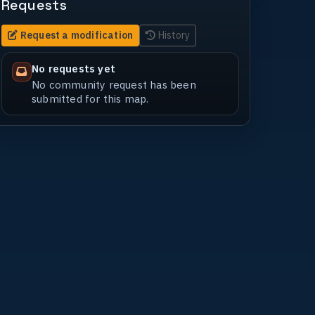
Requests
Request a modification
History
No requests yet
No community request has been
submitted for this map.