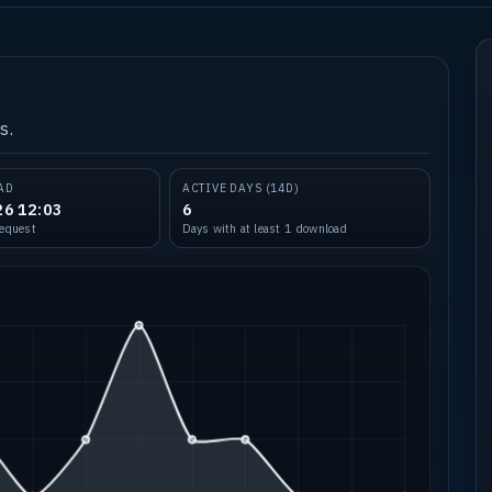
s.
AD
ACTIVE DAYS (14D)
26 12:03
6
request
Days with at least 1 download