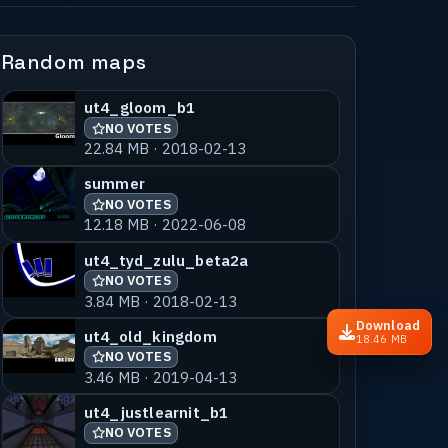
Random maps
ut4_gloom_b1
NO VOTES
22.84 MB · 2018-02-13
summer
NO VOTES
12.18 MB · 2022-06-08
ut4_tyd_zulu_beta2a
NO VOTES
3.84 MB · 2018-02-13
Download
ut4_old_kingdom
18.46 MB
NO VOTES
3.46 MB · 2019-04-13
ut4_justlearnit_b1
NO VOTES