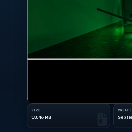
SIZE
CREATE
18.46 MB
Septe