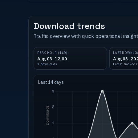
Download trends
Traffic overview with quick operational insight
PEAK HOUR (14D)
LAST DOWNLO
Aug 03, 12:00
Aug 03, 20
1 downloads
Latest tracked 
Last 14 days