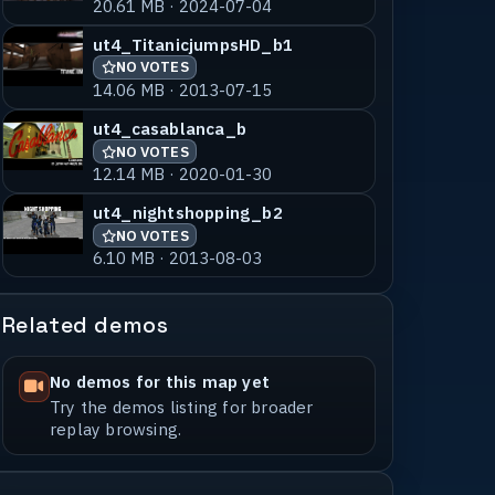
20.61 MB · 2024-07-04
ut4_TitanicjumpsHD_b1
NO VOTES
14.06 MB · 2013-07-15
ut4_casablanca_b
NO VOTES
12.14 MB · 2020-01-30
ut4_nightshopping_b2
NO VOTES
6.10 MB · 2013-08-03
Related demos
No demos for this map yet
Try the demos listing for broader
replay browsing.