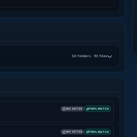
10 folders · 93 files
NO VOTES
99% MATCH
NO VOTES
99% MATCH