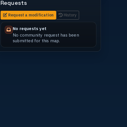
Requests
Request a modification
History
No requests yet
No community request has been
submitted for this map.