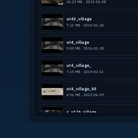
26.23 MB · 2022-06-08
ut43_village
7.23 MB · 2020-01-24
ut4_village
9.80 MB · 2026-03-28
ut4_village_
7.15 MB · 2018-02-13
ut4_village_b5
4.06 MB · 2022-06-09
x_ut26_village
8.57 MB · 2019-04-13
ut4_village_bots