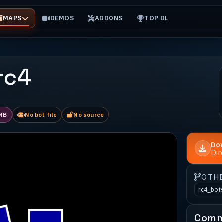
MAPS
DEMOS
ADDONS
TOP DL
 rc4
MB
No bot file
No source
Do
Di
OTH
rc4_bot
Comm