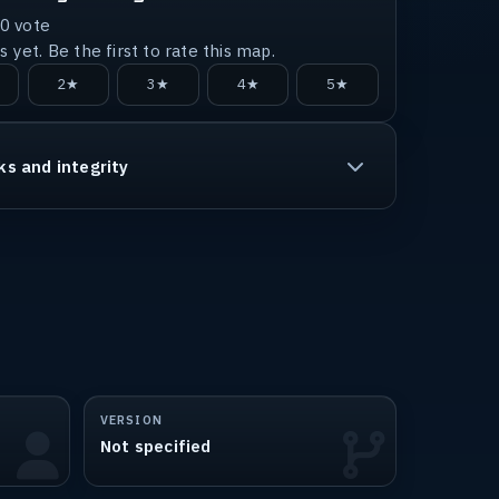
0
vote
 yet. Be the first to rate this map.
2★
3★
4★
5★
ks and integrity
VERSION
Not specified