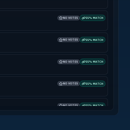
NO VOTES
55% MATCH
NO VOTES
55% MATCH
NO VOTES
55% MATCH
NO VOTES
55% MATCH
NO VOTES
55% MATCH
NO VOTES
55% MATCH