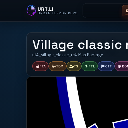
URT.LI
URBAN TERROR REPO
Village classic
ut4_village_classic_rc4
·
Map Package
FFA
TDM
TS
FTL
CTF
BO