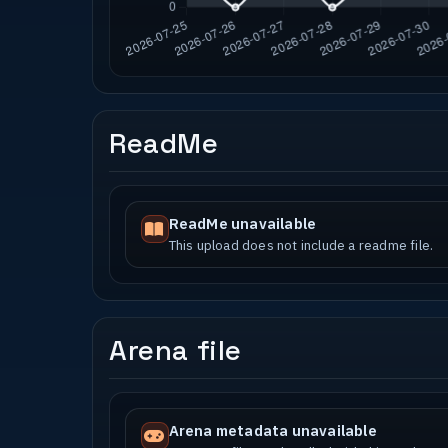
ReadMe
ReadMe unavailable
This upload does not include a readme file.
Arena file
Arena metadata unavailable