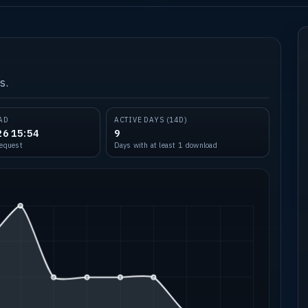
s.
AD
ACTIVE DAYS (14D)
26 15:54
9
request
Days with at least 1 download