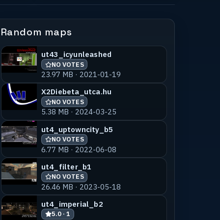
Random maps
ut43_icyunleashed
NO VOTES
23.97 MB · 2021-01-19
X2Diebeta_utca.hu
NO VOTES
5.38 MB · 2024-03-25
ut4_uptowncity_b5
NO VOTES
6.77 MB · 2022-06-08
ut4_filter_b1
NO VOTES
26.46 MB · 2023-05-18
ut4_imperial_b2
5.0 · 1