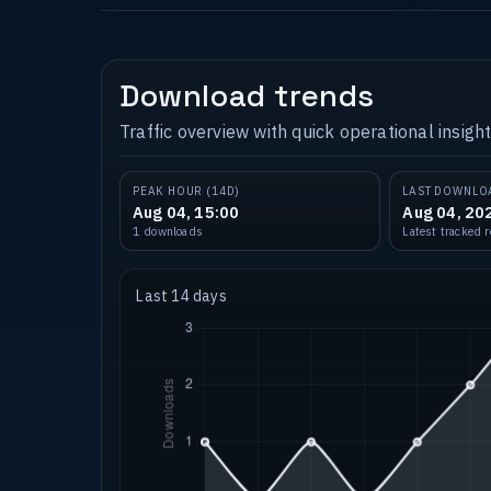
Download trends
Traffic overview with quick operational insight
PEAK HOUR (14D)
LAST DOWNLO
Aug 04, 15:00
Aug 04, 20
1 downloads
Latest tracked 
Last 14 days