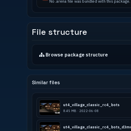
No .arena file was bundled with this package.
File structure
Browse package structure
Similar files
ut4_village_classic_rc4_bots
8.45 MB · 2022-06-08
ut4_village_classic_rc4_bots_d3m