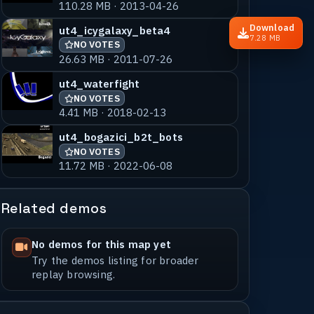
110.28 MB · 2013-04-26
Download
ut4_icygalaxy_beta4
7.28 MB
NO VOTES
26.63 MB · 2011-07-26
ut4_waterfight
NO VOTES
4.41 MB · 2018-02-13
ut4_bogazici_b2t_bots
NO VOTES
11.72 MB · 2022-06-08
Related demos
No demos for this map yet
Try the demos listing for broader
replay browsing.