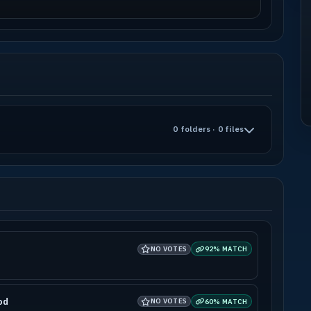
0 folders · 0 files
NO VOTES
92% MATCH
od
NO VOTES
60% MATCH