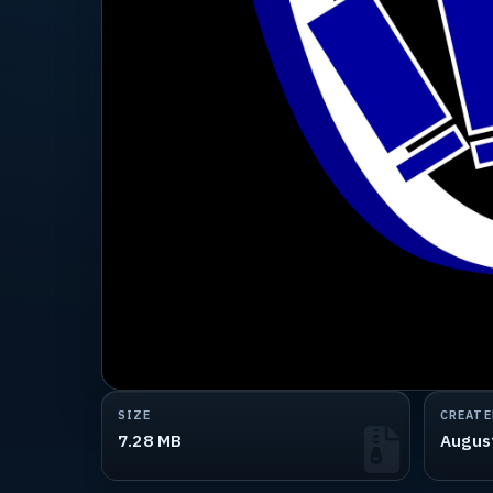
SIZE
CREATE
7.28 MB
Augus