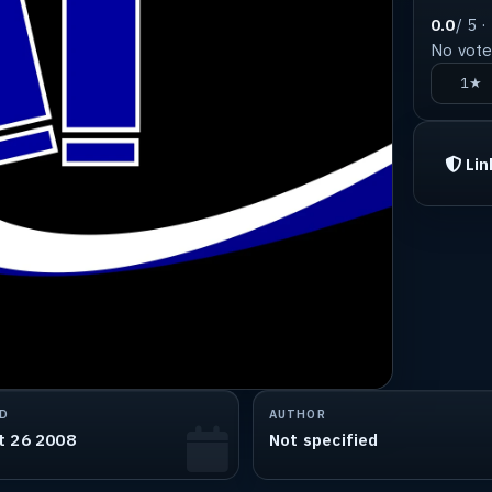
0.0
/ 5 ·
No votes
1★
Lin
D
AUTHOR
t 26 2008
Not specified