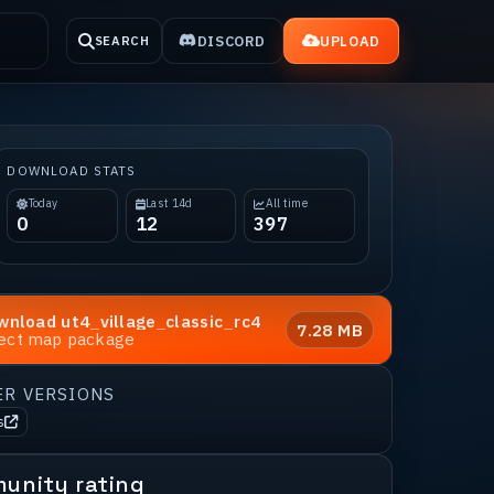
DISCORD
UPLOAD
SEARCH
DOWNLOAD STATS
Today
Last 14d
All time
0
12
397
wnload
ut4_village_classic_rc4
7.28 MB
rect map package
ER VERSIONS
s
unity rating