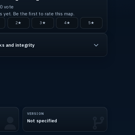
0
vote
 yet. Be the first to rate this map.
2★
3★
4★
5★
ks and integrity
VERSION
Not specified