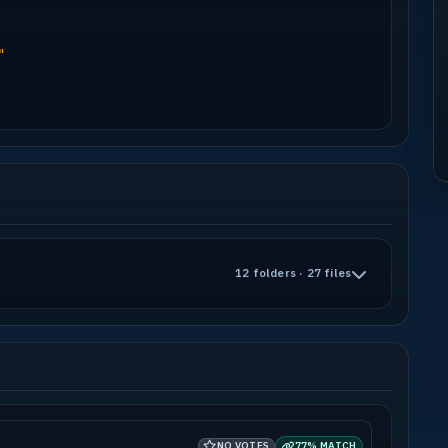
"
12 folders · 27 files
NO VOTES
77% MATCH