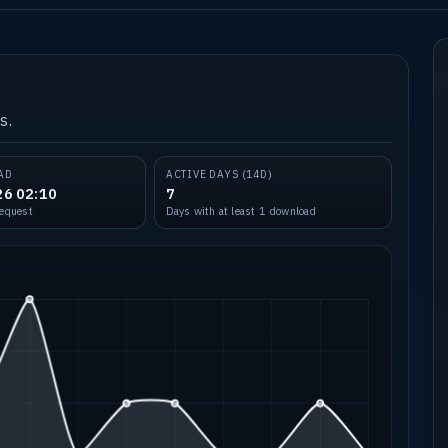
s.
AD
ACTIVE DAYS (14D)
26 02:10
7
request
Days with at least 1 download