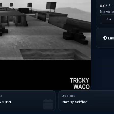
0.0
/ 5 ·
No votes
1★
Lin
D
AUTHOR
5 2011
Not specified