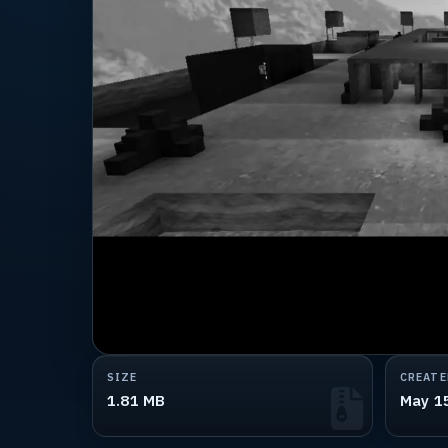
SIZE
CREATE
1.81 MB
May 1