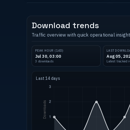
Download trends
Traffic overview with quick operational insight
PEAK HOUR (14D)
LAST DOWNLO
Jul 30, 03:00
Aug 05, 20
3 downloads
Latest tracked 
Last 14 days