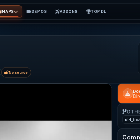
MAPS
DEMOS
ADDONS
TOP DL
No source
Do
Di
OTH
ut4_tric
Comm