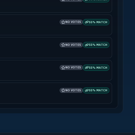
NO VOTES
55% MATCH
NO VOTES
55% MATCH
NO VOTES
55% MATCH
NO VOTES
55% MATCH