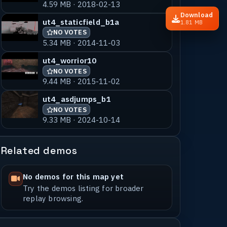
4.59 MB · 2018-02-13
Download
ut4_staticfield_b1a
1.81 MB
NO VOTES
5.34 MB · 2014-11-03
ut4_worrior10
NO VOTES
9.44 MB · 2015-11-02
ut4_asdjumps_b1
NO VOTES
9.33 MB · 2024-10-14
Related demos
No demos for this map yet
Try the demos listing for broader
replay browsing.