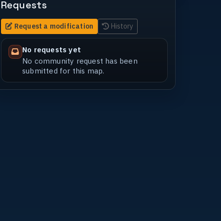
Requests
Request a modification
History
No requests yet
No community request has been
submitted for this map.