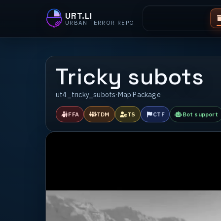
URT.LI
URBAN TERROR REPO
Tricky subots
ut4_tricky_subots
·
Map Package
FFA
TDM
TS
CTF
Bot support