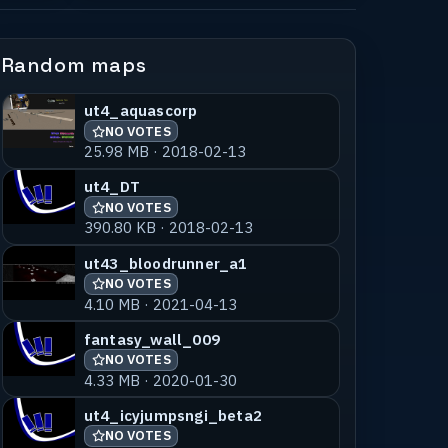
Random maps
ut4_aquascorp
NO VOTES
25.98 MB · 2018-02-13
ut4_DT
NO VOTES
390.80 KB · 2018-02-13
ut43_bloodrunner_a1
NO VOTES
4.10 MB · 2021-04-13
fantasy_wall_009
NO VOTES
4.33 MB · 2020-01-30
ut4_icyjumpsngi_beta2
NO VOTES