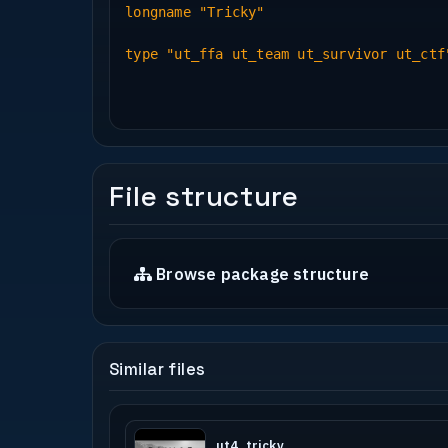
longname "Tricky"
type "ut_ffa ut_team ut_survivor ut_ctf
File structure
Browse package structure
Similar files
ut4_tricky