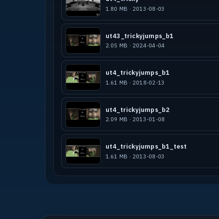
1.80 MB · 2013-08-03
ut43_trickyjumps_b1
2.05 MB · 2024-04-04
ut4_trickyjumps_b1
1.61 MB · 2018-02-13
ut4_trickyjumps_b2
2.09 MB · 2013-01-08
ut4_trickyjumps_b1_test
1.61 MB · 2013-08-03