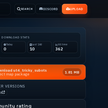
DISCORD
UPLOAD
SEARCH
DOWNLOAD STATS
Today
Last 14d
All time
0
10
362
wnload
ut4_tricky_subots
1.81 MB
rect map package
ER VERSIONS
ky
unity rating