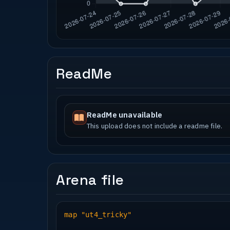
ReadMe
ReadMe unavailable
This upload does not include a readme file.
Arena file
map "ut4_tricky"