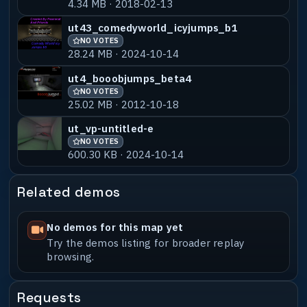
4.34 MB · 2018-02-13
ut43_comedyworld_icyjumps_b1
NO VOTES
28.24 MB · 2024-10-14
ut4_booobjumps_beta4
NO VOTES
25.02 MB · 2012-10-18
ut_vp-untitled-e
NO VOTES
600.30 KB · 2024-10-14
Related demos
No demos for this map yet
Try the demos listing for broader replay
browsing.
Requests