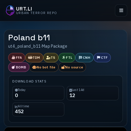
URT.LI
URBAN TERROR REPO
Poland b11
ut4_poland_b11
·
Map Package
FFA
TDM
TS
FTL
CNH
CTF
BOMB
No bot file
No source
DOWNLOAD STATS
Today
Last 14d
0
12
All time
452