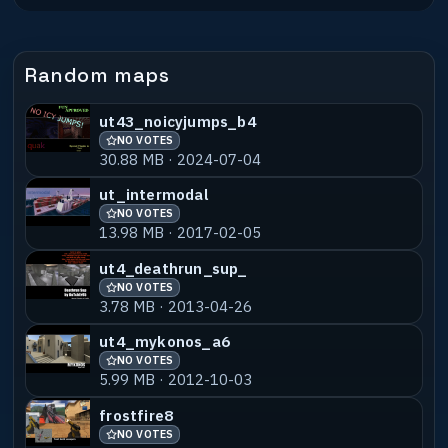
file commercially
without my expressed WRITTEN permission.
If you wish to include
Random maps
this in a compilation of some form, have
your people contact my
people and they'll talk, or just send me
ut43_noicyjumps_b4
an e-mail and we'll talk.
NO VOTES
30.88 MB · 2024-07-04
ut_intermodal
NO VOTES
13.98 MB · 2017-02-05
ut4_deathrun_sup_
NO VOTES
3.78 MB · 2013-04-26
ut4_mykonos_a6
NO VOTES
5.99 MB · 2012-10-03
frostfire8
NO VOTES