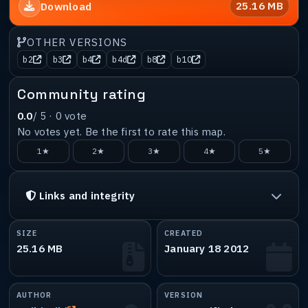
25.16 MB
Download
OTHER VERSIONS
b2
b3
b4
b4d
b8
b10
Community rating
0.0
/ 5 ·
0
vote
No votes yet. Be the first to rate this map.
1★
2★
3★
4★
5★
Links and integrity
SIZE
CREATED
25.16 MB
January 18 2012
AUTHOR
VERSION