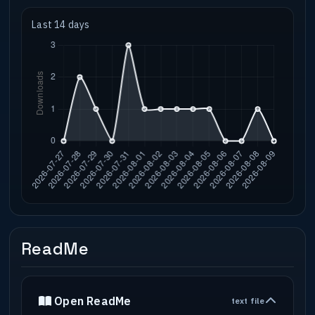
Last 14 days
ReadMe
Open ReadMe
text file