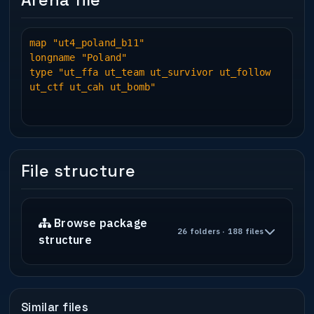
Arena file
Pater
Installation : Put into q3ut4 and have
map "ut4_poland_b11"
fun!
longname "Poland"
type "ut_ffa ut_team ut_survivor ut_follow
ut_ctf ut_cah ut_bomb"
* Play Information *
Bot Support : No
Deathmatch : Yes
Follow The Leader : Yes
Team Survivor : Yes
File structure
Capture The Flag : Yes
Capture and Hold : Yes
Bomb : Yes
Jump mode : N/A
Browse package
Free For All : Yes
26 folders · 188 files
structure
* Construction *
Base : Kubuntu Linux
Editor(s) used : GTK Radiant 1.6.3 SVN
Similar files
Other Progs used : Gimp, Audacity