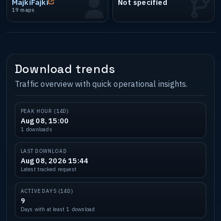
MajkiFajki
Not specified
19 maps
Download trends
Traffic overview with quick operational insights.
PEAK HOUR (14D)
Aug 08, 15:00
1 downloads
LAST DOWNLOAD
Aug 08, 2026 15:44
Latest tracked request
ACTIVE DAYS (14D)
9
Days with at least 1 download