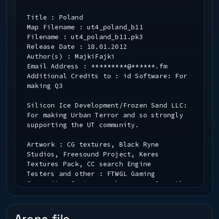
Title : Poland
Map Filename : ut4_poland_b11
Filename : ut4_poland_b11.pk3
Release Date : 18.01.2012
Author(s) : MajkiFajki
Email Address : *********@******.fm
Additional Credits to : id Software: For
making Q3
Silicon Ice Development/Frozen Sand LLC:
For making Urban Terror and so strongly
supporting the UT community.
Artwork : CG textures, Black Ryne
Studios, Freesound Project, Keres
Textures Pack, CC search Engine
Testers and other : FTWGL Gaming
Community, Custommapmakers.org, Garreth,
Pater, b00bs Clan
Contributors : Delirium, Bladekiller,
Null, Pickles,Valkover, Rejke, Bludshot,