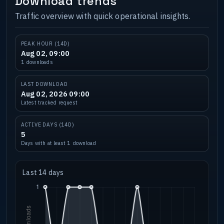
Download trends
Traffic overview with quick operational insights.
PEAK HOUR (14D)
Aug 02, 09:00
1 downloads
LAST DOWNLOAD
Aug 02, 2026 09:00
Latest tracked request
ACTIVE DAYS (14D)
5
Days with at least 1 download
Last 14 days