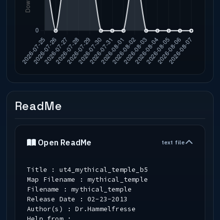
ReadMe
Open ReadMe
text file
Title : ut4_mythical_temple_b5
Map Filename : mythical_temple
Filename : mythical_temple
Release Date : 02-23-2013
Author(s) : Dr.Hammelfresse
Help from :