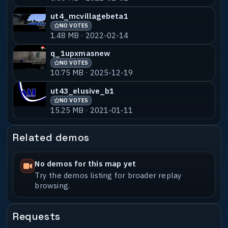
ut4_mcvillagebeta1
NO VOTES
1.48 MB · 2022-02-14
q_1upxmasnew
NO VOTES
10.75 MB · 2025-12-19
ut43_elusive_b1
NO VOTES
15.25 MB · 2021-01-11
Related demos
No demos for this map yet
Try the demos listing for broader replay
browsing.
Requests