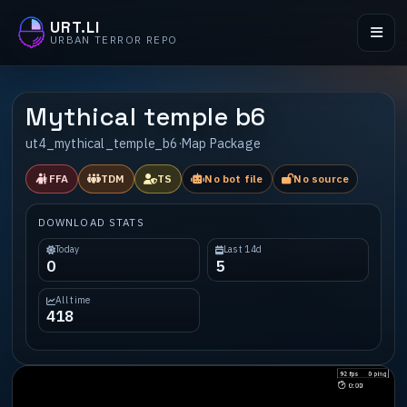
URT.LI
URBAN TERROR REPO
Mythical temple b6
ut4_mythical_temple_b6
·
Map Package
FFA
TDM
TS
No bot file
No source
DOWNLOAD STATS
Today
Last 14d
0
5
All time
418