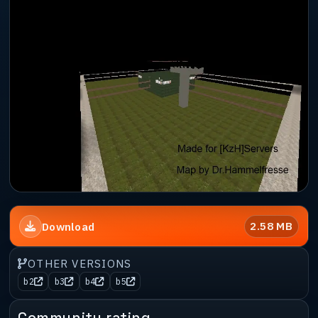
2.58 MB
Download
OTHER VERSIONS
b2
b3
b4
b5
Community rating