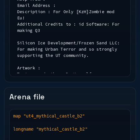
Email Address :
Description : For Only [KzH]Zombie mod
Eu!
Additional Credits to : id Software: For
making Q3
Silicon Ice Development/Frozen Sand LLC:
For making Urban Terror and so strongly
supporting the UT community.
Artwork :
Testers and other :Dr.Hammelfresse
Contributors :
Info about the Author :
Arena file
Installation :
map "ut4_mythical_castle_b2"
* PK3 File Information *
longname "mythical_castle_b2"
Map(.bsp) Name : mythical_temple
New Textures : ---