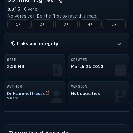
0.0
/ 5 ·
0
vote
No votes yet. Be the first to rate this map.
1★
2★
3★
4★
5★
Links and integrity
SIZE
CREATED
2.58 MB
March 26 2013
AUTHOR
VERSION
Dr.Hammelfresse
Not specified
9 maps