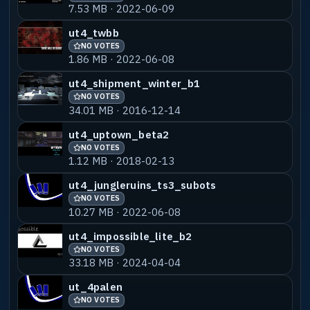
7.53 MB · 2022-06-09
ut4_twbb
NO VOTES
1.86 MB · 2022-06-08
ut4_shipment_winter_b1
NO VOTES
34.01 MB · 2016-12-14
ut4_uptown_beta2
NO VOTES
1.12 MB · 2018-02-13
ut4_jungleruins_ts3_subots
NO VOTES
10.27 MB · 2022-06-08
ut4_impossible_lite_b2
NO VOTES
33.18 MB · 2024-04-04
ut_4palen
NO VOTES