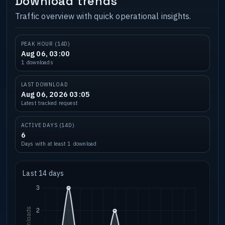
Download trends
Traffic overview with quick operational insights.
PEAK HOUR (14D)
Aug 06, 03:00
1 downloads
LAST DOWNLOAD
Aug 06, 2026 03:05
Latest tracked request
ACTIVE DAYS (14D)
6
Days with at least 1 download
Last 14 days