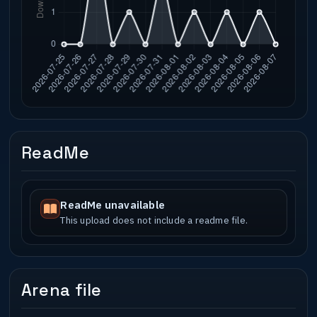
ReadMe
ReadMe unavailable
This upload does not include a readme file.
Arena file