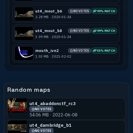
ut4_mout_b6
NO VOTES
99% MATCH
2.28 MB · 2020-01-24
ut4_mout_b8
NO VOTES
99% MATCH
3.09 MB · 2020-01-24
mouth_ivn2
NO VOTES
55% MATCH
1.03 MB · 2021-02-02
Random maps
ut4_abaddonctf_rc3
NO VOTES
54.06 MB · 2022-06-08
ut4_dambridge_b1
NO VOTES