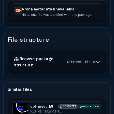
Arena metadata unavailable
No .arena file was bundled with this package.
File structure
Browse package
13 folders · 15 files
structure
Similar files
ut4_mout_b5
NO VOTES
99% MATCH
3.19 MB · 2026-03-31