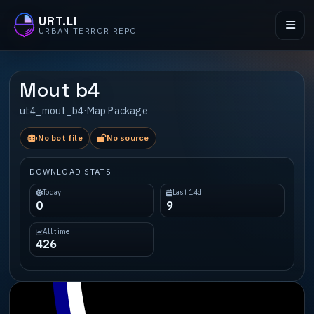
URT.LI
URBAN TERROR REPO
Mout b4
ut4_mout_b4
·
Map Package
No bot file
No source
DOWNLOAD STATS
Today
Last 14d
0
9
All time
426