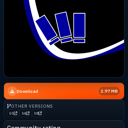
2.97 MB
Download
OTHER VERSIONS
b5
b6
b8
Community rating