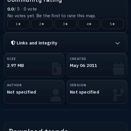
0.0
/ 5 ·
0
vote
No votes yet. Be the first to rate this map.
1★
2★
3★
4★
5★
Links and integrity
SIZE
CREATED
2.97 MB
May 06 2011
AUTHOR
VERSION
Not specified
Not specified