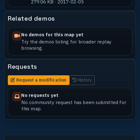
279.06 KB · 2017-02-05
Related demos
No demos for this map yet
Try the demos listing for broader replay
browsing.
Requests
Request a modification
History
No requests yet
No community request has been submitted for
this map.