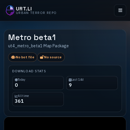
URT.LI
URBAN TERROR REPO
Metro beta1
ut4_metro_beta1
·
Map Package
No bot file
No source
DOWNLOAD STATS
Today
Last 14d
0
9
All time
361