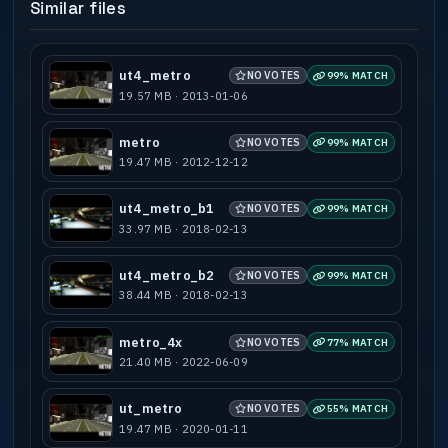
Similar files
ut4_metro
NO VOTES
99% MATCH
19.57 MB · 2013-01-06
metro
NO VOTES
99% MATCH
19.47 MB · 2012-12-12
ut4_metro_b1
NO VOTES
99% MATCH
33.97 MB · 2018-02-13
ut4_metro_b2
NO VOTES
99% MATCH
38.44 MB · 2018-02-13
metro_4x
NO VOTES
77% MATCH
21.40 MB · 2022-06-09
ut_metro
NO VOTES
55% MATCH
19.47 MB · 2020-01-11