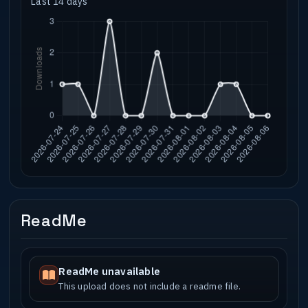
Last 14 days
ReadMe
ReadMe unavailable
This upload does not include a readme file.