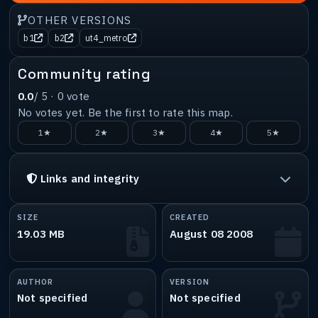
OTHER VERSIONS
b1
b2
ut4_metro
Community rating
0.0
/ 5 ·
0
vote
No votes yet. Be the first to rate this map.
1★
2★
3★
4★
5★
Links and integrity
SIZE
CREATED
19.03 MB
August 08 2008
AUTHOR
VERSION
Not specified
Not specified