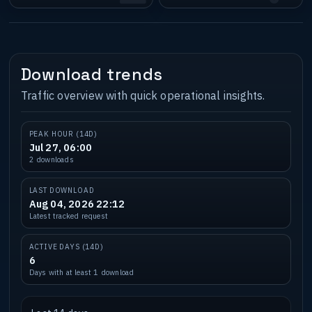
Download trends
Traffic overview with quick operational insights.
PEAK HOUR (14D)
Jul 27, 06:00
2 downloads
LAST DOWNLOAD
Aug 04, 2026 22:12
Latest tracked request
ACTIVE DAYS (14D)
6
Days with at least 1 download