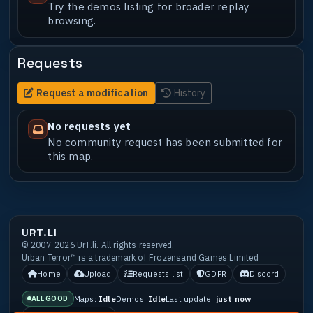
Try the demos listing for broader replay
browsing.
Requests
Request a modification
History
No requests yet
No community request has been submitted for
this map.
URT.LI
© 2007-2026 UrT.li. All rights reserved.
Urban Terror™ is a trademark of Frozensand Games Limited
Home
Upload
Requests list
GDPR
Discord
Maps:
Idle
Demos:
Idle
Last update:
just now
ALL GOOD