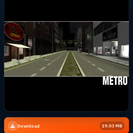
19.03 MB
Download