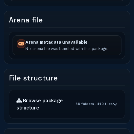
Arena file
Arena metadata unavailable
No .arena file was bundled with this package.
File structure
Browse package
38 folders · 410 files
structure