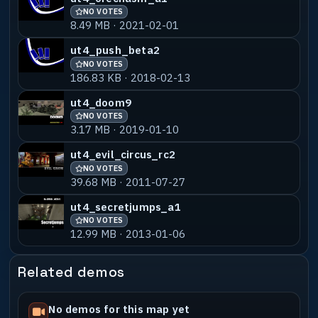
NO VOTES
8.49 MB · 2021-02-01
ut4_push_beta2
NO VOTES
186.83 KB · 2018-02-13
ut4_doom9
NO VOTES
3.17 MB · 2019-01-10
ut4_evil_circus_rc2
NO VOTES
39.68 MB · 2011-07-27
ut4_secretjumps_a1
NO VOTES
12.99 MB · 2013-01-06
Related demos
No demos for this map yet