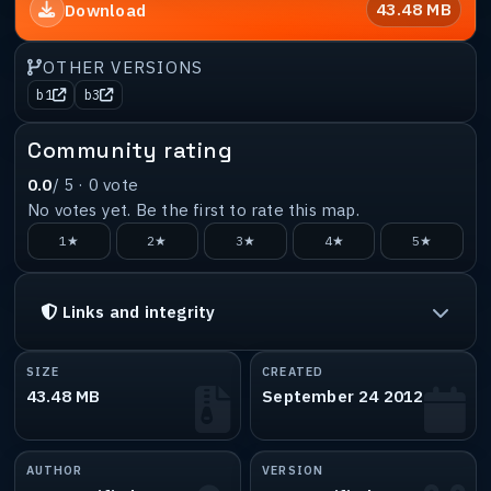
43.48 MB
Download
OTHER VERSIONS
b1
b3
Community rating
0.0
/ 5 ·
0
vote
No votes yet. Be the first to rate this map.
1★
2★
3★
4★
5★
Links and integrity
SIZE
CREATED
43.48 MB
September 24 2012
AUTHOR
VERSION