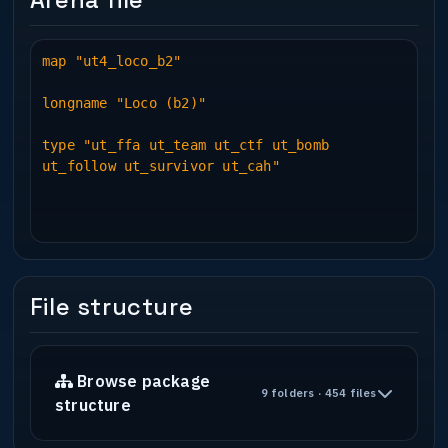
Arena file
map "ut4_loco_b2"
longname "Loco (b2)"
type "ut_ffa ut_team ut_ctf ut_bomb
ut_follow ut_survivor ut_cah"
File structure
Browse package
9 folders · 454 files
structure