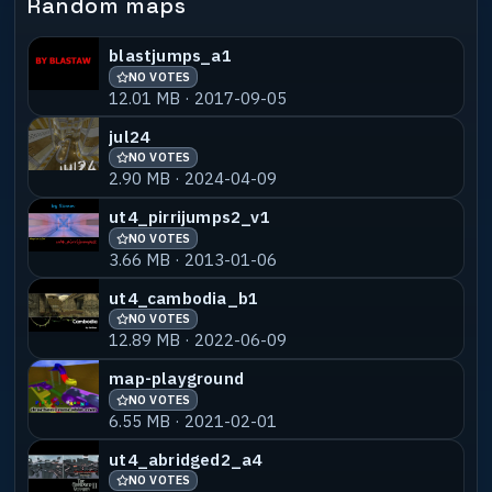
Random maps
blastjumps_a1
NO VOTES
12.01 MB · 2017-09-05
jul24
NO VOTES
2.90 MB · 2024-04-09
ut4_pirrijumps2_v1
NO VOTES
3.66 MB · 2013-01-06
ut4_cambodia_b1
NO VOTES
12.89 MB · 2022-06-09
map-playground
NO VOTES
6.55 MB · 2021-02-01
ut4_abridged2_a4
NO VOTES