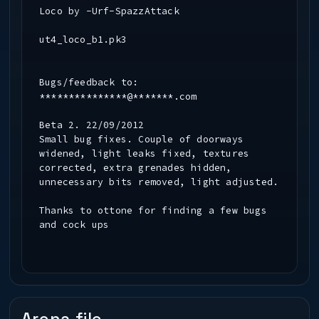
Loco by -Urf-SpazzAttack
ut4_loco_b1.pk3
Bugs/feedback to:
***************@*******.com
Beta 2. 22/09/2012
Small bug fixes. Couple of doorways
widened, light leaks fixed, textures
corrected, extra grenades hidden,
unnecessary bits removed, light adjusted.
Thanks to ottone for finding a few bugs
and cock ups
Beta 1. 28/06/2012