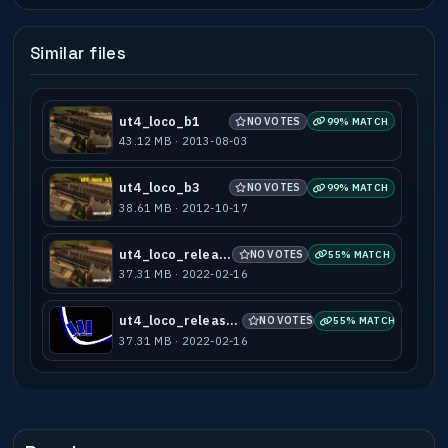
Similar files
ut4_loco_b1
NO VOTES
99% MATCH
43.12 MB · 2013-08-03
ut4_loco_b3
NO VOTES
99% MATCH
38.61 MB · 2012-10-17
ut4_loco_release
NO VOTES
55% MATCH
37.31 MB · 2022-02-16
ut4_loco_release(1)
NO VOTES
55% MATCH
37.31 MB · 2022-02-16