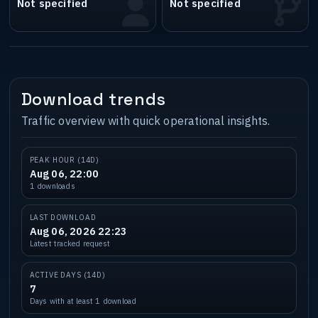
Not specified
Not specified
Download trends
Traffic overview with quick operational insights.
PEAK HOUR (14D)
Aug 06, 22:00
1 downloads
LAST DOWNLOAD
Aug 06, 2026 22:23
Latest tracked request
ACTIVE DAYS (14D)
7
Days with at least 1 download