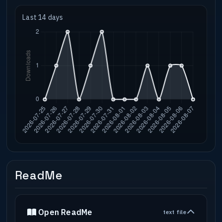
Last 14 days
ReadMe
Open ReadMe
text file