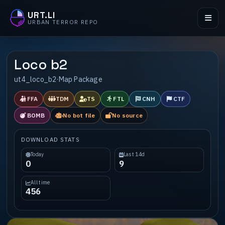
URT.LI
URBAN TERROR REPO
Loco b2
ut4_loco_b2
·
Map Package
FFA
TDM
TS
FTL
CNH
CTF
BOMB
No bot file
No source
DOWNLOAD STATS
Today
Last 14d
0
9
All time
456