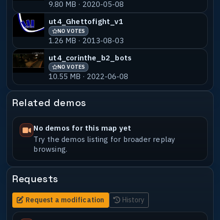
9.80 MB · 2020-05-08
ut4_Ghettofight_v1
NO VOTES
1.26 MB · 2013-08-03
ut4_corinthe_b2_bots
NO VOTES
10.55 MB · 2022-06-08
Related demos
No demos for this map yet
Try the demos listing for broader replay
browsing.
Requests
Request a modification
History