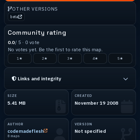
OTHER VERSIONS
beta
Community rating
0.0
/ 5 ·
0
vote
No votes yet. Be the first to rate this map.
1★
2★
3★
4★
5★
Links and integrity
SIZE
CREATED
5.41 MB
November 19 2008
AUTHOR
VERSION
codemadeflesh
Not specified
8 maps