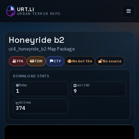
URT.LI
URBAN TERROR REPO
Honeyride b2
ut4_honeyride_b2
·
Map Package
FFA
TDM
CTF
No bot file
No source
DOWNLOAD STATS
Today
Last 14d
1
9
All time
374