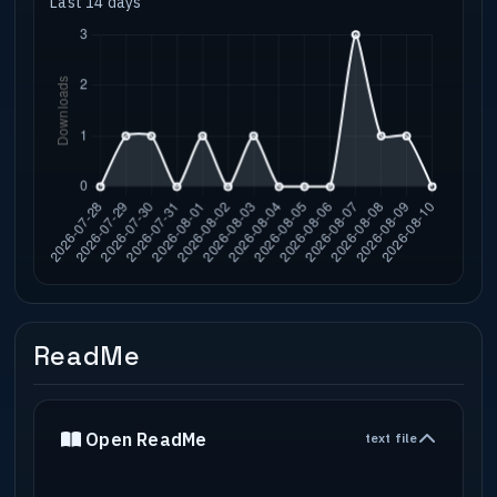
Last 14 days
ReadMe
Open ReadMe
text file