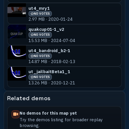
Then all my mates,
ut4_mry1
$NulL (aka The Emperor of Shaders) for
NO VOTES
building the perfect mousetrap.
2.97 MB · 2020-01-24
All thanks to my clan mates in easy
quakcup01-1_v2
Company and the friends in Haagenti, Head
NO VOTES
15.53 MB · 2024-07-04
Shots Only and Urban Terroritz!
ut4_bandroid_b2-1
http://ec-urt.net - http://hsoclan.co.uk
NO VOTES
- http://www.terroristz.net
14.87 MB · 2018-02-13
ut_jailbaitBeta1_1
NO VOTES
13.26 MB · 2020-12-21
This map is Â© 2008 Martti Ekstrand and
may only be distributed by electronic
Related demos
means
(e.a. Internet or BBS). CD distribution
is not allowed without permission. You
No demos for this map yet
may NOT distribute this map/.pk3
Try the demos listing for broader replay
file/.bsp file
browsing.
commercially in any way or form nor