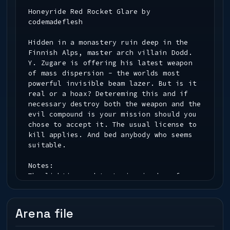
Honeyride Red Rocket Glare by
codemadeflesh
Hidden in a monastery ruin deep in the
Finnish Alps, master arch villain Dodd.
Y. Zugare is offering his latest weapon
of mass dispersion - the worlds most
powerful invisible beam lazer. But is it
real or a hoax? Detereming this and if
necessary destroy both the weapon and the
evil compound is your mission should you
chose to accept it. The usual license to
kill applies. And bed anybody who seems
suitable.
Notes:
The lighting and texturing is done for
r_mapoverbrightbits 0 and
r_overbrightbits 0 according to
Urban Terror 4 standards. This is a beta
Arena file
version entering in Tub's November 2008
Speed Mapping Competition. Lots of