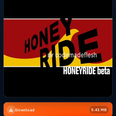
5.41 MB
Download