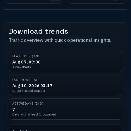
Download trends
Traffic overview with quick operational insights.
PEAK HOUR (14D)
Aug 07, 09:00
3 downloads
LAST DOWNLOAD
Aug 10, 2026 03:17
Latest tracked request
ACTIVE DAYS (14D)
7
Days with at least 1 download