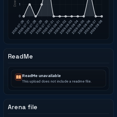
ReadMe
ReadMe unavailable
This upload does not include a readme file.
Arena file