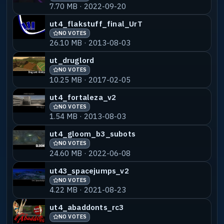
7.70 MB · 2022-09-20
ut4_flakstuff_final_UrT
NO VOTES
26.10 MB · 2013-08-03
ut_druglord
NO VOTES
10.25 MB · 2017-02-05
ut4_fortaleza_v2
NO VOTES
1.54 MB · 2013-08-03
ut4_gloom_b3_subots
NO VOTES
24.60 MB · 2022-06-08
ut43_spacejumps_v2
NO VOTES
4.22 MB · 2021-08-23
ut4_abaddonts_rc3
NO VOTES