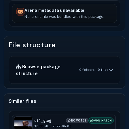
Arena metadata unavailable
No .arena file was bundled with this package.
File structure
Browse package
0 folders · 0 files
structure
Similar files
ut4_glug
NO VOTES
99% MATCH
30.88 MB · 2022-06-08