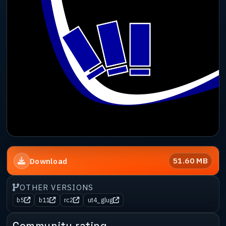
51.60 MB
Download
OTHER VERSIONS
b5
b11
rc2
ut4_glug
Community rating