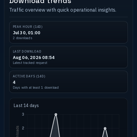
Download trends
Traffic overview with quick operational insights.
PEAK HOUR (14D)
Jul 30, 01:00
2 downloads
LAST DOWNLOAD
Aug 06, 2026 08:54
Latest tracked request
ACTIVE DAYS (14D)
4
Days with at least 1 download
Last 14 days