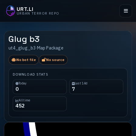
URT.LI
URBAN TERROR REPO
Glug b3
ut4_glug_b3
·
Map Package
No bot file
No source
DOWNLOAD STATS
Today
Last 14d
0
7
All time
452