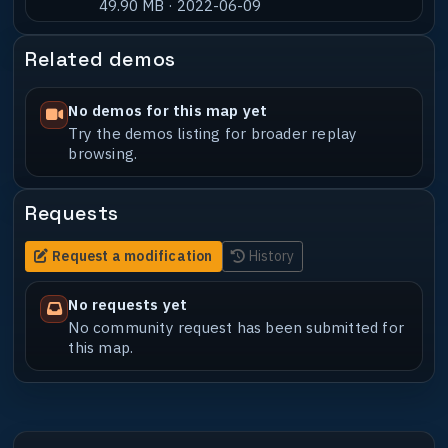
49.90 MB · 2022-06-09
Related demos
No demos for this map yet
Try the demos listing for broader replay
browsing.
Requests
Request a modification
History
No requests yet
No community request has been submitted for
this map.