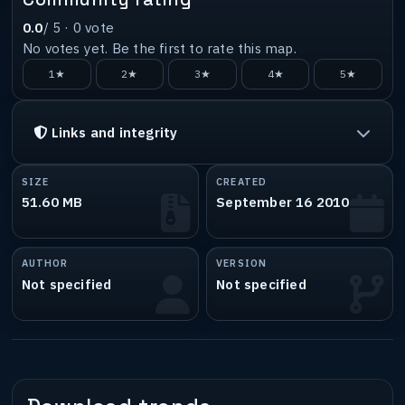
0.0
/ 5 ·
0
vote
No votes yet. Be the first to rate this map.
1★
2★
3★
4★
5★
Links and integrity
SIZE
CREATED
51.60 MB
September 16 2010
AUTHOR
VERSION
Not specified
Not specified