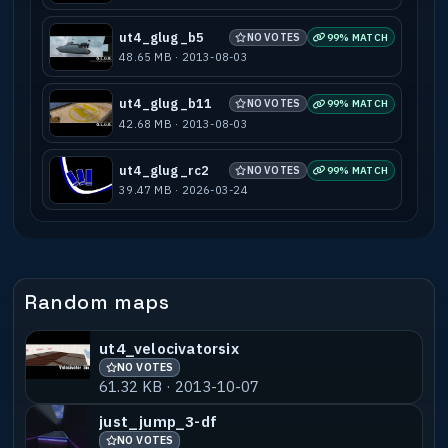
ut4_glug_b5
NO VOTES
99% MATCH
48.65 MB · 2013-08-03
ut4_glug_b11
NO VOTES
99% MATCH
42.68 MB · 2013-08-03
ut4_glug_rc2
NO VOTES
99% MATCH
39.47 MB · 2026-03-24
Random maps
ut4_velocivatorsix
NO VOTES
61.32 KB · 2013-10-07
just_jump_3-df
NO VOTES