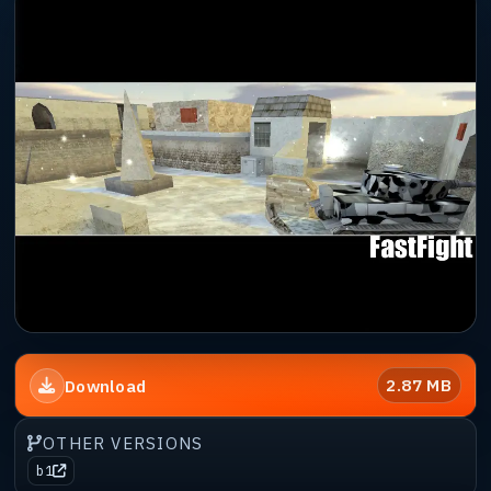
2.87 MB
Download
OTHER VERSIONS
b1