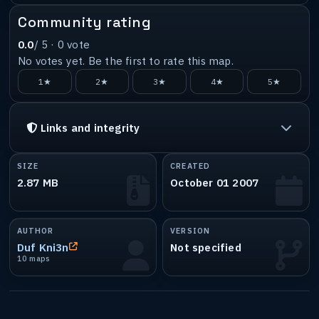
Community rating
0.0
/ 5 ·
0
vote
No votes yet. Be the first to rate this map.
1★
2★
3★
4★
5★
Links and integrity
SIZE
CREATED
2.87 MB
October 01 2007
AUTHOR
VERSION
Duf Kni3n
Not specified
10 maps