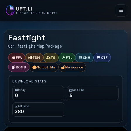
URT.LI
URBAN TERROR REPO
Fastfight
ut4_fastfight
·
Map Package
FFA
TDM
TS
FTL
CNH
CTF
BOMB
No bot file
No source
DOWNLOAD STATS
Today
Last 14d
0
5
All time
380