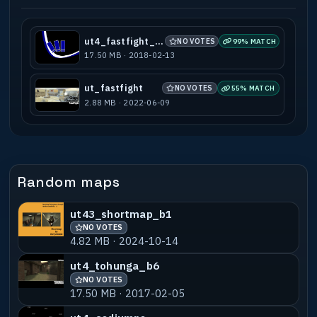
ut4_fastfight_b1
NO VOTES
99% MATCH
17.50 MB · 2018-02-13
ut_fastfight
NO VOTES
55% MATCH
2.88 MB · 2022-06-09
Random maps
ut43_shortmap_b1
NO VOTES
4.82 MB · 2024-10-14
ut4_tohunga_b6
NO VOTES
17.50 MB · 2017-02-05