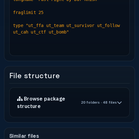
fraglimit 25
type "ut_ffa ut_team ut_survivor ut_follow
ut_cah ut_ctf ut_bomb"
File structure
Browse package
20 folders · 48 files
structure
Similar files