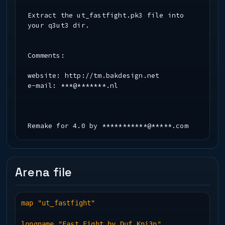
Extract the ut_fastfight.pk3 file into
your q3ut3 dir.
Comments:
website: http://tm.bakdesign.net
e-mail: ***@*******.nl
Remake for 4.0 by ***********@*****.com
Arena file
map "ut_fastfight"
longname "Fast Fight by Duf Kni3n"