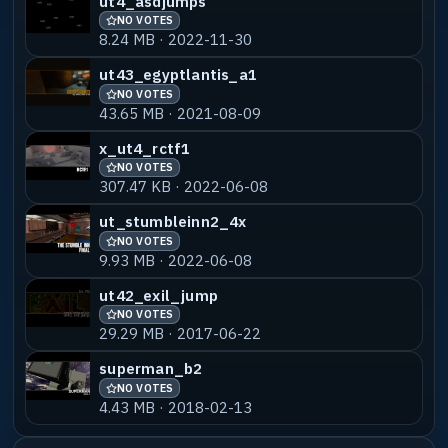
ut4_asdjumps
NO VOTES
8.24 MB · 2022-11-30
ut43_egyptlantis_a1
NO VOTES
43.65 MB · 2021-08-09
x_ut4_rctf1
NO VOTES
307.47 KB · 2022-06-08
ut_stumbleinn2_4x
NO VOTES
9.93 MB · 2022-06-08
ut42_exil_jump
NO VOTES
29.29 MB · 2017-06-22
superman_b2
NO VOTES
4.43 MB · 2018-02-13