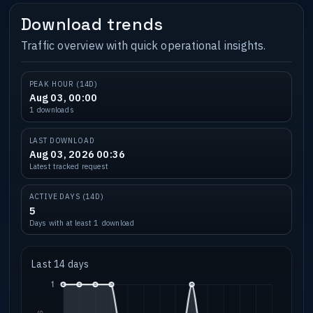
Download trends
Traffic overview with quick operational insights.
PEAK HOUR (14D)
Aug 03, 00:00
1 downloads
LAST DOWNLOAD
Aug 03, 2026 00:36
Latest tracked request
ACTIVE DAYS (14D)
5
Days with at least 1 download
Last 14 days