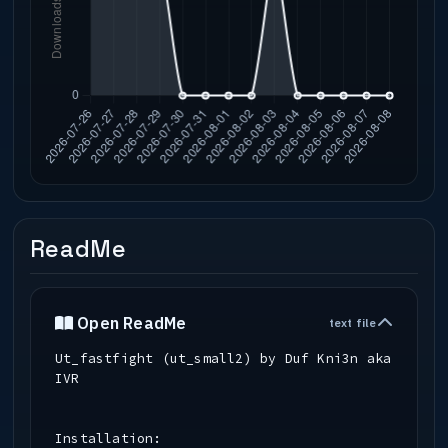
ReadMe
Open ReadMe
text file
Ut_fastfight (ut_small2) by Duf Kni3n aka
IVR
Installation: