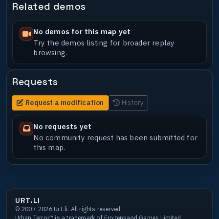
Related demos
No demos for this map yet
Try the demos listing for broader replay
browsing.
Requests
Request a modification
History
No requests yet
No community request has been submitted for
this map.
URT.LI
© 2007-2026 UrT.li. All rights reserved.
Urban Terror™ is a trademark of Frozensand Games Limited