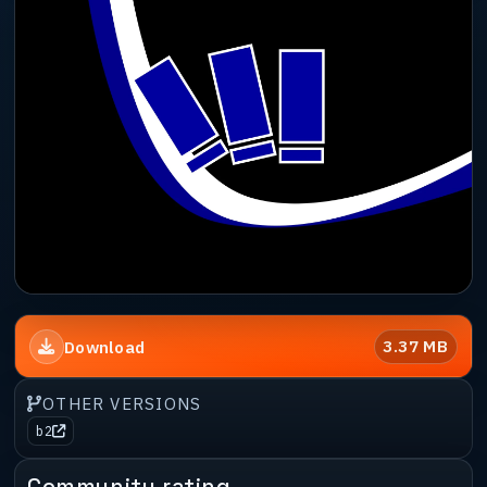
3.37 MB
Download
OTHER VERSIONS
b2
Community rating