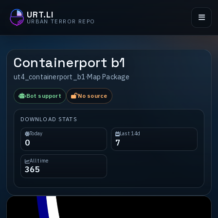
URT.LI
URBAN TERROR REPO
Containerport b1
ut4_containerport_b1
·
Map Package
Bot support
No source
DOWNLOAD STATS
Today
Last 14d
0
7
All time
365