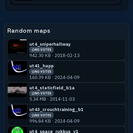
Random maps
ut4_sniperhallway
NO VOTES
942.30 KB · 2018-02-13
ut41_happ
NO VOTES
160.39 KB · 2024-04-09
ut4_staticfield_b1a
NO VOTES
5.34 MB · 2014-11-03
ut43_crouchtraining_b1
NO VOTES
996.84 KB · 2024-04-09
ut4_space_rukkus_v1