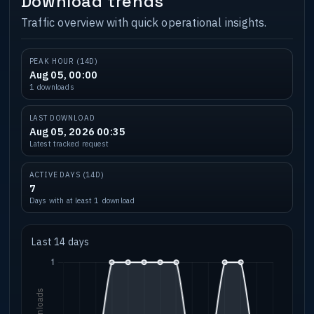
Download trends
Traffic overview with quick operational insights.
PEAK HOUR (14D)
Aug 05, 00:00
1 downloads
LAST DOWNLOAD
Aug 05, 2026 00:35
Latest tracked request
ACTIVE DAYS (14D)
7
Days with at least 1 download
Last 14 days