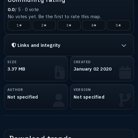
0.0
/ 5 ·
0
vote
No votes yet. Be the first to rate this map.
1★
2★
3★
4★
5★
Links and integrity
SIZE
CREATED
3.37 MB
January 02 2020
AUTHOR
VERSION
Not specified
Not specified