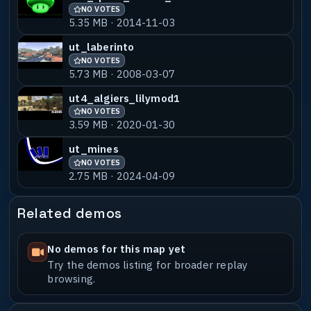
NO VOTES
5.35 MB · 2014-11-03
ut_laberinto
NO VOTES
5.73 MB · 2008-03-07
ut4_algiers_lilymod1
NO VOTES
3.59 MB · 2020-01-30
ut_mines
NO VOTES
2.75 MB · 2024-04-09
Related demos
No demos for this map yet
Try the demos listing for broader replay
browsing.