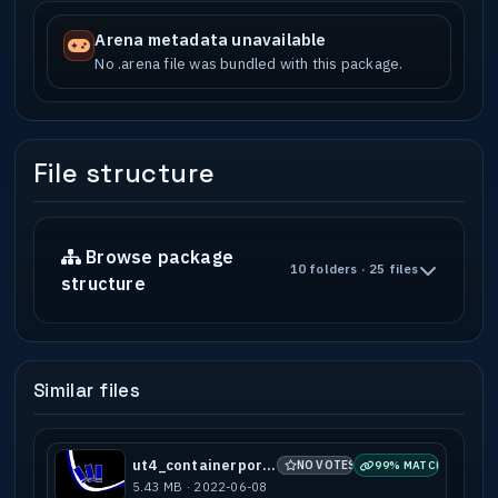
Arena metadata unavailable
No .arena file was bundled with this package.
File structure
Browse package
10 folders · 25 files
structure
Similar files
ut4_containerport_b2
NO VOTES
99% MATCH
5.43 MB · 2022-06-08