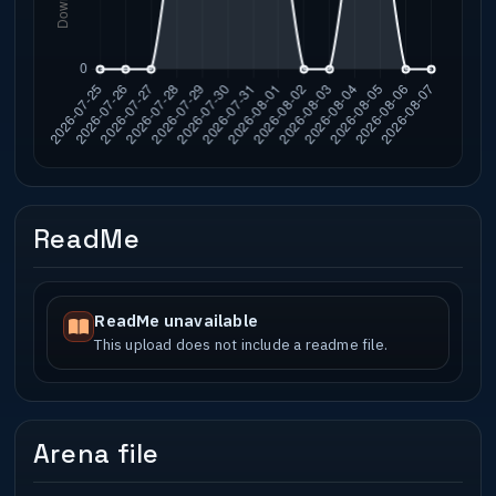
ReadMe
ReadMe unavailable
This upload does not include a readme file.
Arena file