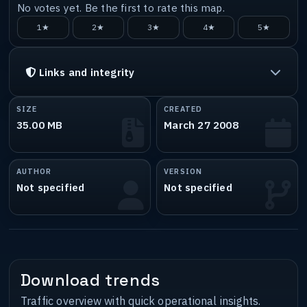
No votes yet. Be the first to rate this map.
1★
2★
3★
4★
5★
Links and integrity
SIZE
CREATED
35.00 MB
March 27 2008
AUTHOR
VERSION
Not specified
Not specified
Download trends
Traffic overview with quick operational insights.