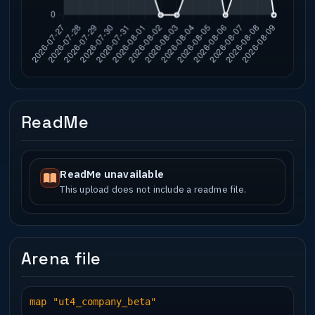
ReadMe
ReadMe unavailable
This upload does not include a readme file.
Arena file
map "ut4_company_beta"