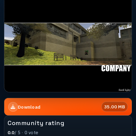
35.00 MB
Download
Community rating
0.0
/ 5 ·
0
vote