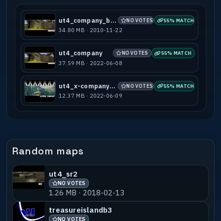
ut4_company_beta
NO VOTES
55% MATCH
34.80 MB · 2010-11-22
ut4_company
NO VOTES
55% MATCH
37.59 MB · 2022-06-08
ut4_x-company_b1
NO VOTES
55% MATCH
12.37 MB · 2022-06-09
Random maps
ut4_sr2
NO VOTES
1.26 MB · 2018-02-13
treasureislandb3
NO VOTES