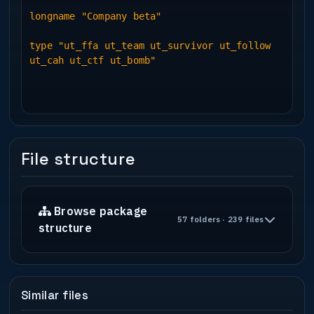
longname "Company beta"
type "ut_ffa ut_team ut_survivor ut_follow
ut_cah ut_ctf ut_bomb"
File structure
Browse package
57 folders · 239 files
structure
Similar files