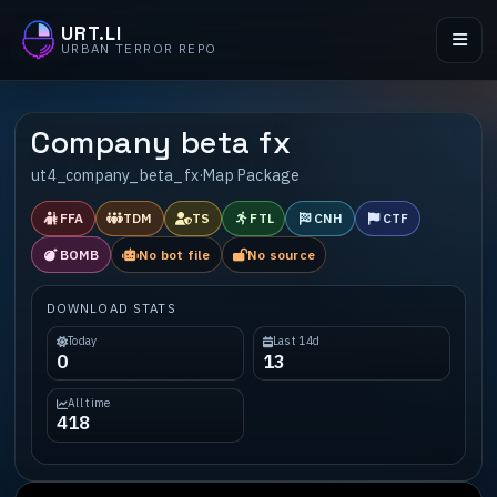
URT.LI
URBAN TERROR REPO
Company beta fx
ut4_company_beta_fx
·
Map Package
FFA
TDM
TS
FTL
CNH
CTF
BOMB
No bot file
No source
DOWNLOAD STATS
Today
Last 14d
0
13
All time
418