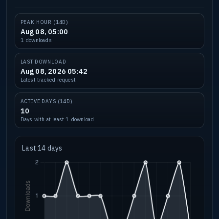
PEAK HOUR (14D)
Aug 08, 05:00
1 downloads
LAST DOWNLOAD
Aug 08, 2026 05:42
Latest tracked request
ACTIVE DAYS (14D)
10
Days with at least 1 download
Last 14 days