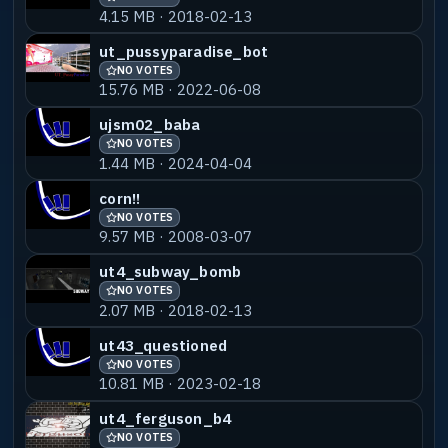
4.15 MB · 2018-02-13
ut_pussyparadise_bot
NO VOTES
15.76 MB · 2022-06-08
ujsm02_baba
NO VOTES
1.44 MB · 2024-04-04
corn!!
NO VOTES
9.57 MB · 2008-03-07
ut4_subway_bomb
NO VOTES
2.07 MB · 2018-02-13
ut43_questioned
NO VOTES
10.81 MB · 2023-02-18
ut4_ferguson_b4
NO VOTES