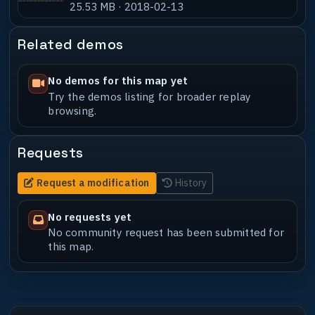
25.53 MB · 2018-02-13
Related demos
No demos for this map yet
Try the demos listing for broader replay
browsing.
Requests
Request a modification
History
No requests yet
No community request has been submitted for
this map.