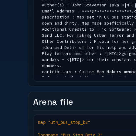
Author(s) : John Stevenson (aka <|MTC
Email Address : ****@***************.
Description : Map set in UK bus stati
down and dirty. Map made speficically
Additional Credits to : id Software: 
Sand LLC: For making Urban Terror and
Other Contributors : Picola for her g
idea and Delirium for his help and ad
Play testers and other : <|MTC|>gsigm
xandaxs - <|MTC|> for their constant 
members.
contributors : Custom Map Makers memb
Info about the Author : Inspired to m
If you like them - enjoy, if not fuck
Installation : Put the pk3 where you 
Arena file
* PK3 File Information *
Map(.bsp) Name : ut4_bus_stop
map "ut4_bus_stop_b2"
New Textures : All new textures for t
small texture pack with normal and bu
longname "Bus Stop Beta 2"