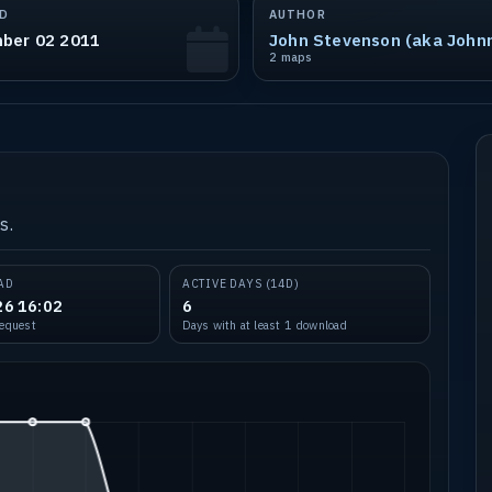
D
AUTHOR
ber 02 2011
2 maps
s.
AD
ACTIVE DAYS (14D)
26 16:02
6
request
Days with at least 1 download