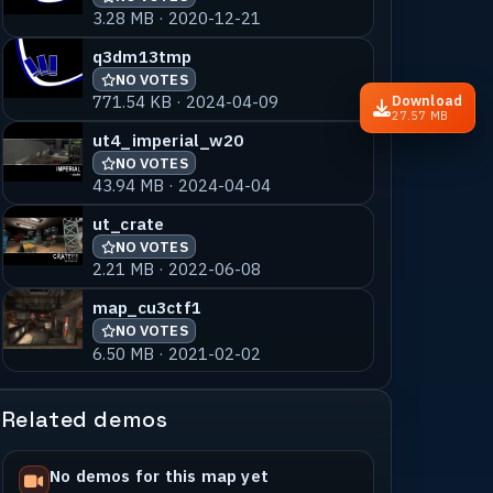
3.28 MB · 2020-12-21
q3dm13tmp
NO VOTES
771.54 KB · 2024-04-09
Download
27.57 MB
ut4_imperial_w20
NO VOTES
43.94 MB · 2024-04-04
ut_crate
NO VOTES
2.21 MB · 2022-06-08
map_cu3ctf1
NO VOTES
6.50 MB · 2021-02-02
Related demos
No demos for this map yet