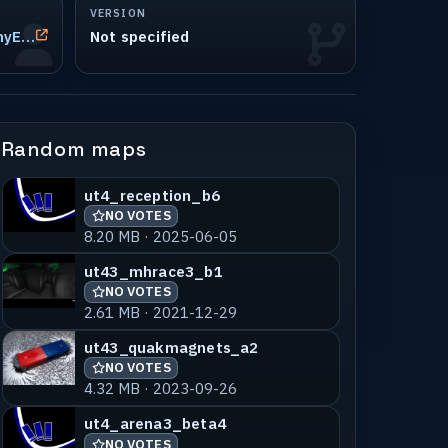
VERSION
John Stevenson (aka JohnnyEnglish, neep!, CMM|JohnnyEnglish)
Not specified
Random maps
ut4_reception_b6
NO VOTES
8.20 MB · 2025-06-05
ut43_mhrace3_b1
NO VOTES
2.61 MB · 2021-12-29
ut43_quakmagnets_a2
NO VOTES
4.32 MB · 2023-09-26
ut4_arena3_beta4
NO VOTES