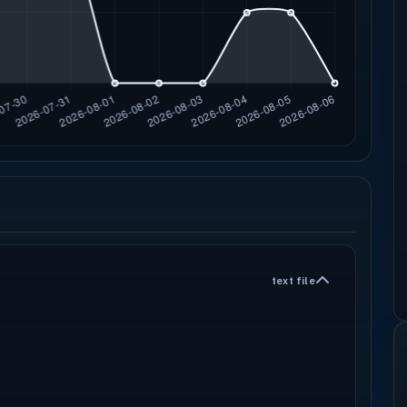
text file