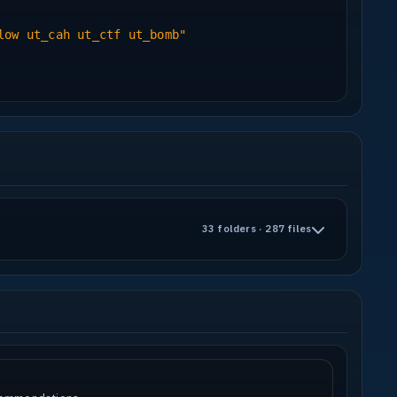
f my sounds come from there, they usually
low ut_cah ut_ctf ut_bomb"
 fitting models - I used quite a lot in this
y models, DagF for the fire extinguisher and
mal maps and bump maps and a rad file.
ing Radiant, 3dsMax7.
33 folders · 287 files
d encourages jumpers and fast movement
es used.