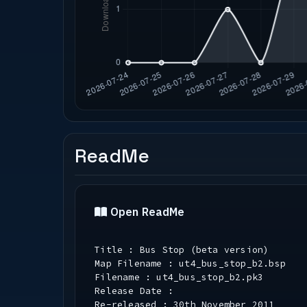
ReadMe
Open ReadMe
Title : Bus Stop (beta version)
Map Filename : ut4_bus_stop_b2.bsp
Filename : ut4_bus_stop_b2.pk3
Release Date :
Re-released : 30th November 2011