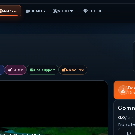
MAPS
DEMOS
ADDONS
TOP DL
F
BOMB
Bot support
No source
Do
Di
Comm
0.0
/ 5 ·
No votes
1★