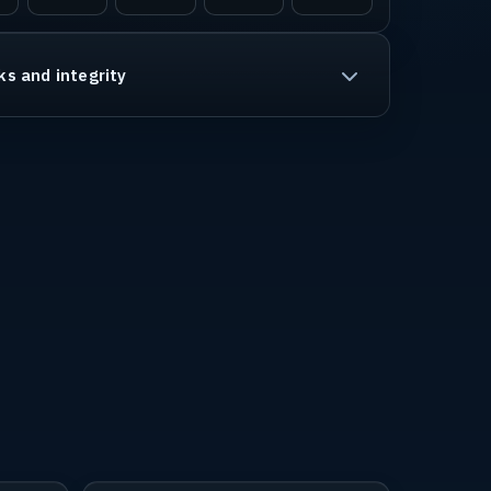
ks and integrity