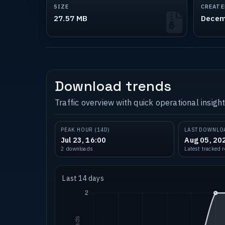
SIZE
CREATE
27.57 MB
Decem
Download trends
Traffic overview with quick operational insight
PEAK HOUR (14D)
LAST DOWNLO
Jul 23, 16:00
Aug 05, 20
2 downloads
Latest tracked 
Last 14 days