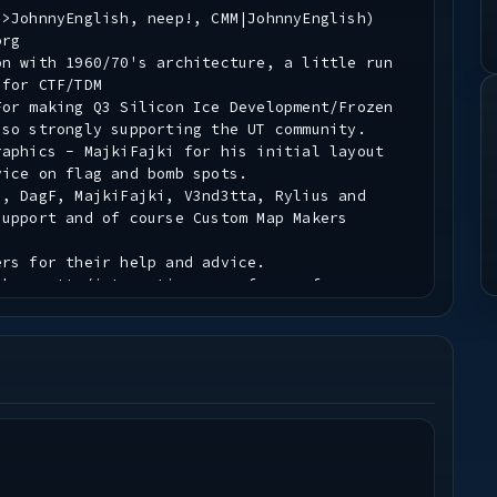
|>JohnnyEnglish, neep!, CMM|JohnnyEnglish)
org
on with 1960/70's architecture, a little run
 for CTF/TDM
For making Q3 Silicon Ice Development/Frozen
 so strongly supporting the UT community.
raphics - MajkiFajki for his initial layout
vice on flag and bomb spots.
s, DagF, MajkiFajki, V3nd3tta, Rylius and
support and of course Custom Map Makers
ers for their help and advice.
ake pretty/interesting maps for my fave game.
 you.
normally put pk3s.
his map, no standard assets were used. Raynes
mp map images were also used.