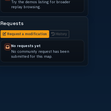
Try the demos listing for broader
replay browsing.
Requests
Request a modification
History
No requests yet
No community request has been
submitted for this map.