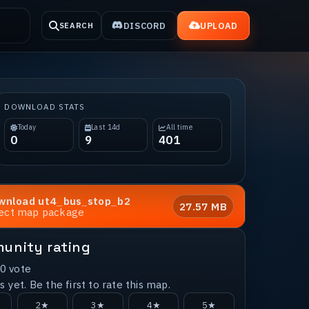
DISCORD
UPLOAD
SEARCH
DOWNLOAD STATS
Today
Last 14d
All time
0
9
401
wnload
ut4_bus_stop_b2
27.57 MB
rect map package
unity rating
0
vote
 yet. Be the first to rate this map.
2★
3★
4★
5★