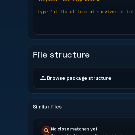
New Sounds : Freesound mostly, most o
need a lot of cleaning up.
type "ut_ffa ut_team ut_survivor ut_fol
Models : Blackrayne for his perfectly
map.
: Valkover for his brilliant, low pol
my birthday cake.
Bumpy : Map has been created with nor
All other models created by myself us
File structure
* Play Information *
Bot Support : Full bot support
Browse package structure
Deathmatch : Yes
Last Man Standing : Yes
Follow The Leader : No
Team Survivor : Yes
Capture The Flag : Yes
Similar files
Capture and Hold : No
Bomb : Yes
Jump Training : No but map is open an
No close matches yet
Rad file : Included - 5 or 6 cubeprob