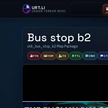
URT.LI
URBAN TERROR REPO
Bus stop b2
ut4_bus_stop_b2
·
Map Package
FFA
TDM
TS
FTL
CNH
CT