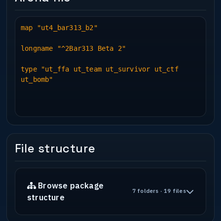
map "ut4_bar313_b2"
longname "^2Bar313 Beta 2"
type "ut_ffa ut_team ut_survivor ut_ctf
ut_bomb"
File structure
Browse package
7 folders · 19 files
structure