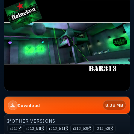
8.38 MB
Download
OTHER VERSIONS
r313
r313_b1
r313_b1.
r313_b3
r313_v2