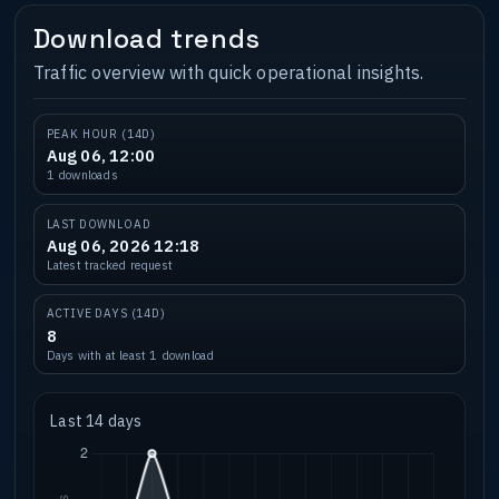
Download trends
Traffic overview with quick operational insights.
PEAK HOUR (14D)
Aug 06, 12:00
1 downloads
LAST DOWNLOAD
Aug 06, 2026 12:18
Latest tracked request
ACTIVE DAYS (14D)
8
Days with at least 1 download
Last 14 days