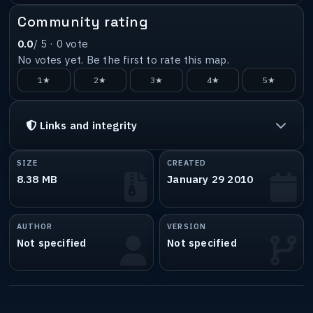
Community rating
0.0
/ 5 ·
0
vote
No votes yet. Be the first to rate this map.
1★
2★
3★
4★
5★
Links and integrity
SIZE
CREATED
8.38 MB
January 29 2010
AUTHOR
VERSION
Not specified
Not specified