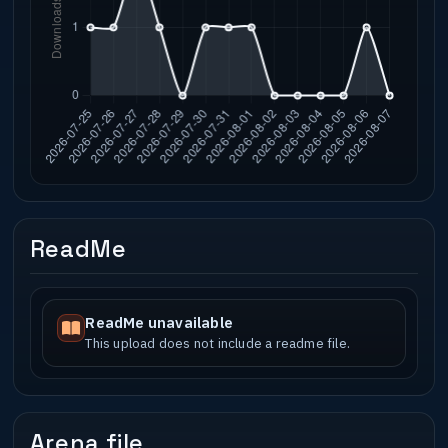
ReadMe
ReadMe unavailable
This upload does not include a readme file.
Arena file