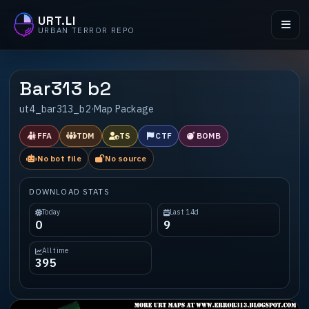
URT.LI
URBAN TERROR REPO
Bar313 b2
ut4_bar313_b2
·
Map Package
FFA
TDM
TS
CTF
BOMB
No bot file
No source
DOWNLOAD STATS
Today
Last 14d
0
9
All time
395