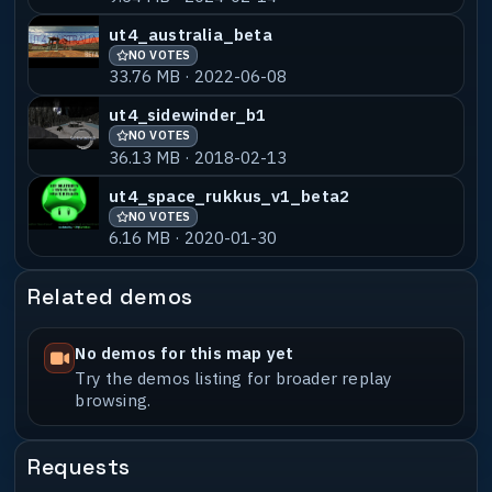
ut4_australia_beta
NO VOTES
33.76 MB · 2022-06-08
ut4_sidewinder_b1
NO VOTES
36.13 MB · 2018-02-13
ut4_space_rukkus_v1_beta2
NO VOTES
6.16 MB · 2020-01-30
Related demos
No demos for this map yet
Try the demos listing for broader replay
browsing.
Requests