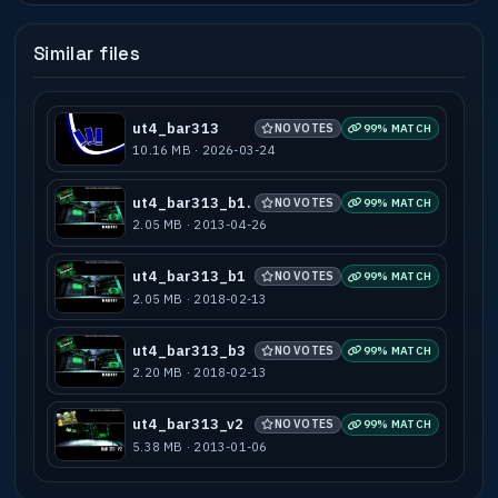
Similar files
ut4_bar313
NO VOTES
99% MATCH
10.16 MB · 2026-03-24
ut4_bar313_b1.
NO VOTES
99% MATCH
2.05 MB · 2013-04-26
ut4_bar313_b1
NO VOTES
99% MATCH
2.05 MB · 2018-02-13
ut4_bar313_b3
NO VOTES
99% MATCH
2.20 MB · 2018-02-13
ut4_bar313_v2
NO VOTES
99% MATCH
5.38 MB · 2013-01-06