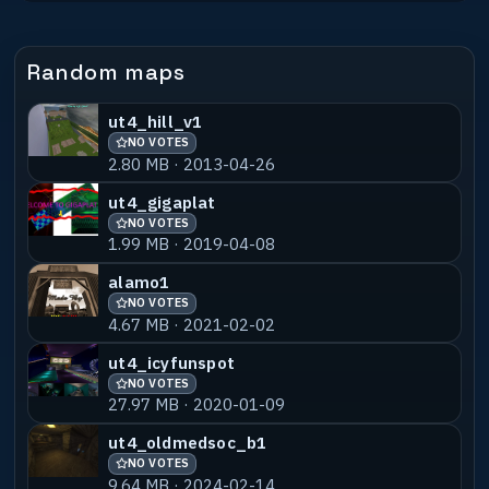
Random maps
ut4_hill_v1
NO VOTES
2.80 MB · 2013-04-26
ut4_gigaplat
NO VOTES
1.99 MB · 2019-04-08
alamo1
NO VOTES
4.67 MB · 2021-02-02
ut4_icyfunspot
NO VOTES
27.97 MB · 2020-01-09
ut4_oldmedsoc_b1
NO VOTES
9.64 MB · 2024-02-14