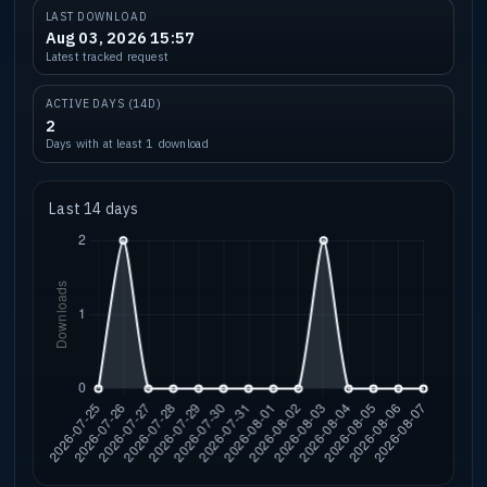
LAST DOWNLOAD
Aug 03, 2026 15:57
Latest tracked request
ACTIVE DAYS (14D)
2
Days with at least 1 download
Last 14 days