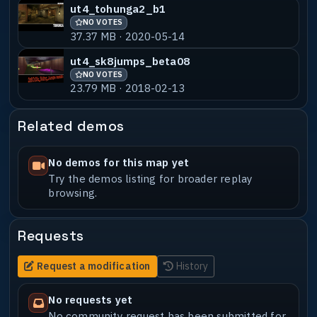
ut4_tohunga2_b1
NO VOTES
37.37 MB · 2020-05-14
ut4_sk8jumps_beta08
NO VOTES
23.79 MB · 2018-02-13
Related demos
No demos for this map yet
Try the demos listing for broader replay
browsing.
Requests
Request a modification
History
No requests yet
No community request has been submitted for