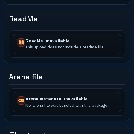
ReadMe
ReadMe unavailable
This upload does not include a readme file.
Arena file
Arena metadata unavailable
No .arena file was bundled with this package.