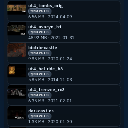
ut4_tombs_orig
NO VOTES
6.56 MB · 2024-04-09
ut4_avacyn_b1
NO VOTES
48.92 MB · 2022-01-31
biotrix-castle
NO VOTES
9.85 MB · 2020-01-24
ut4_hellride_b3
NO VOTES
5.85 MB · 2014-11-03
ut4_frenzee_rc3
NO VOTES
6.35 MB · 2021-02-01
darkcastles
NO VOTES
1.33 MB · 2020-01-30