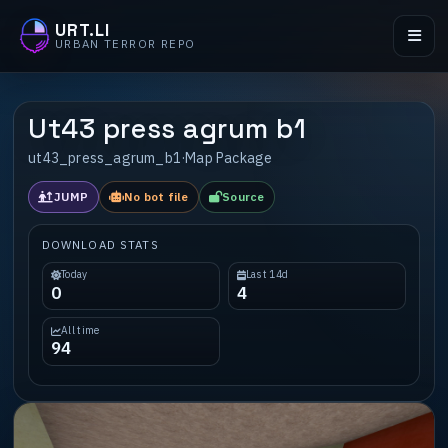
URT.LI
URBAN TERROR REPO
Ut43 press agrum b1
ut43_press_agrum_b1
·
Map Package
JUMP
No bot file
Source
DOWNLOAD STATS
Today
Last 14d
0
4
All time
94