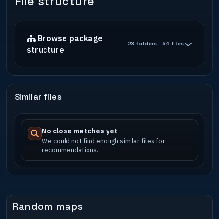
File structure
Browse package
28 folders · 54 files
structure
Similar files
No close matches yet
We could not find enough similar files for
recommendations.
Random maps