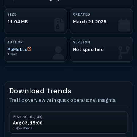
SIZE
CREATED
11.04 MB
March 21 2025
AUTHOR
VERSION
PoMeLLo
Not specified
1 map
Download trends
Traffic overview with quick operational insights.
PEAK HOUR (14D)
Aug 03, 15:00
1 downloads