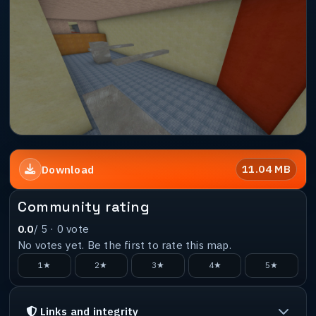
11.04 MB
Download
Community rating
0.0
/ 5 ·
0
vote
No votes yet. Be the first to rate this map.
1★
2★
3★
4★
5★
Links and integrity